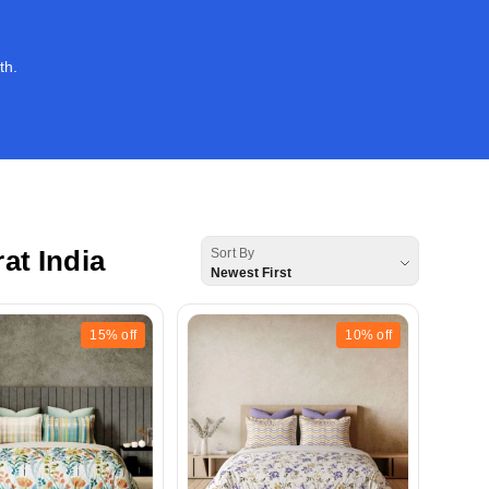
th.
t India
Sort By
Newest First
15%
off
10%
off