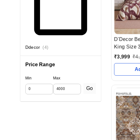
D'Decor B
King Size 3
Ddecor
(
4
)
Mtr With 2 
₹
3,999
₹
4
Price Range
A
Min
Max
Go