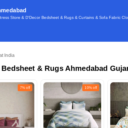
Ahmedabad
ress Store & D'Decor Bedsheet & Rugs & Curtains & Sofa Fabric Clo
t India
 Bedsheet & Rugs Ahmedabad Gujara
7%
off
10%
off