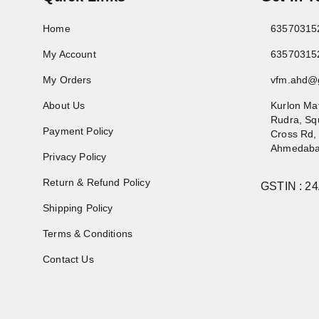
Home
63570315
My Account
63570315
My Orders
vfm.ahd@
About Us
Kurlon Ma
Rudra, Sq
Payment Policy
Cross Rd,
Ahmedab
Privacy Policy
Return & Refund Policy
GSTIN :
2
Shipping Policy
Terms & Conditions
Contact Us