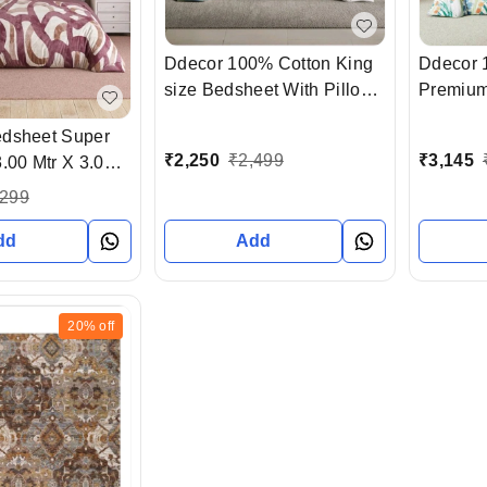
Ddecor 100% Cotton King
Ddecor 
size Bedsheet With Pillow
Premium
Cover In Ahmedabad
Bedsheet
edsheet Super
Gujarat India
covers 
₹
2,250
₹
2,499
₹
3,145
.00 Mtr X 3.00
gujarat 
Pillow Cover
,299
dd
Add
20%
off