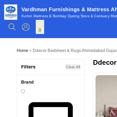
Vardhman Furnishings & Mattress 
Kurlon Mattress & Bombay Dyeing Store & Centuary Matt
0
Home
>
Ddecor Bedsheet & Rugs Ahmedabad Gujara
Ddecor
Filters
Clear All
Brand