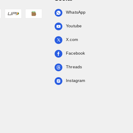
WhatsApp
Youtube
X.com
Facebook
Threads
Instagram
.