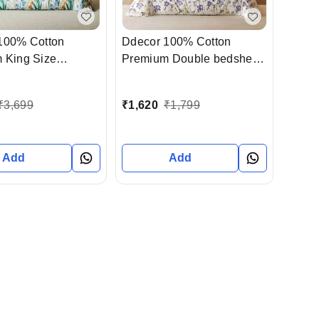
100% Cotton
Ddecor 100% Cotton
 King Size
Premium Double bedsheet
 With 4 Pillow
With Pillow Cover In
In Ahmedabad
Ahmedabad Gujarat India
₹
3,699
₹
1,620
₹
1,799
India
Add
Add