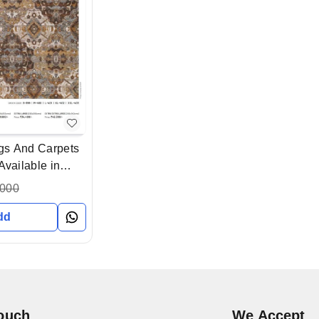
gs And Carpets
Available in
Gujarat India
,000
dd
Touch
We Accept