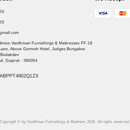
20
20
gmail.com
ttress Vardhman Furnishings & Mattresses FF-18
uare, Above Gormoh Hotel, Judges Bungalow
 Bodakdev
ad
,
Gujarat
-
380054
4ABPPT4902Q1ZX
Copyright © by
Vardhman Furnishings & Mattress
2026
. All rights reserved