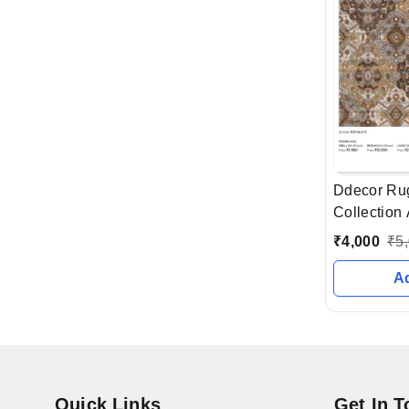
Ddecor Ru
Collection 
Ahmedabad 
₹
4,000
₹
5
A
Quick Links
Get In 