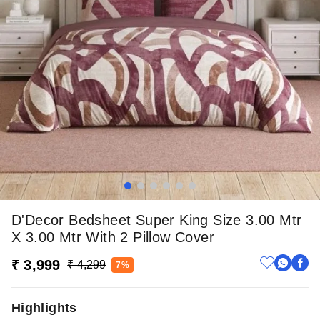
D'Decor Bedsheet Super King Size 3.00 Mtr
X 3.00 Mtr With 2 Pillow Cover
₹ 3,999
₹ 4,299
7%
Highlights