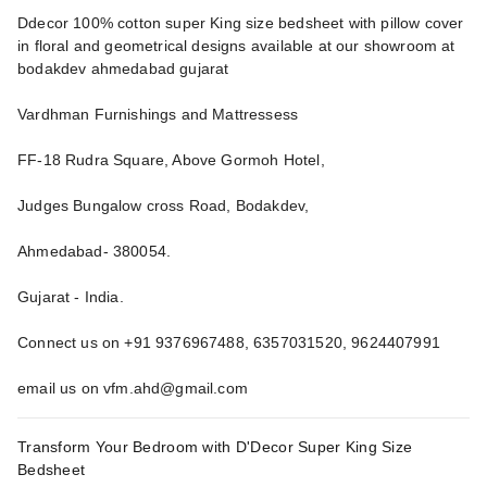
Ddecor 100% cotton super King size bedsheet with pillow cover
in floral and geometrical designs available at our showroom at
bodakdev ahmedabad gujarat
Vardhman Furnishings and Mattressess
FF-18 Rudra Square, Above Gormoh Hotel,
Judges Bungalow cross Road, Bodakdev,
Ahmedabad- 380054.
Gujarat - India.
Connect us on +91 9376967488, 6357031520, 9624407991
email us on vfm.ahd@gmail.com
Transform Your Bedroom with D'Decor Super King Size
Bedsheet