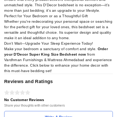
unmatched style. This D'Decor bedsheet is no exception—it’s
more than just bedding; it’s an upgrade to your lifestyle.
Perfect for Your Bedroom or as a Thoughtful Gift
Whether you're redecorating your personal space or searching
for the perfect gift for your loved ones, this bedsheet set is a
versatile and thoughtful choice. Its superior design and quality
make it an ideal addition to any home.
Don’t Wait—Upgrade Your Sleep Experience Today!
Make your bedroom a sanctuary of comfort and style.
Order
your D'Decor Super King Size Bedsheet now
from
Vardhman Furnishings & Mattress Ahmedabad and experience
the difference. Click below to enhance your home decor with
this must-have bedding set!
Reviews and Ratings
No Customer Reviews
Share your thoughts with other customers
Write A Review