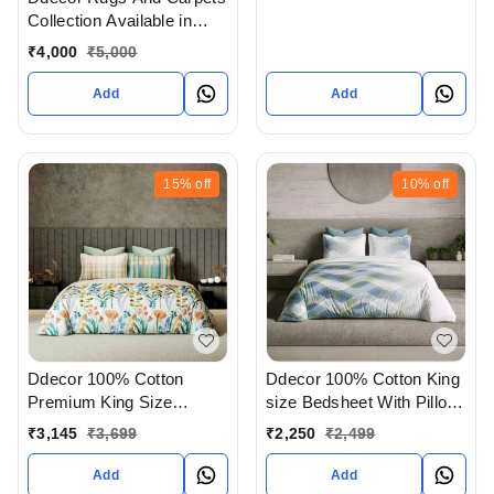
Collection Available in
Ahmedabad Gujarat India
₹
4,000
₹
5,000
Add
Add
15%
off
10%
off
Ddecor 100% Cotton
Ddecor 100% Cotton King
Premium King Size
size Bedsheet With Pillow
Bedsheet With 4 Pillow
Cover In Ahmedabad
₹
3,145
₹
3,699
₹
2,250
₹
2,499
covers In Ahmedabad
Gujarat India
gujarat India
Add
Add