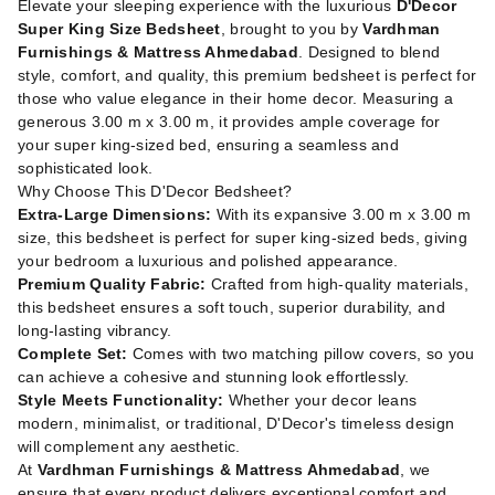
Elevate your sleeping experience with the luxurious
D'Decor
Super King Size Bedsheet
, brought to you by
Vardhman
Furnishings & Mattress Ahmedabad
. Designed to blend
style, comfort, and quality, this premium bedsheet is perfect for
those who value elegance in their home decor. Measuring a
generous 3.00 m x 3.00 m, it provides ample coverage for
your super king-sized bed, ensuring a seamless and
sophisticated look.
Why Choose This D'Decor Bedsheet?
Extra-Large Dimensions:
With its expansive 3.00 m x 3.00 m
size, this bedsheet is perfect for super king-sized beds, giving
your bedroom a luxurious and polished appearance.
Premium Quality Fabric:
Crafted from high-quality materials,
this bedsheet ensures a soft touch, superior durability, and
long-lasting vibrancy.
Complete Set:
Comes with two matching pillow covers, so you
can achieve a cohesive and stunning look effortlessly.
Style Meets Functionality:
Whether your decor leans
modern, minimalist, or traditional, D'Decor's timeless design
will complement any aesthetic.
At
Vardhman Furnishings & Mattress Ahmedabad
, we
ensure that every product delivers exceptional comfort and