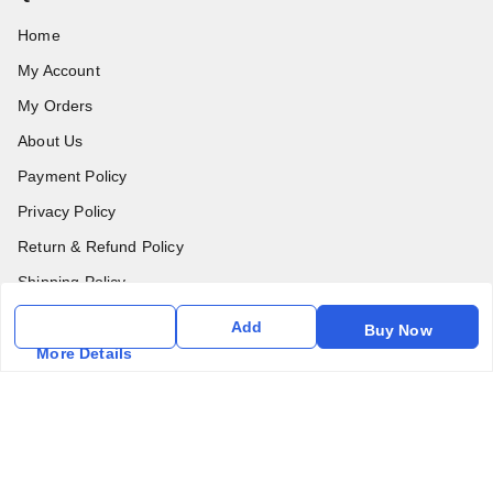
Home
My Account
My Orders
About Us
Payment Policy
Privacy Policy
Return & Refund Policy
Shipping Policy
Terms & Conditions
Add
Buy Now
Contact Us
More Details
Get In Touch
6357031520
6357031520