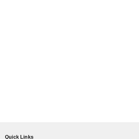
Quick Links