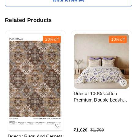
Related Products
20%
off
10%
off
Ddecor 100% Cotton
Premium Double bedsheet
With Pillow Cover In
Ahmedabad Gujarat India
₹
1,620
₹
1,799
Ddecor Rugs And Carpets