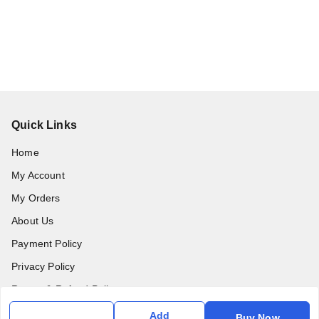
Quick Links
Home
My Account
My Orders
About Us
Payment Policy
Privacy Policy
Return & Refund Policy
Shipping Policy
Add
Buy Now