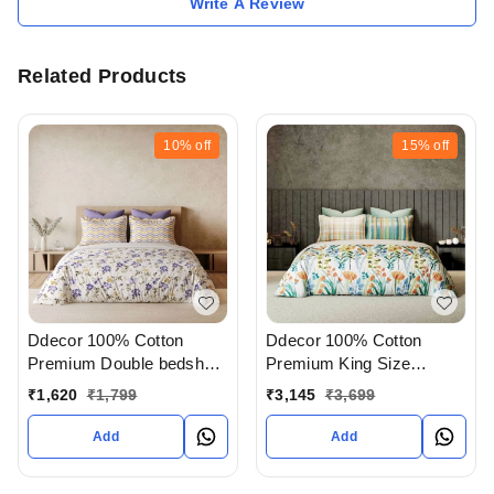
Write A Review
Related Products
10%
off
15%
off
Ddecor 100% Cotton
Ddecor 100% Cotton
Premium Double bedsheet
Premium King Size
With Pillow Cover In
Bedsheet With 4 Pillow
₹
1,620
₹
1,799
₹
3,145
₹
3,699
Ahmedabad Gujarat India
covers In Ahmedabad
gujarat India
Add
Add