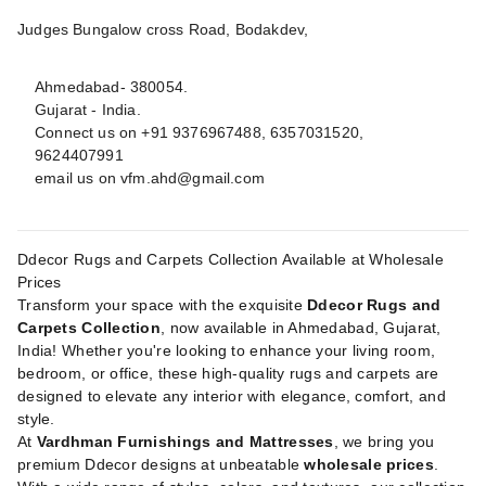
Judges Bungalow cross Road, Bodakdev,
Ahmedabad- 380054.
Gujarat - India.
Connect us on +91 9376967488, 6357031520,
9624407991
email us on
vfm.ahd@gmail.com
Ddecor Rugs and Carpets Collection Available at Wholesale
Prices
Transform your space with the exquisite
Ddecor Rugs and
Carpets Collection
, now available in Ahmedabad, Gujarat,
India! Whether you're looking to enhance your living room,
bedroom, or office, these high-quality rugs and carpets are
designed to elevate any interior with elegance, comfort, and
style.
At
Vardhman Furnishings and Mattresses
, we bring you
premium Ddecor designs at unbeatable
wholesale prices
.