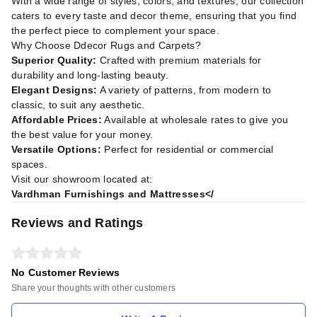
With a wide range of styles, colors, and textures, our collection
caters to every taste and decor theme, ensuring that you find
the perfect piece to complement your space.
Why Choose Ddecor Rugs and Carpets?
Superior Quality:
Crafted with premium materials for
durability and long-lasting beauty.
Elegant Designs:
A variety of patterns, from modern to
classic, to suit any aesthetic.
Affordable Prices:
Available at wholesale rates to give you
the best value for your money.
Versatile Options:
Perfect for residential or commercial
spaces.
Visit our showroom located at:
Vardhman Furnishings and Mattresses</
Reviews and Ratings
No Customer Reviews
Share your thoughts with other customers