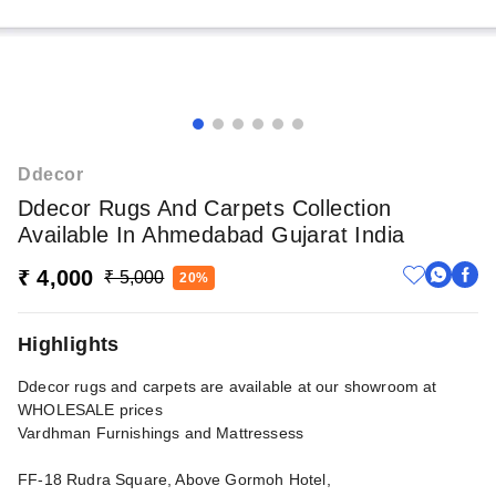
Ddecor
Ddecor Rugs And Carpets Collection
Available In Ahmedabad Gujarat India
₹ 4,000
₹ 5,000
20%
Highlights
Ddecor rugs and carpets are available at our showroom at
WHOLESALE prices
Vardhman Furnishings and Mattressess
FF-18 Rudra Square, Above Gormoh Hotel,