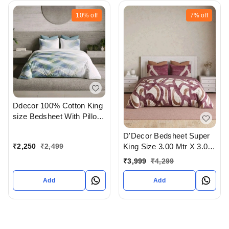
10%
off
7%
off
Ddecor 100% Cotton King
size Bedsheet With Pillow
Cover In Ahmedabad
D'Decor Bedsheet Super
Gujarat India
₹
2,250
₹
2,499
King Size 3.00 Mtr X 3.00
Mtr With 2 Pillow Cover
₹
3,999
₹
4,299
Add
Add