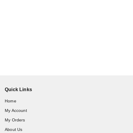
Quick Links
Home
My Account
My Orders
About Us