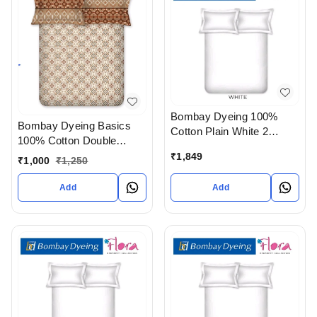
Bombay Dyeing 100%
Bombay Dyeing Basics
Cotton Plain White 2
100% Cotton Double
Single Size Bedsheet With
bedsheet With Pillow
₹
1,849
2 Pillow covers In
₹
1,000
₹
1,250
Cover In Ahmedabad
Ahmedabad gujarat India
gujarat India
Add
Add