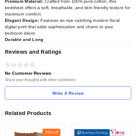
Premium Material:
Crafted from 100% pure cotton, this
bedsheet offers a soft, breathable, and skin-friendly texture for
maximum comfort.
Elegant Design:
Features an eye-catching modern floral
digital print that adds sophistication and charm to your
bedroom décor.
Durable and Long
Reviews and Ratings
No Customer Reviews
Share your thoughts with other customers
Write A Review
Related Products
20%
off