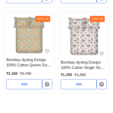
20%
off
19%
off
Bombay dyeing Design
Bombay dyeing Design
100% Cotton Queen Size
100% Cotton Single Size
Bedsheet In Ahmedabad
Bedsheet In Ahmedabad
₹
2,160
₹
2,700
₹
1,250
₹
1,550
gujarat India
gujarat India
Add
Add