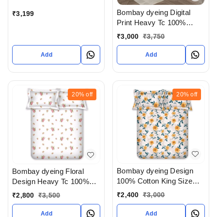
Bombay dyeing Digital
₹
3,199
Print Heavy Tc 100%
Cotton King Size
₹
3,000
₹
3,750
Bedsheet In Ahmedabad
gujarat India
Add
Add
20%
off
20%
off
Bombay dyeing Design
Bombay dyeing Floral
100% Cotton King Size
Design Heavy Tc 100%
Bedsheet In Ahmedabad
Cotton King Size
₹
2,400
₹
3,000
₹
2,800
₹
3,500
gujarat India
Bedsheet In Ahmedabad
gujarat India
Add
Add