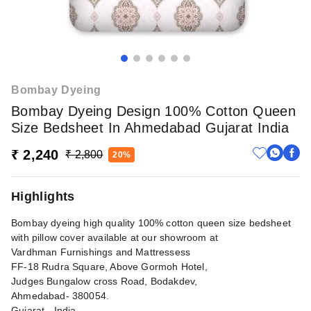
Bombay Dyeing
Bombay Dyeing Design 100% Cotton Queen
Size Bedsheet In Ahmedabad Gujarat India
₹ 2,240
₹ 2,800
20%
Highlights
Bombay dyeing high quality 100% cotton queen size bedsheet
with pillow cover available at our showroom at
Vardhman Furnishings and Mattressess
FF-18 Rudra Square, Above Gormoh Hotel,
Judges Bungalow cross Road, Bodakdev,
Ahmedabad- 380054.
Gujarat - India.