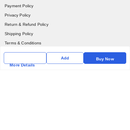
Payment Policy
Privacy Policy
Return & Refund Policy
Shipping Policy
Terms & Conditions
Contact Us
Add
Buy Now
More Details
Get In Touch
6357031520
6357031520
vfm.ahd@gmail.com
Kurlon Mattress Vardhman Furnishings & Mattresses FF-18
Rudra, Square, Above Gormoh Hotel, Judges Bungalow
Cross Rd, Bodakdev
Ahmedabad
,
Gujarat
-
380054