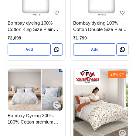
Bombay dyeing 100%
Bombay dyeing 100%
Cotton King Size Plain
Cotton Double Size Plain
white Bedsheet with Pillow
white Bedsheet with Pillow
₹
2,099
₹
1,799
Cover In Ahmedabad
Cover In Ahmedabad
Gujarat India
Gujarat India
Add
Add
20%
off
Bombay Dyeing 300Tc
100% Cotton premium
Bedsheet King Size With 2
Pillow Cover