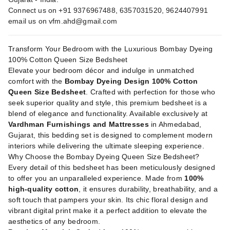
Connect us on +91 9376967488, 6357031520, 9624407991
email us on
vfm.ahd@gmail.com
Transform Your Bedroom with the Luxurious Bombay Dyeing
100% Cotton Queen Size Bedsheet
Elevate your bedroom décor and indulge in unmatched
comfort with the
Bombay Dyeing Design 100% Cotton
Queen Size Bedsheet
. Crafted with perfection for those who
seek superior quality and style, this premium bedsheet is a
blend of elegance and functionality. Available exclusively at
Vardhman Furnishings and Mattresses
in Ahmedabad,
Gujarat, this bedding set is designed to complement modern
interiors while delivering the ultimate sleeping experience.
Why Choose the Bombay Dyeing Queen Size Bedsheet?
Every detail of this bedsheet has been meticulously designed
to offer you an unparalleled experience. Made from
100%
high-quality cotton
, it ensures durability, breathability, and a
soft touch that pampers your skin. Its chic floral design and
vibrant digital print make it a perfect addition to elevate the
aesthetics of any bedroom.