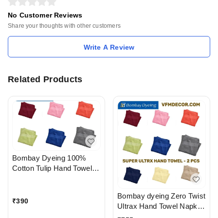
No Customer Reviews
Share your thoughts with other customers
Write A Review
Related Products
Bombay Dyeing 100%
Cotton Tulip Hand Towel
Napkin 2 PC Set Available
In Ahmedabad gujarat
Bombay dyeing Zero Twist
India
₹
390
Ultrax Hand Towel Napkin
Set Of 2 PC In