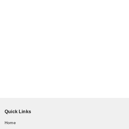
Quick Links
Home