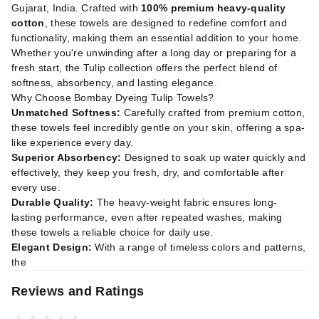
Gujarat, India. Crafted with
100% premium heavy-quality
cotton
, these towels are designed to redefine comfort and
functionality, making them an essential addition to your home.
Whether you're unwinding after a long day or preparing for a
fresh start, the Tulip collection offers the perfect blend of
softness, absorbency, and lasting elegance.
Why Choose Bombay Dyeing Tulip Towels?
Unmatched Softness:
Carefully crafted from premium cotton,
these towels feel incredibly gentle on your skin, offering a spa-
like experience every day.
Superior Absorbency:
Designed to soak up water quickly and
effectively, they keep you fresh, dry, and comfortable after
every use.
Durable Quality:
The heavy-weight fabric ensures long-
lasting performance, even after repeated washes, making
these towels a reliable choice for daily use.
Elegant Design:
With a range of timeless colors and patterns,
the
Reviews and Ratings