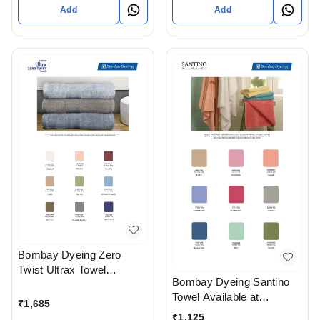
Add
Add
Bombay Dyeing Zero
Twist Ultrax Towel
Bombay Dyeing Santino
Available at Ahmedabad
Towel Available at
gujarat India
₹
1,685
Ahmedabad gujarat India
₹
1,125