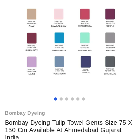
Bombay Dyeing
Bombay Dyeing Tulip Towel Gents Size 75 X
150 Cm Available At Ahmedabad Gujarat
India