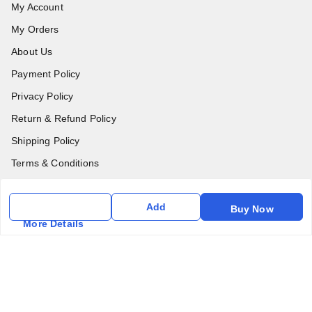
My Account
My Orders
About Us
Payment Policy
Privacy Policy
Return & Refund Policy
Shipping Policy
Terms & Conditions
Contact Us
Add
Buy Now
Get In Touch
More Details
6357031520
6357031520
vfm.ahd@gmail.com