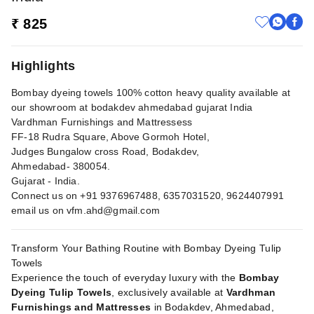
₹ 825
Highlights
Bombay dyeing towels 100% cotton heavy quality available at
our showroom at bodakdev ahmedabad gujarat India
Vardhman Furnishings and Mattressess
FF-18 Rudra Square, Above Gormoh Hotel,
Judges Bungalow cross Road, Bodakdev,
Ahmedabad- 380054.
Gujarat - India.
Connect us on +91 9376967488, 6357031520, 9624407991
email us on
vfm.ahd@gmail.com
Transform Your Bathing Routine with Bombay Dyeing Tulip
Towels
Experience the touch of everyday luxury with the
Bombay
Dyeing Tulip Towels
, exclusively available at
Vardhman
Furnishings and Mattresses
in Bodakdev, Ahmedabad,