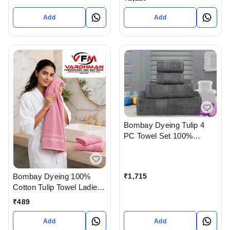
Add
Add
Bombay Dyeing Tulip 4
PC Towel Set 100%
Cotton Available at
Bodakdev ahmedabad
Gujarat India
Bombay Dyeing 100%
₹
1,715
Cotton Tulip Towel Ladies /
Kid Size 60 X 120 Cm In
₹
489
Ahmedabad Gujarat India
Add
Add