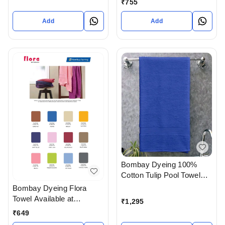
₹
755
Ahmedabad Gujarat India
Add
Add
Bombay Dyeing 100%
Cotton Tulip Pool Towel
Size 90 X 180 Cm In
Bombay Dyeing Flora
Ahmedabad Gujarat India
Towel Available at
₹
1,295
Ahmedabad gujarat India
₹
649