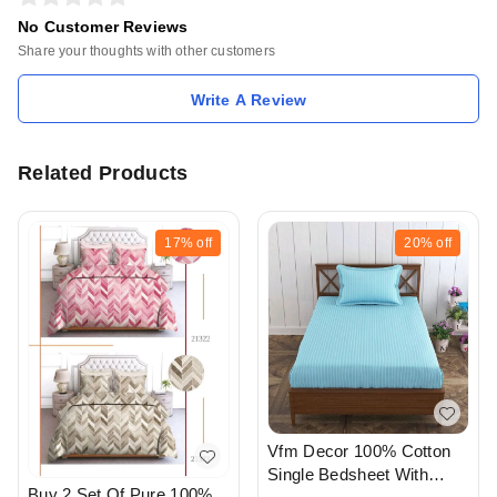
No Customer Reviews
Share your thoughts with other customers
Write A Review
Related Products
17%
off
20%
off
Vfm Decor 100% Cotton
Single Bedsheet With
Buy 2 Set Of Pure 100%