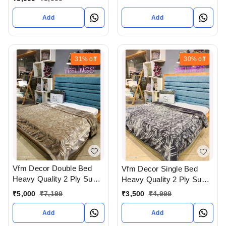
Gujarat India
Add
Add
31%
off
30%
off
Vfm Decor Double Bed
Vfm Decor Single Bed
Heavy Quality 2 Ply Super
Heavy Quality 2 Ply Super
Soft Blankets Available At
Soft Blankets Available At
₹
5,000
₹
7,199
₹
3,500
₹
4,999
WHOLESALE prices In
WHOLESALE prices In
Ahmedabad Gujarat India
Ahmedabad Gujarat India
Add
Add