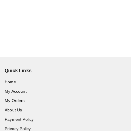
Quick Links
Home
My Account
My Orders
About Us
Payment Policy
Privacy Policy