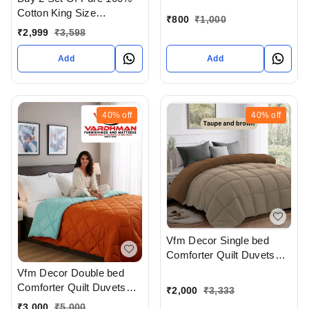
Pillow cover At
Cotton King Size
Ahmedabad Gujarat India
₹
800
₹
1,000
Bedsheet Extra Large 108
₹
2,999
₹
3,598
X 108 In Inches With
Complimentary Pillow
Add
Add
covers In Ahmedabad At
Reasonable prices
40%
off
40%
off
Vfm Decor Single bed
Comforter Quilt Duvets
Available In Ahmedabad
Vfm Decor Double bed
Gujarat India
Comforter Quilt Duvets
₹
2,000
₹
3,333
Available In Ahmedabad
₹
3,000
₹
5,000