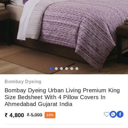
Bombay Dyeing
Bombay Dyeing Urban Living Premium King
Size Bedsheet With 4 Pillow Covers In
Ahmedabad Gujarat India
₹ 4,800
₹ 5,999
20%