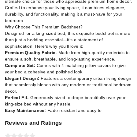
ultimate choice for those who appreciate premium home decor.
Crafted to enhance your living space, it combines elegance,
durability, and functionality, making it a must-have for your
bedroom.
Why Choose This Premium Bedsheet?
Designed for a king-sized bed, this exquisite bedsheet is more
than just a bedding essential—it’s a statement of
sophistication. Here's why you'll love it:
Premium Quality Fabric:
Made from high-quality materials to
ensure a soft, breathable, and long-lasting experience.
Complete Set:
Comes with 4 matching pillow covers to give
your bed a cohesive and polished look.
Elegant Design:
Features a contemporary urban living design
that seamlessly blends with any modern or traditional bedroom
decor.
Perfect Fit:
Generously sized to drape beautifully over your
king-size bed without any hassle.
Easy Maintenance:
Fade-resistant and easy to
Reviews and Ratings