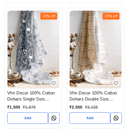
20%
off
20%
off
Vfm Decor 100% Cotton
Vfm Decor 100% Cotton
Dohars Single Size
Dohars Double Size
Available In Ahmedabad
Available In Ahmedabad
₹
1,500
₹
1,875
₹
2,500
₹
3,125
gujarat India
gujarat India
Add
Add