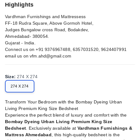
Highlights
Vardhman Furnishings and Mattressess
FF-18 Rudra Square, Above Gormoh Hotel,
Judges Bungalow cross Road, Bodakdev,
Ahmedabad- 380054.
Gujarat - India.
Connect us on +91 9376967488, 6357031520, 9624407991
email us on
vfm.ahd@gmail.com
Size
:
274 X 274
274 X 274
Transform Your Bedroom with the Bombay Dyeing Urban
Living Premium King Size Bedsheet
Experience the perfect blend of luxury and comfort with the
Bombay Dyeing Urban Living Premium King Size
Bedsheet
. Exclusively available at
Vardhman Furnishings &
Mattress Ahmedabad
, this high-quality bedsheet is the