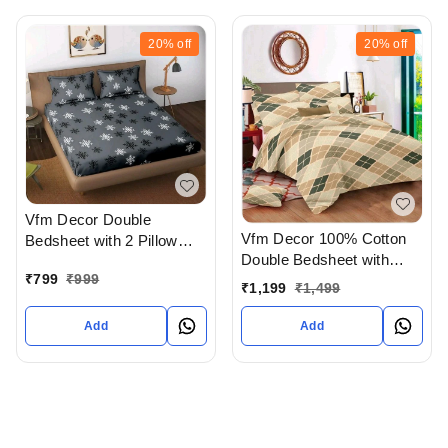
20%
off
20%
off
Vfm Decor Double
Vfm Decor 100% Cotton
Bedsheet with 2 Pillow
Double Bedsheet with
covers In Ahmedabad
₹
799
₹
999
Pillow Cover In
gujarat India
₹
1,199
₹
1,499
Ahmedabad gujarat India
Add
Add