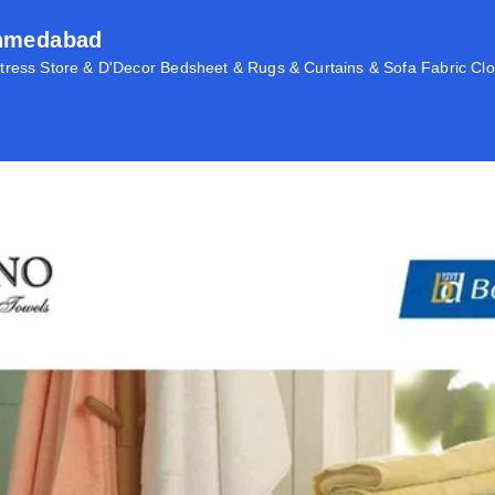
Ahmedabad
ress Store & D'Decor Bedsheet & Rugs & Curtains & Sofa Fabric Clo