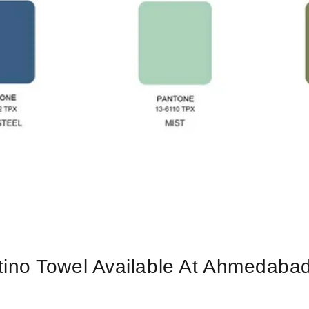
no Towel Available At Ahmedabad