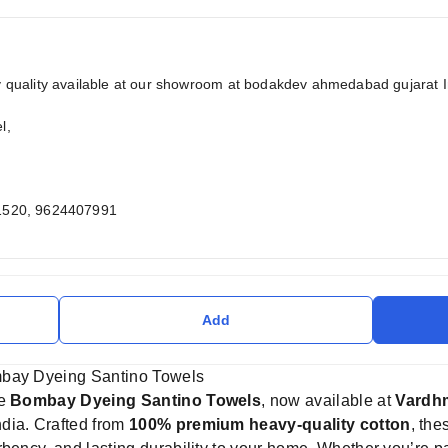
quality available at our showroom at bodakdev ahmedabad gujarat 
l,
1520, 9624407991
Add
mbay Dyeing Santino Towels
he
Bombay Dyeing Santino Towels
, now available at
Vardhm
dia. Crafted from
100% premium heavy-quality cotton
, the