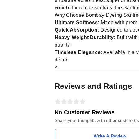
unparalleled softness, superior abso
your bathroom essentials, the Santino
Why Choose Bombay Dyeing Santin
Ultimate Softness:
Made with premium
Quick Absorption:
Designed to absor
Heavy-Weight Durability:
Built with
quality.
Timeless Elegance:
Available in a v
décor.
<
Reviews and Ratings
No Customer Reviews
Share your thoughts with other customers
Write A Review