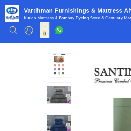
Vardhman Furnishings & Mattress 
Kurlon Mattress & Bombay Dyeing Store & Centuary Matt
0