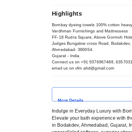
Highlights
Bombay dyeing towels 100% cotton heavy 
Vardhman Furnishings and Mattressess
FF-18 Rudra Square, Above Gormoh Hote
Judges Bungalow cross Road, Bodakdev,
Ahmedabad- 380054.
Gujarat - India.
Connect us on +91 9376967488, 635703
email us on
vfm.ahd@gmail.com
More Details
Indulge in Everyday Luxury with Bo
Elevate your bath experience with t
in Bodakdev, Ahmedabad, Gujarat, In