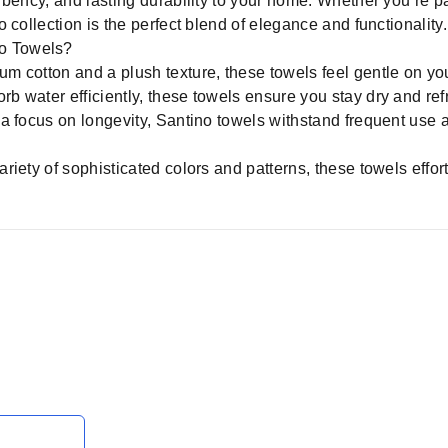
rbency, and lasting durability to your home. Whether you’re 
 collection is the perfect blend of elegance and functionality.
o Towels?
 cotton and a plush texture, these towels feel gentle on you
b water efficiently, these towels ensure you stay dry and ref
 a focus on longevity, Santino towels withstand frequent use 
ariety of sophisticated colors and patterns, these towels ef