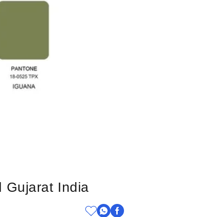
 Gujarat India