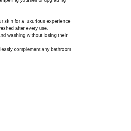
pampering yourself or upgrading
r skin for a luxurious experience.
reshed after every use.
and washing without losing their
fortlessly complement any bathroom