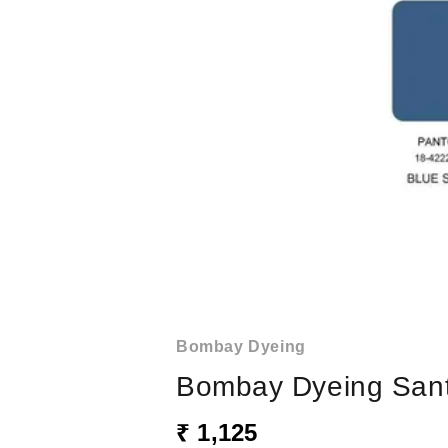
Bombay Dyeing
Bombay Dyeing Santi
₹ 1,125