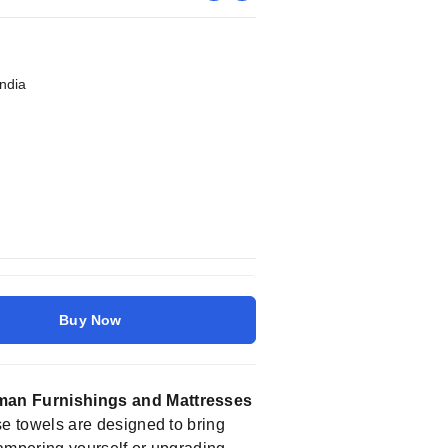
India
Buy Now
an Furnishings and Mattresses
se towels are designed to bring