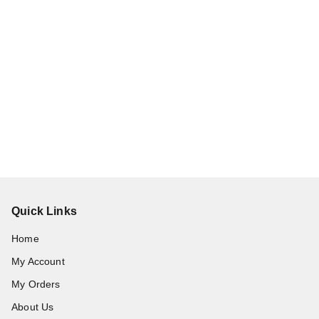
Quick Links
Home
My Account
My Orders
About Us