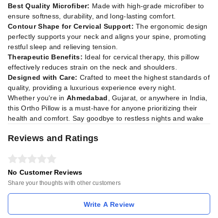
Best Quality Microfiber:
Made with high-grade microfiber to
ensure softness, durability, and long-lasting comfort.
Contour Shape for Cervical Support:
The ergonomic design
perfectly supports your neck and aligns your spine, promoting
restful sleep and relieving tension.
Therapeutic Benefits:
Ideal for cervical therapy, this pillow
effectively reduces strain on the neck and shoulders.
Designed with Care:
Crafted to meet the highest standards of
quality, providing a luxurious experience every night.
Whether you're in
Ahmedabad
, Gujarat, or anywhere in India,
this Ortho Pillow is a must-have for anyone prioritizing their
health and comfort. Say goodbye to restless nights and wake
Reviews and Ratings
No Customer Reviews
Share your thoughts with other customers
Write A Review