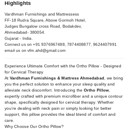
Highlights
Vardhman Furnishings and Mattressess
FF-18 Rudra Square, Above Gormoh Hotel,
Judges Bungalow cross Road, Bodakdev,
Ahmedabad- 380054.
Gujarat - India.
Connect us on +91 9376967488, 7874408877, 9624407991
email us on
vfm.ahd@gmail.com
Experience Ultimate Comfort with the Ortho Pillow - Designed
for Cervical Therapy
At
Vardhman Furnishings & Mattress Ahmedabad
, we bring
you the perfect solution to enhance your sleep quality and
alleviate neck discomfort. Introducing the
Ortho Pillow
,
expertly crafted with premium microfiber and a unique contour
shape, specifically designed for cervical therapy. Whether
you’re dealing with neck pain or simply looking for better
support, this pillow provides the ideal blend of comfort and
care.
Why Choose Our Ortho Pillow?