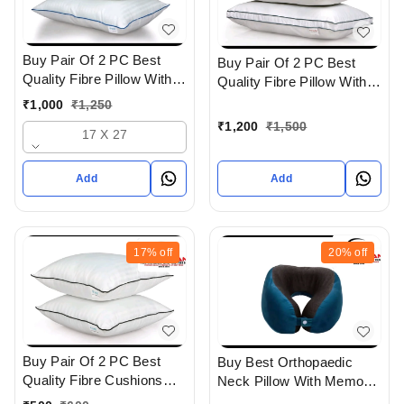
Buy Pair Of 2 PC Best
Buy Pair Of 2 PC Best
Quality Fibre Pillow With
Quality Fibre Pillow With
Super Soft Feel In
Super soft Feel And
₹
1,000
₹
1,250
Ahmedabad gujarat India
Cotton Cover In
₹
1,200
₹
1,500
17 X 27
Ahmedabad Gujarat India
Add
Add
17%
off
20%
off
Buy Pair Of 2 PC Best
Buy Best Orthopaedic
Quality Fibre Cushions
Neck Pillow With Memory
With Soft Feel In
foam In Ahmedabad