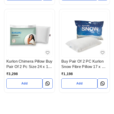
Kurlon Chimera Pillow Buy
Buy Pair Of 2 PC Kurlon
Pair Of 2 Pc Size 24 x 16
Snow Fibre Pillow 17 x 27
- 5 years warranty In
In Ahmedabad
₹
3,298
₹
1,198
Ahmedabad
Add
Add