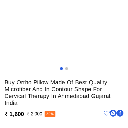
Buy Ortho Pillow Made Of Best Quality
Microfiber And In Contour Shape For
Cervical Therapy In Ahmedabad Gujarat
India
₹ 1,600
₹ 2,000
20%