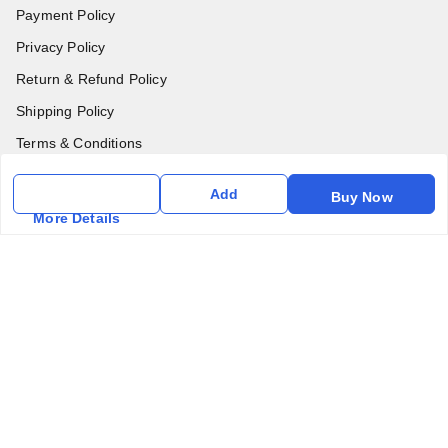
Payment Policy
Privacy Policy
Return & Refund Policy
Shipping Policy
Terms & Conditions
Contact Us
Add
Buy Now
More Details
Get In Touch
6357031520
6357031520
vfm.ahd@gmail.com
Kurlon Mattress Vardhman Furnishings & Mattresses FF-18
Rudra, Square, Above Gormoh Hotel, Judges Bungalow
Cross Rd, Bodakdev
Ahmedabad
,
Gujarat
-
380054