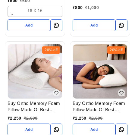
₹
500
₹
600
Ahmedabad gujarat India
gujarat India
₹
800
₹
1,000
16 X 16
Add
Add
20%
off
20%
off
Buy Ortho Memory Foam
Buy Ortho Memory Foam
Pillow Made Of Best
Pillow Made Of Best
Quality And In Contour
Quality And In Regular
₹
2,250
₹
2,800
₹
2,250
₹
2,800
Shape For Cervical
Shape For Poster Therapy
Therapy In Ahmedabad
In Ahmedabad gujarat
Add
Add
gujarat India
India