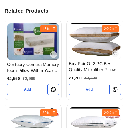
Related Products
15%
off
20%
off
Buy Pair Of 2 PC Best
Centuary Contura Memory
Quality Microfiber Pillows
foam Pillow With 5 Years
With Jaquard Cover In
warranty
₹
1,760
₹
2,200
₹
2,550
₹
2,999
Ahmedabad gujarat India
Add
Add
20%
off
20%
off