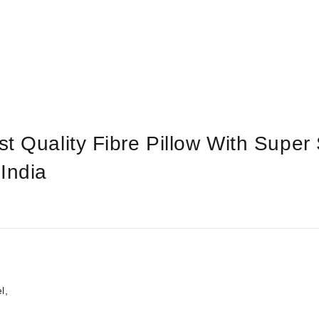
t Quality Fibre Pillow With Super 
India
l,