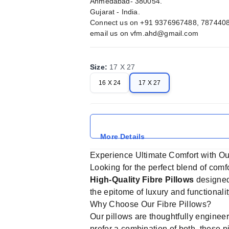
Ahmedabad- 380054.
Gujarat - India.
Connect us on +91 9376967488, 787440
email us on
vfm.ahd@gmail.com
Size
:
17 X 27
16 X 24
17 X 27
More Details
Experience Ultimate Comfort with Ou
Looking for the perfect blend of comf
High-Quality Fibre Pillows
designed 
the epitome of luxury and functionali
Why Choose Our Fibre Pillows?
Our pillows are thoughtfully engineer
prefer a combination of both, these 