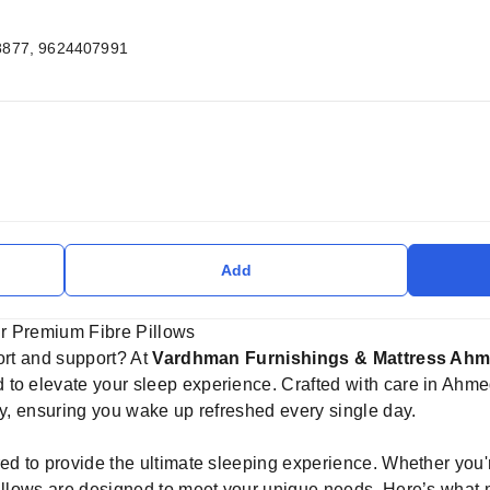
8877, 9624407991
Add
r Premium Fibre Pillows
ort and support? At
Vardhman Furnishings & Mattress Ah
to elevate your sleep experience. Crafted with care in Ahme
ty, ensuring you wake up refreshed every single day.
ed to provide the ultimate sleeping experience. Whether you'r
pillows are designed to meet your unique needs. Here’s what