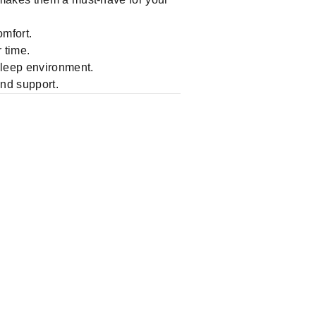
mfort.
 time.
 sleep environment.
and support.