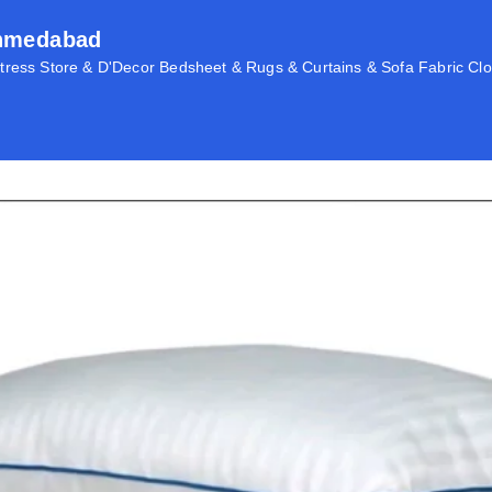
Ahmedabad
ress Store & D'Decor Bedsheet & Rugs & Curtains & Sofa Fabric Clo