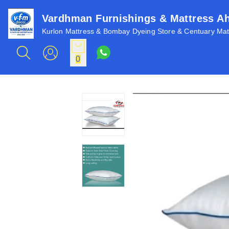
Vardhman Furnishings & Mattress 
Kurlon Mattress & Bombay Dyeing Store & Centuary Matt
0