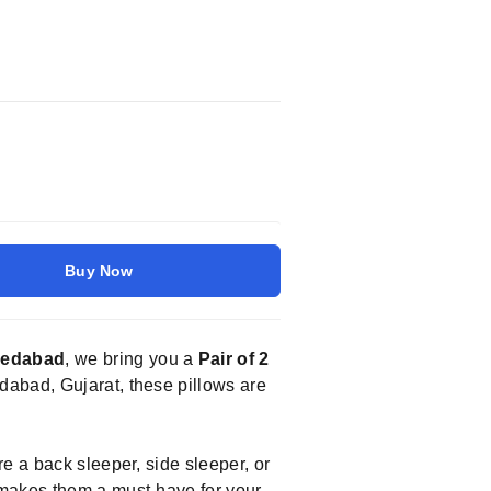
Buy Now
medabad
, we bring you a
Pair of 2
dabad, Gujarat, these pillows are
e a back sleeper, side sleeper, or
 makes them a must-have for your