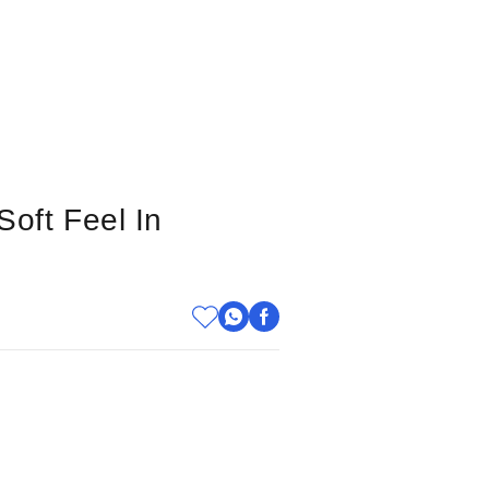
Soft Feel In