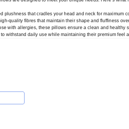
 plushness that cradles your head and neck for maximum co
gh-quality fibres that maintain their shape and fluffiness over
hose with allergies, these pillows ensure a clean and healthy
to withstand daily use while maintaining their premium feel 