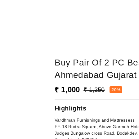
Buy Pair Of 2 PC Bes
Ahmedabad Gujarat 
₹ 1,000
₹ 1,250
20%
Highlights
Vardhman Furnishings and Mattressess
FF-18 Rudra Square, Above Gormoh Hote
Judges Bungalow cross Road, Bodakdev,