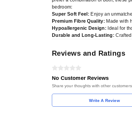
bedroom:
Super Soft Feel:
Enjoy an unmatched
Premium Fibre Quality:
Made with hi
Hypoallergenic Design:
Ideal for t
Durable and Long-Lasting:
Crafted 
Reviews and Ratings
No Customer Reviews
Share your thoughts with other customers
Write A Review