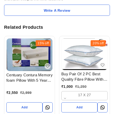
Write A Review
Related Products
15%
off
20%
off
Buy Pair Of 2 PC Best
Centuary Contura Memory
Quality Fibre Pillow With
foam Pillow With 5 Years
Super Soft Feel In
warranty
₹
1,000
₹
1,250
Ahmedabad gujarat India
₹
2,550
₹
2,999
17 X 27
Add
Add