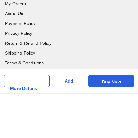
My Orders
About Us
Payment Policy
Privacy Policy
Return & Refund Policy
Shipping Policy
Terms & Conditions
Contact Us
Add
Buy Now
More Details
Get In Touch
6357031520
6357031520
vfm.ahd@gmail.com
Kurlon Mattress Vardhman Furnishings & Mattresses FF-18
Rudra, Square, Above Gormoh Hotel, Judges Bungalow