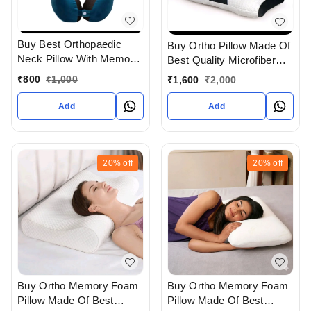
Buy Best Orthopaedic
Buy Ortho Pillow Made Of
Neck Pillow With Memory
Best Quality Microfiber
foam In Ahmedabad
And In Contour Shape For
₹
800
₹
1,000
₹
1,600
₹
2,000
gujarat India
Cervical Therapy In
Ahmedabad gujarat India
Add
Add
20%
off
20%
off
Buy Ortho Memory Foam
Buy Ortho Memory Foam
Pillow Made Of Best
Pillow Made Of Best