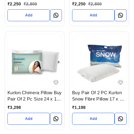
Quality And In Contour
Quality And In Regular
₹
2,250
₹
2,800
₹
2,250
₹
2,800
Shape For Cervical
Shape For Poster Therapy
Therapy In Ahmedabad
In Ahmedabad gujarat
Add
Add
gujarat India
India
Kurlon Chimera Pillow Buy
Buy Pair Of 2 PC Kurlon
Pair Of 2 Pc Size 24 x 16
Snow Fibre Pillow 17 x 27
- 5 years warranty In
In Ahmedabad
₹
3,298
₹
1,198
Ahmedabad
Add
Add