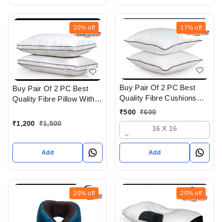
20%
off
17%
off
Buy Pair Of 2 PC Best
Buy Pair Of 2 PC Best
Quality Fibre Cushions
Quality Fibre Pillow With
With Soft Feel In
Super soft Feel And
₹
500
₹
600
Ahmedabad gujarat India
Cotton Cover In
₹
1,200
₹
1,500
16 X 16
Ahmedabad Gujarat India
Add
Add
20%
off
20%
off