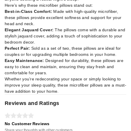
Here’s why these microfiber pillows stand out:
Best-in-Class Comfort:
Made with high-quality microfiber,
these pillows provide excellent softness and support for your
head and neck.
Elegant Jaquard Cover:
The pillows come with a durable and
stylish jaquard cover, adding a touch of sophistication to your
bedroom decor.
Perfect Pair:
Sold as a set of two, these pillows are ideal for
couples or for upgrading multiple bedrooms in your home.
Easy Maintenance:
Designed for durability, these pillows are
easy to clean and maintain, ensuring they stay fresh and
comfortable for years.
Whether you’re redecorating your space or simply looking to
improve your sleep quality, these microfiber pillows are a must-
have addition to your home.
Reviews and Ratings
No Customer Reviews
Share your thoughts with other customers