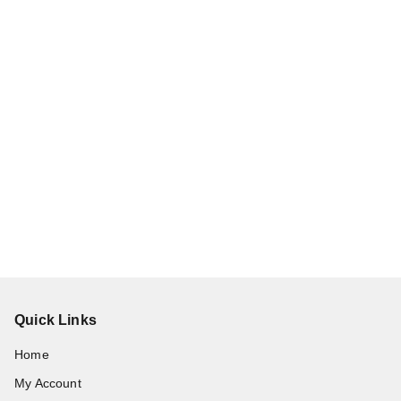
Quick Links
Home
My Account