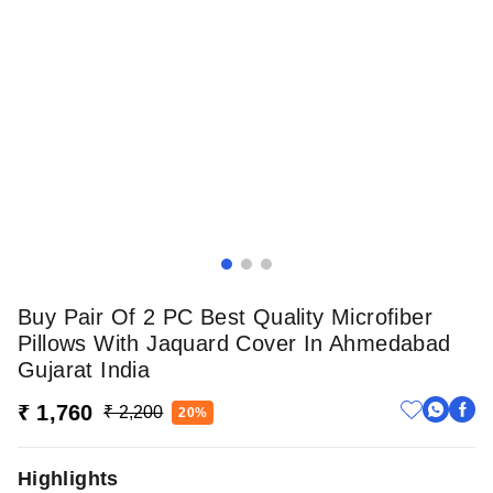
Buy Pair Of 2 PC Best Quality Microfiber
Pillows With Jaquard Cover In Ahmedabad
Gujarat India
₹ 1,760
₹ 2,200
20%
Highlights