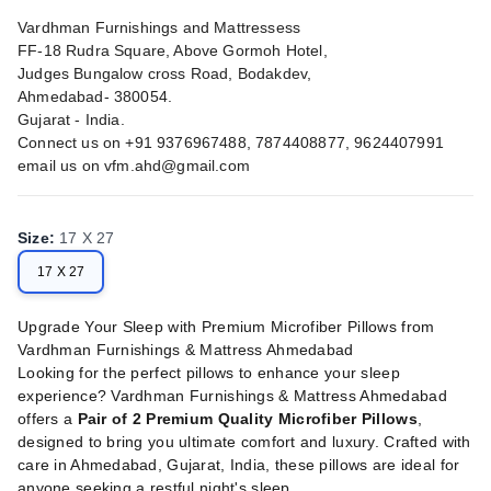
Vardhman Furnishings and Mattressess
FF-18 Rudra Square, Above Gormoh Hotel,
Judges Bungalow cross Road, Bodakdev,
Ahmedabad- 380054.
Gujarat - India.
Connect us on +91 9376967488, 7874408877, 9624407991
email us on
vfm.ahd@gmail.com
Size
:
17 X 27
17 X 27
Upgrade Your Sleep with Premium Microfiber Pillows from
Vardhman Furnishings & Mattress Ahmedabad
Looking for the perfect pillows to enhance your sleep
experience? Vardhman Furnishings & Mattress Ahmedabad
offers a
Pair of 2 Premium Quality Microfiber Pillows
,
designed to bring you ultimate comfort and luxury. Crafted with
care in Ahmedabad, Gujarat, India, these pillows are ideal for
anyone seeking a restful night's sleep.