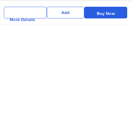
Privacy Policy
Add
Buy Now
Return & Refund Policy
More Details
Shipping Policy
Terms & Conditions
Contact Us
Get In Touch
6357031520
6357031520
vfm.ahd@gmail.com
Kurlon Mattress Vardhman Furnishings & Mattresses FF-18
Rudra, Square, Above Gormoh Hotel, Judges Bungalow
Cross Rd, Bodakdev
Ahmedabad
,
Gujarat
-
380054
GSTIN :
24ABPPT4902Q1ZX