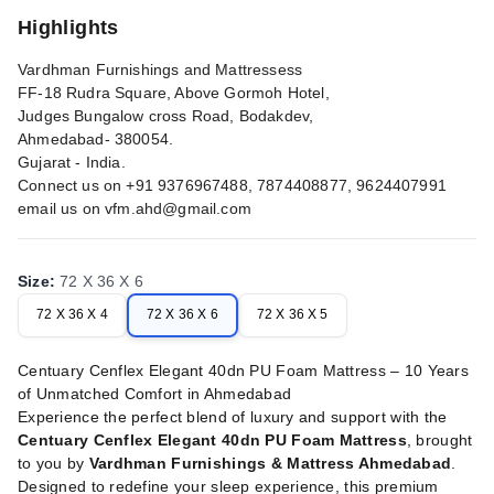
Highlights
Vardhman Furnishings and Mattressess
FF-18 Rudra Square, Above Gormoh Hotel,
Judges Bungalow cross Road, Bodakdev,
Ahmedabad- 380054.
Gujarat - India.
Connect us on +91 9376967488, 7874408877, 9624407991
email us on
vfm.ahd@gmail.com
Size
:
72 X 36 X 6
72 X 36 X 4
72 X 36 X 6
72 X 36 X 5
Centuary Cenflex Elegant 40dn PU Foam Mattress – 10 Years
of Unmatched Comfort in Ahmedabad
Experience the perfect blend of luxury and support with the
Centuary Cenflex Elegant 40dn PU Foam Mattress
, brought
to you by
Vardhman Furnishings & Mattress Ahmedabad
.
Designed to redefine your sleep experience, this premium