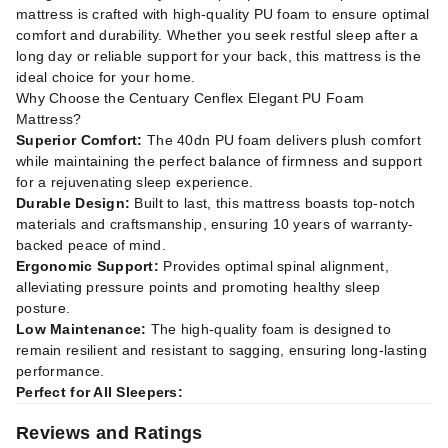
mattress is crafted with high-quality PU foam to ensure optimal
comfort and durability. Whether you seek restful sleep after a
long day or reliable support for your back, this mattress is the
ideal choice for your home.
Why Choose the Centuary Cenflex Elegant PU Foam
Mattress?
Superior Comfort:
The 40dn PU foam delivers plush comfort
while maintaining the perfect balance of firmness and support
for a rejuvenating sleep experience.
Durable Design:
Built to last, this mattress boasts top-notch
materials and craftsmanship, ensuring 10 years of warranty-
backed peace of mind.
Ergonomic Support:
Provides optimal spinal alignment,
alleviating pressure points and promoting healthy sleep
posture.
Low Maintenance:
The high-quality foam is designed to
remain resilient and resistant to sagging, ensuring long-lasting
performance.
Perfect for All Sleepers:
Reviews and Ratings