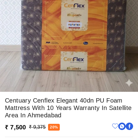
Centuary Cenflex Elegant 40dn PU Foam
Mattress With 10 Years Warranty In Satellite
Area In Ahmedabad
₹ 7,500
₹ 9,375
20%