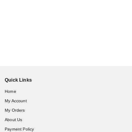
Quick Links
Home
My Account
My Orders
About Us
Payment Policy