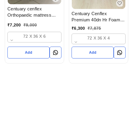
Centuary cenflex
Centuary Cenflex
Orthopaedic mattress
Premium 40dn Hr Foam
With 10 Years Warranty At
₹
7,200
₹
9,000
Mattress With 15 Years
Wholesale prices In
₹
6,300
₹
7,875
Warranty In Vastrapur
Ahmedabad gujarat India
72 X 36 X 6
72 X 36 X 4
Ahmedabad
Add
Add