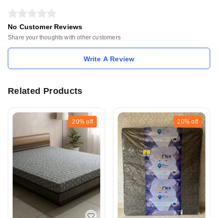
No Customer Reviews
Share your thoughts with other customers
Write A Review
Related Products
20%
off
20%
off