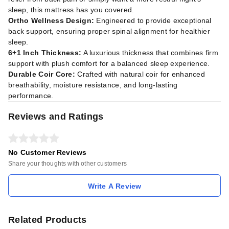
sleep, this mattress has you covered.
Ortho Wellness Design:
Engineered to provide exceptional
back support, ensuring proper spinal alignment for healthier
sleep.
6+1 Inch Thickness:
A luxurious thickness that combines firm
support with plush comfort for a balanced sleep experience.
Durable Coir Core:
Crafted with natural coir for enhanced
breathability, moisture resistance, and long-lasting
performance.
Reviews and Ratings
No Customer Reviews
Share your thoughts with other customers
Write A Review
Related Products