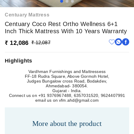
Centuary Mattress
Centuary Coco Rest Ortho Wellness 6+1
Inch Thick Mattress With 10 Years Warranty
₹ 12,086
₹ 12,087
Highlights
Vardhman Furnishings and Mattressess
FF-18 Rudra Square, Above Gormoh Hotel,
Judges Bungalow cross Road, Bodakdev,
Ahmedabad- 380054.
Gujarat - India.
Connect us on +91 9376967488, 6357031520, 9624407991
email us on
vfm.ahd@gmail.com
More about
the product