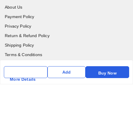
About Us
Payment Policy
Privacy Policy
Return & Refund Policy
Shipping Policy
Terms & Conditions
Contact Us
Add
Buy Now
More Details
Get In Touch
6357031520
6357031520
vfm.ahd@gmail.com
Kurlon Mattress Vardhman Furnishings & Mattresses FF-18
Rudra, Square, Above Gormoh Hotel, Judges Bungalow
Cross Rd, Bodakdev