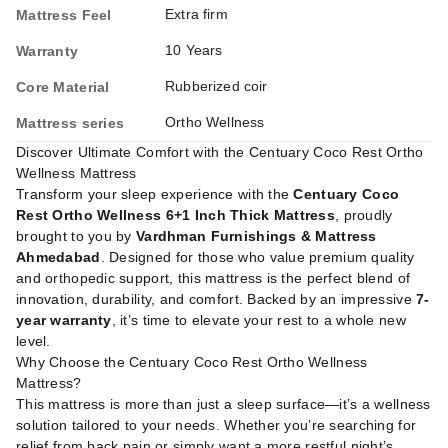
Extra firm
Mattress Feel
10 Years
Warranty
Rubberized coir
Core Material
Ortho Wellness
Mattress series
Discover Ultimate Comfort with the Centuary Coco Rest Ortho
Wellness Mattress
Transform your sleep experience with the
Centuary Coco
Rest Ortho Wellness 6+1 Inch Thick Mattress
, proudly
brought to you by
Vardhman Furnishings & Mattress
Ahmedabad
. Designed for those who value premium quality
and orthopedic support, this mattress is the perfect blend of
innovation, durability, and comfort. Backed by an impressive
7-
year warranty
, it’s time to elevate your rest to a whole new
level.
Why Choose the Centuary Coco Rest Ortho Wellness
Mattress?
This mattress is more than just a sleep surface—it’s a wellness
solution tailored to your needs. Whether you’re searching for
relief from back pain or simply want a more restful night’s