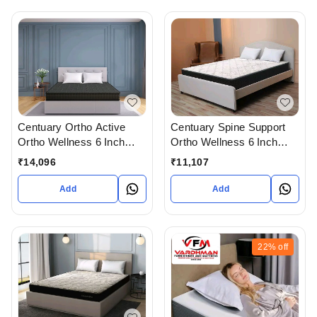
Centuary Ortho Active
Centuary Spine Support
Ortho Wellness 6 Inch
Ortho Wellness 6 Inch
Thick Mattress with 10
Mattress With 7 Years
₹
14,096
₹
11,107
Years Warranty
Warranty
Add
Add
22%
off