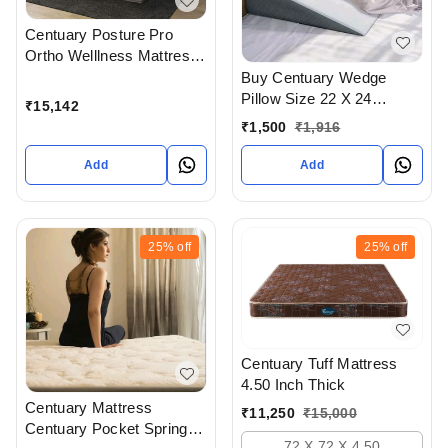
Centuary Posture Pro
Ortho Welllness Mattress
6 Inch Thickness With 10
Buy Centuary Wedge
Years Warranty
Pillow Size 22 X 24
₹
15,142
Available At Bodakdev
₹
1,500
₹
1,916
Ahmedabad Gujarat India
Add
Add
25%
off
25%
off
Centuary Tuff Mattress
4.50 Inch Thick
Centuary Mattress
₹
11,250
₹
15,000
Centuary Pocket Spring
72 X 72 X 4.50