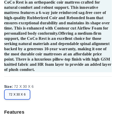
CoCo Rest is an orthopaedic coir mattress crafted for
natural comfort and robust support. This innovative
mattress features a 6-way jute reinforced sag-free core of
high-quality Rubberized Coir and Rebonded foam that
ensures exceptional durability and maintains its shape over
time. This is enhanced with Contour cut Airflow Foam for
personalized body conformity.Offering a medium-firm
support, the CoCo Rest is an excellent choice for those
seeking natural materials and dependable spinal alignment
backed by a generous 10-year warranty, making it one of
the most durable coir mattresses at an affordable price
point. There is a luxurious pillow-top finish with high GSM
knitted fabric and HR foam layer to provide an added layer
of plush comfort.
Size
:
72 X 30 X 6
72 X 30 X 6
Features