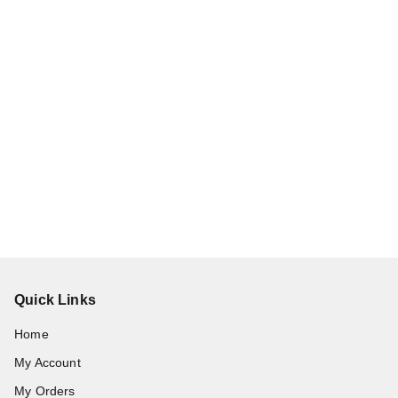
Quick Links
Home
My Account
My Orders