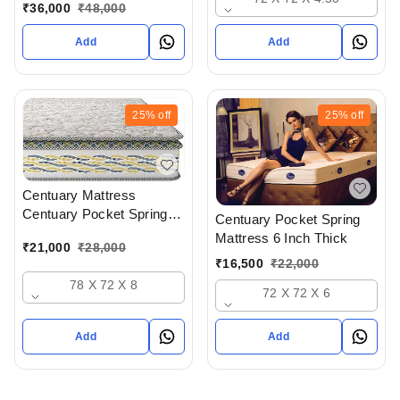
Mattress With Memory
₹
36,000
₹
48,000
Foam 8 Inch Thick - 78 x
72 x 8
Add
Add
25%
off
25%
off
Centuary Mattress
Centuary Pocket Spring
Centuary Pocket Spring
Mattress 8 Inch Thick - 72
Mattress 6 Inch Thick
₹
21,000
₹
28,000
x 72 x 8
₹
16,500
₹
22,000
78 X 72 X 8
72 X 72 X 6
Add
Add