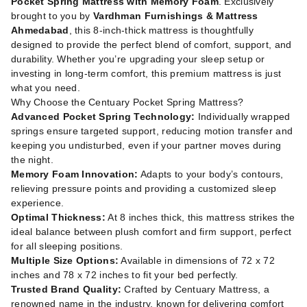
Pocket Spring Mattress with Memory Foam
. Exclusively
brought to you by
Vardhman Furnishings & Mattress
Ahmedabad
, this 8-inch-thick mattress is thoughtfully
designed to provide the perfect blend of comfort, support, and
durability. Whether you’re upgrading your sleep setup or
investing in long-term comfort, this premium mattress is just
what you need.
Why Choose the Centuary Pocket Spring Mattress?
Advanced Pocket Spring Technology:
Individually wrapped
springs ensure targeted support, reducing motion transfer and
keeping you undisturbed, even if your partner moves during
the night.
Memory Foam Innovation:
Adapts to your body’s contours,
relieving pressure points and providing a customized sleep
experience.
Optimal Thickness:
At 8 inches thick, this mattress strikes the
ideal balance between plush comfort and firm support, perfect
for all sleeping positions.
Multiple Size Options:
Available in dimensions of 72 x 72
inches and 78 x 72 inches to fit your bed perfectly.
Trusted Brand Quality:
Crafted by Centuary Mattress, a
renowned name in the industry, known for delivering comfort