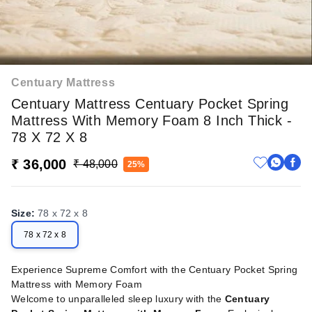
Centuary Mattress
Centuary Mattress Centuary Pocket Spring
Mattress With Memory Foam 8 Inch Thick -
78 X 72 X 8
₹ 36,000
₹ 48,000
25%
Size
:
78 x 72 x 8
78 x 72 x 8
Experience Supreme Comfort with the Centuary Pocket Spring
Mattress with Memory Foam
Welcome to unparalleled sleep luxury with the
Centuary