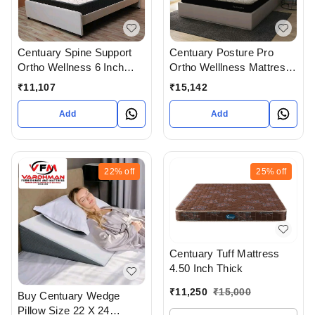
Centuary Posture Pro
Centuary Spine Support
Ortho Welllness Mattress
Ortho Wellness 6 Inch
6 Inch Thickness With 10
Mattress With 7 Years
₹
15,142
₹
11,107
Years Warranty
Warranty
Add
Add
22%
off
25%
off
Centuary Tuff Mattress
4.50 Inch Thick
₹
11,250
₹
15,000
Buy Centuary Wedge
Pillow Size 22 X 24