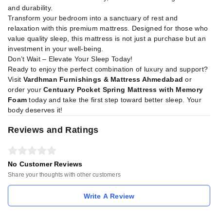
and durability.
Transform your bedroom into a sanctuary of rest and
relaxation with this premium mattress. Designed for those who
value quality sleep, this mattress is not just a purchase but an
investment in your well-being.
Don’t Wait – Elevate Your Sleep Today!
Ready to enjoy the perfect combination of luxury and support?
Visit
Vardhman Furnishings & Mattress Ahmedabad
or
order your
Centuary Pocket Spring Mattress with Memory
Foam
today and take the first step toward better sleep. Your
body deserves it!
Reviews and Ratings
No Customer Reviews
Share your thoughts with other customers
Write A Review