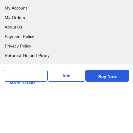
My Account
My Orders
About Us
Payment Policy
Privacy Policy
Return & Refund Policy
Shipping Policy
Terms & Conditions
Add
Buy Now
More Details
Contact Us
Get In Touch
6357031520
6357031520
vfm.ahd@gmail.com