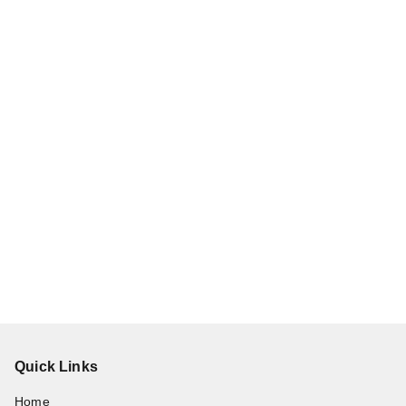
Quick Links
Home