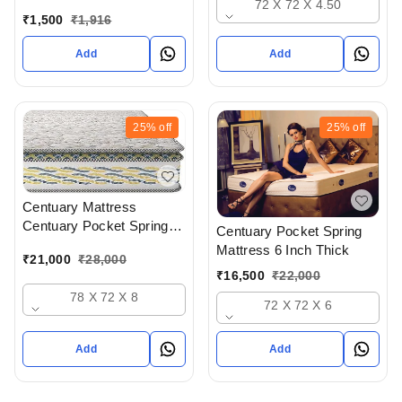
72 X 72 X 4.50
Available At Bodakdev
₹
1,500
₹
1,916
Ahmedabad Gujarat India
Add
Add
25%
off
25%
off
Centuary Mattress
Centuary Pocket Spring
Centuary Pocket Spring
Mattress 8 Inch Thick - 72
Mattress 6 Inch Thick
₹
21,000
₹
28,000
x 72 x 8
₹
16,500
₹
22,000
78 X 72 X 8
72 X 72 X 6
Add
Add