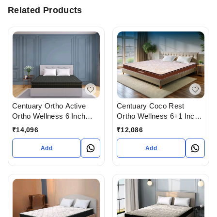
Related Products
Centuary Ortho Active
Centuary Coco Rest
Ortho Wellness 6 Inch
Ortho Wellness 6+1 Inch
Thick Mattress with 10
Thick Mattress with 10
₹
14,096
₹
12,086
Years Warranty
Years Warranty
Add
Add