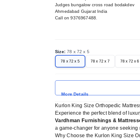
Judges bungalow cross road bodakdev
Ahmedabad Gujarat India
Call on 9376967488.
Size
:
78 x 72 x 5
78 x 72 x 5
78 x 72 x 7
78 x 72 x 6
More Details
Kurlon King Size Orthopedic Mattres
Experience the perfect blend of luxu
Vardhman Furnishings & Mattres
a game-changer for anyone seeking r
Why Choose the Kurlon King Size Or