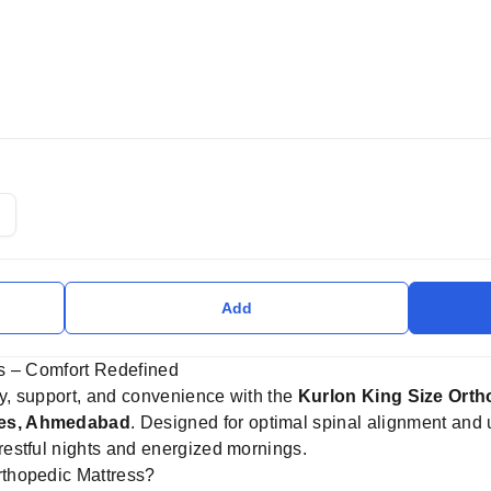
Add
s – Comfort Redefined
ry, support, and convenience with the
Kurlon King Size Orth
ses, Ahmedabad
. Designed for optimal spinal alignment and 
estful nights and energized mornings.
thopedic Mattress?