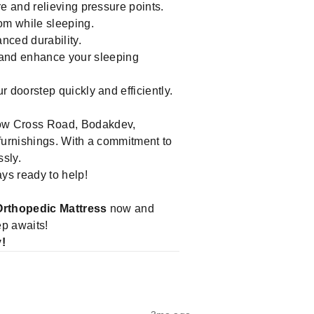
e and relieving pressure points.
om while sleeping.
nced durability.
 and enhance your sleeping
doorstep quickly and efficiently.
low Cross Road, Bodakdev,
 furnishings. With a commitment to
ssly.
ays ready to help!
Orthopedic Mattress
now and
ep awaits!
y!