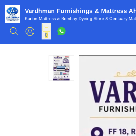
Vardhman Furnishings & Mattress 
Kurlon Mattress & Bombay Dyeing Store & Centuary Matt
0