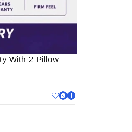
y With 2 Pillow