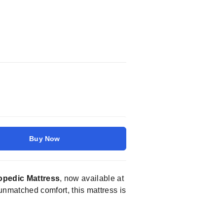
Buy Now
opedic Mattress
, now available at
unmatched comfort, this mattress is