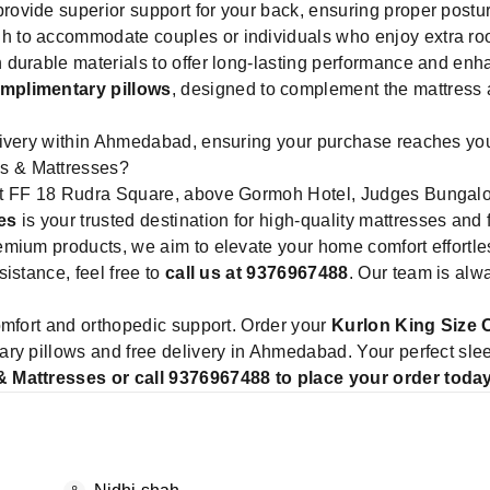
rovide superior support for your back, ensuring proper postur
 to accommodate couples or individuals who enjoy extra ro
 durable materials to offer long-lasting performance and enha
mplimentary pillows
, designed to complement the mattress
ivery within Ahmedabad, ensuring your purchase reaches your 
s & Mattresses?
 at FF 18 Rudra Square, above Gormoh Hotel, Judges Bunga
es
is your trusted destination for high-quality mattresses and
mium products, we aim to elevate your home comfort effortle
istance, feel free to
call us at 9376967488
. Our team is alw
omfort and orthopedic support. Order your
Kurlon King Size 
ry pillows and free delivery in Ahmedabad. Your perfect sle
& Mattresses or call 9376967488 to place your order toda