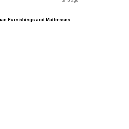
3mo ago
man Furnishings and Mattresses