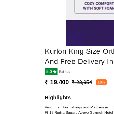
Kurlon King Size Ort
And Free Delivery 
5.0
Ratings
₹ 19,400
₹ 23,954
19%
Highlights
Vardhman Furnishings and Mattresses
Ff 18 Rudra Square Above Gormoh Hote