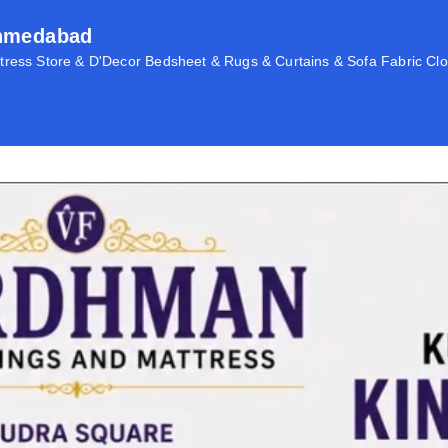
Ahmedabad
ress Store & D'Decor Bedsheet & Rugs & Curtains & Sofa Fabric Clo