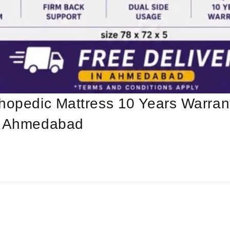
hopedic Mattress 10 Years Warrant
In Ahmedabad
l