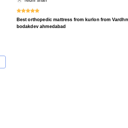
Nidhi shah
Best orthopedic mattress from kurlon from Vardh
bodakdev ahmedabad