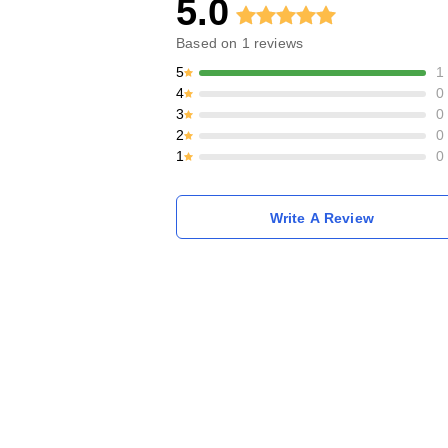
5.0
Based on
1
reviews
5
1
4
0
3
0
2
0
1
0
Write A Review