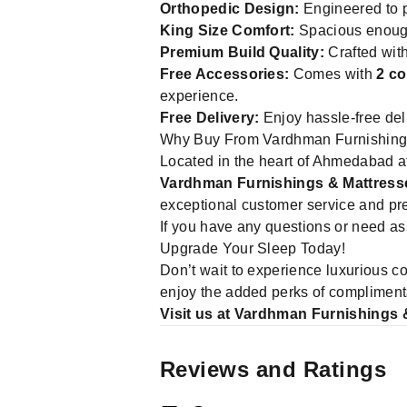
Orthopedic Design:
Engineered to p
King Size Comfort:
Spacious enough
Premium Build Quality:
Crafted with
Free Accessories:
Comes with
2 co
experience.
Free Delivery:
Enjoy hassle-free del
Why Buy From Vardhman Furnishing
Located in the heart of Ahmedabad
Vardhman Furnishings & Mattress
exceptional customer service and pre
If you have any questions or need ass
Upgrade Your Sleep Today!
Don’t wait to experience luxurious c
enjoy the added perks of complimenta
Visit us at Vardhman Furnishings 
Reviews and Ratings