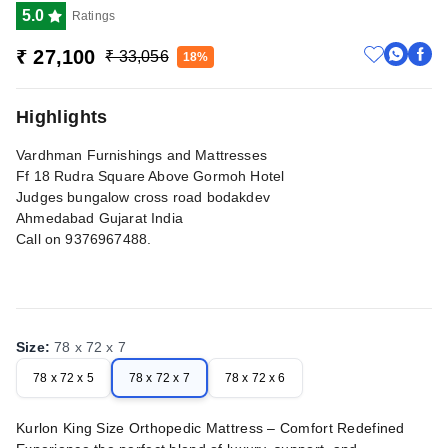
5.0
Ratings
₹ 27,100
₹ 33,056
18%
Highlights
Vardhman Furnishings and Mattresses
Ff 18 Rudra Square Above Gormoh Hotel
Judges bungalow cross road bodakdev
Ahmedabad Gujarat India
Call on 9376967488.
Size
:
78 x 72 x 7
78 x 72 x 5
78 x 72 x 7
78 x 72 x 6
Kurlon King Size Orthopedic Mattress – Comfort Redefined