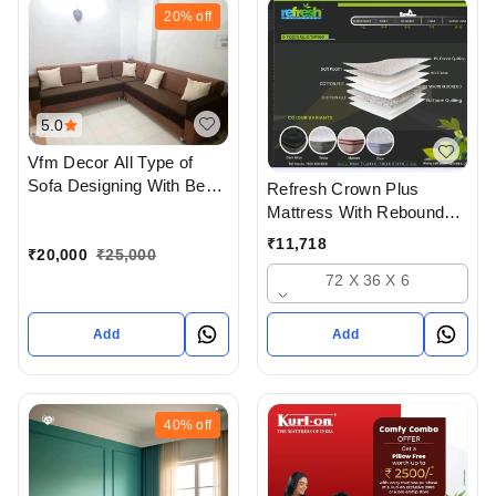
20%
off
5.0
Vfm Decor All Type of
Sofa Designing With Best
Refresh Crown Plus
Quality materials In
Mattress With Rebounded
Ahmedabad Gujarat India
Foam And Hd Foam And
₹
11,718
₹
20,000
₹
25,000
Soft Foam Quilt
72 X 36 X 6
Add
Add
40%
off