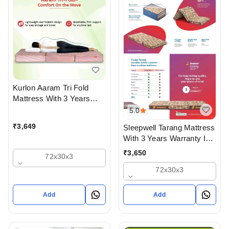
Kurlon Aaram Tri Fold
Mattress With 3 Years
Warranty
5.0
₹
3,649
Sleepwell Tarang Mattress
With 3 Years Warranty In
Three Fold
₹
3,650
72x30x3
72x30x3
Add
Add