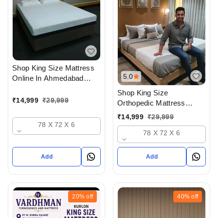
Shop King Size Mattress
5.0
Online In Ahmedabad
gujarat India Buy At Best
Shop King Size
Prices At Vardhman
₹
14,999
₹
29,999
Orthopedic Mattress
Furnishings And Mattress
Online In Ahmedabad
₹
14,999
₹
29,999
- Upto 50% Off
gujarat India Buy At Best
78 X 72 X 6
78 X 72 X 6
Prices At Vardhman
Furnishings And Mattress
- Upto 50% Off
Add
Add
20%
off
40%
off