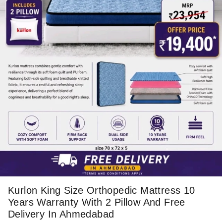
Kurlon King Size Orthopedic Mattress 10
Years Warranty With 2 Pillow And Free
Delivery In Ahmedabad