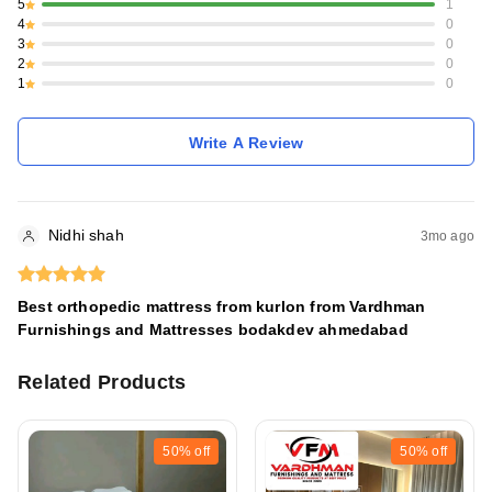
5
1
4
0
3
0
2
0
1
0
Write A Review
Nidhi shah
3mo ago
Best orthopedic mattress from kurlon from Vardhman
Furnishings and Mattresses bodakdev ahmedabad
Related Products
50%
off
50%
off