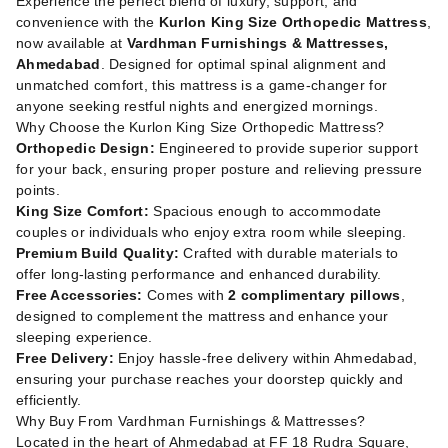
Experience the perfect blend of luxury, support, and
convenience with the
Kurlon King Size Orthopedic Mattress
,
now available at
Vardhman Furnishings & Mattresses,
Ahmedabad
. Designed for optimal spinal alignment and
unmatched comfort, this mattress is a game-changer for
anyone seeking restful nights and energized mornings.
Why Choose the Kurlon King Size Orthopedic Mattress?
Orthopedic Design:
Engineered to provide superior support
for your back, ensuring proper posture and relieving pressure
points.
King Size Comfort:
Spacious enough to accommodate
couples or individuals who enjoy extra room while sleeping.
Premium Build Quality:
Crafted with durable materials to
offer long-lasting performance and enhanced durability.
Free Accessories:
Comes with
2 complimentary pillows
,
designed to complement the mattress and enhance your
sleeping experience.
Free Delivery:
Enjoy hassle-free delivery within Ahmedabad,
ensuring your purchase reaches your doorstep quickly and
efficiently.
Why Buy From Vardhman Furnishings & Mattresses?
Located in the heart of Ahmedabad at FF 18 Rudra Square,