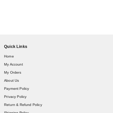
Quick Links
Home
My Account
My Orders
About Us
Payment Policy
Privacy Policy
Return & Refund Policy
Shipping Policy