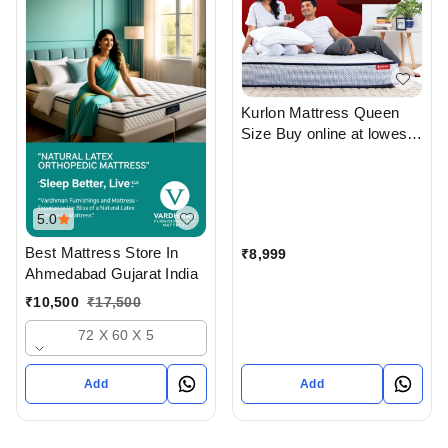
Kurlon Mattress Queen
Size Buy online at lowest
price From Top Kurlon
Mattress Dealers in
ahmedabad Gujarat India
5.0
Best Mattress Store In
₹
8,999
Ahmedabad Gujarat India
₹
10,500
₹
17,500
72 X 60 X 5
Add
Add