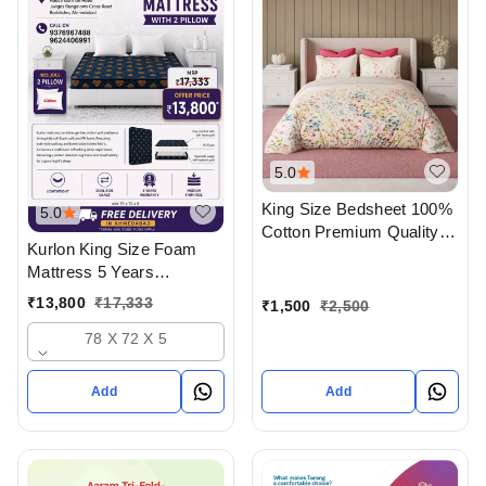
5.0
King Size Bedsheet 100%
5.0
Cotton Premium Quality
Kurlon King Size Foam
Bedsheet With Pillow
Mattress 5 Years
Cover In Ahmedabad
Warranty With 2 Pillow
₹
13,800
₹
17,333
₹
1,500
₹
2,500
And Delivery In
78 X 72 X 5
Ahmedabad
Add
Add