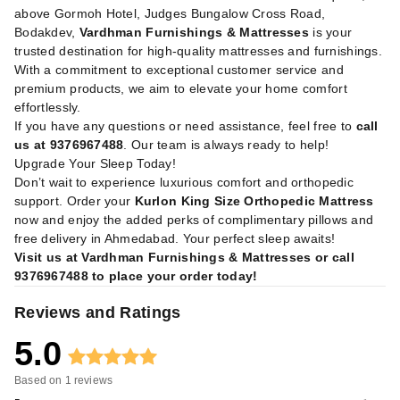
above Gormoh Hotel, Judges Bungalow Cross Road,
Bodakdev,
Vardhman Furnishings & Mattresses
is your
trusted destination for high-quality mattresses and furnishings.
With a commitment to exceptional customer service and
premium products, we aim to elevate your home comfort
effortlessly.
If you have any questions or need assistance, feel free to
call
us at 9376967488
. Our team is always ready to help!
Upgrade Your Sleep Today!
Don’t wait to experience luxurious comfort and orthopedic
support. Order your
Kurlon King Size Orthopedic Mattress
now and enjoy the added perks of complimentary pillows and
free delivery in Ahmedabad. Your perfect sleep awaits!
Visit us at Vardhman Furnishings & Mattresses or call
9376967488 to place your order today!
Reviews and Ratings
5.0
Based on
1
reviews