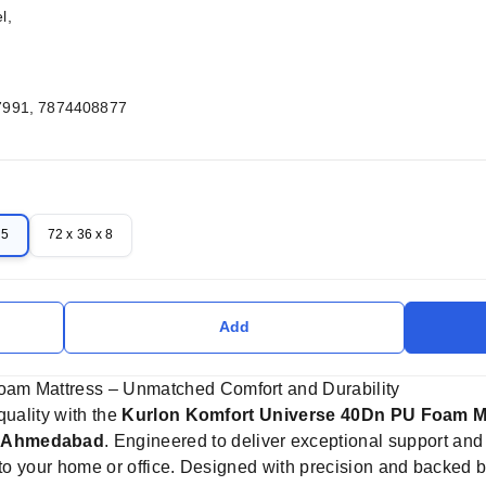
l,
7991, 7874408877
 5
72 x 36 x 8
Add
oam Mattress – Unmatched Comfort and Durability
quality with the
Kurlon Komfort Universe 40Dn PU Foam M
s Ahmedabad
. Engineered to deliver exceptional support and
n to your home or office. Designed with precision and backed 