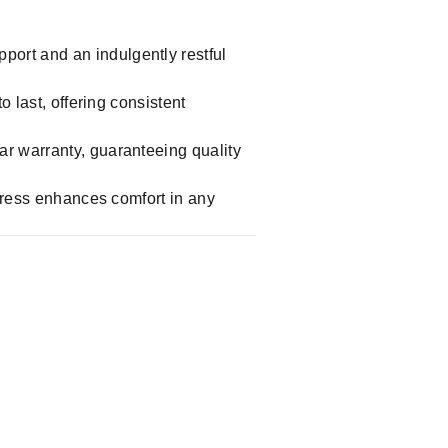
port and an indulgently restful
o last, offering consistent
ar warranty, guaranteeing quality
ttress enhances comfort in any