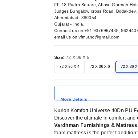
FF-18 Rudra Square, Above Gormoh Hote
Judges Bungalow cross Road, Bodakdev,
Ahmedabad- 380054.
Gujarat - India.
Connect us on +91 9376967488, 962440
email us on
vfm.ahd@gmail.com
Size
:
72 X 36 X 5
72 X 36 X 4
72 X 36 X 6
72 X 36 X
More Details
Kurlon Komfort Universe 40Dn PU F
Discover the ultimate in comfort and 
Vardhman Furnishings & Mattres
foam mattress is the perfect additio