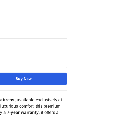
Buy Now
attress
, available exclusively at
 luxurious comfort, this premium
by a
7-year warranty
, it offers a