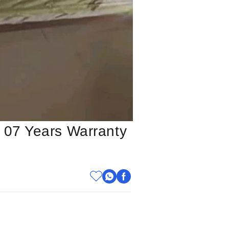
 07 Years Warranty