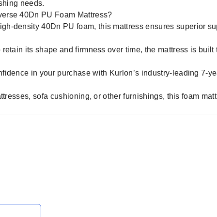
nishing needs.
iverse 40Dn PU Foam Mattress?
igh-density 40Dn PU foam, this mattress ensures superior sup
etain its shape and firmness over time, the mattress is built t
fidence in your purchase with Kurlon’s industry-leading 7-ye
ttresses, sofa cushioning, or other furnishings, this foam ma