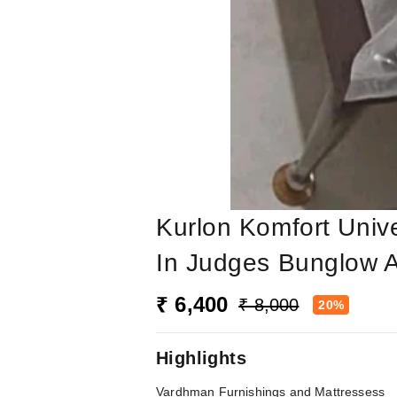
Kurlon Komfort Univ
In Judges Bunglow
₹ 6,400
₹ 8,000
20%
Highlights
Vardhman Furnishings and Mattressess