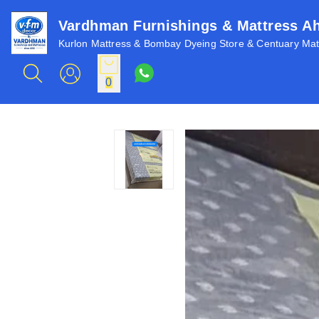
Vardhman Furnishings & Mattress 
Kurlon Mattress & Bombay Dyeing Store & Centuary Matt
0