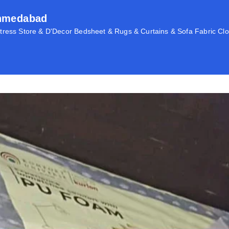
Ahmedabad
ress Store & D'Decor Bedsheet & Rugs & Curtains & Sofa Fabric Clo