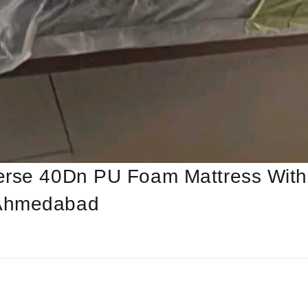
erse 40Dn PU Foam Mattress With
 Ahmedabad