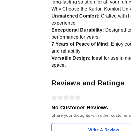
long-lasting solution for all your fur
Why Choose the Kurlon Komfort Un
Unmatched Comfort:
Crafted with h
experience.
Exceptional Durability:
Designed to r
performance for years.
7 Years of Peace of Mind:
Enjoy con
and reliability.
Versatile Design:
Ideal for use in ma
space.
Reviews and Ratings
No Customer Reviews
Share your thoughts with other customers
Write A Review