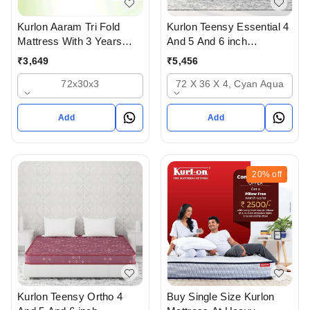
Kurlon Teensy Essential 4
Kurlon Aaram Tri Fold
And 5 And 6 inch
Mattress With 3 Years
Mattressess - 2 years
Warranty
₹
5,456
₹
3,649
warranty In Ahmedabad
72 X 36 X 4, Cyan Aqua
72x30x3
Add
Add
20%
off
Kurlon Teensy Ortho 4
Buy Single Size Kurlon