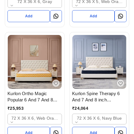
72 X 36 X 6, Gray
72 X 36 X 5, Web Orange
Add
Add
Kurlon Ortho Magic
Kurlon Spine Therapy 6
Popular 6 And 7 And 8
And 7 And 8 inch
inch Mattressess - 12
Mattressess- 12 years
₹
25,953
₹
24,064
years warranty In
warranty In Ahmedabad
72 X 36 X 6, Web Orange
72 X 36 X 6, Navy Blue
Ahmedabad Gujarat India
Gujarat India
Add
Add