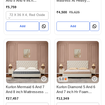
And 5 And 6 inch
Mattress At Heavy
mattresses - 2 years
Discount at lowest price
₹
5,759
warranty In Ahmedabad
Online Or From Top
₹
4,500
₹
5,625
72 X 36 X 4, Red Oxide
Kurlon Mattress Dealers in
ahmedabad Gujarat India
Add
Add
5.0
Kurlon Mermaid 6 And 7
Kurlon Diamond 5 And 6
And 8 inch Mattressess -
And 7 inch Hr Foam
12 years warranty In
Mattressess - 10 years
₹
27,457
₹
12,349
Ahmedabad Gujarat India
warranty In Ahmedabad