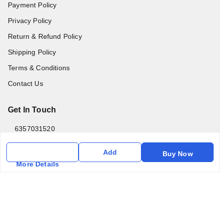
Payment Policy
Privacy Policy
Return & Refund Policy
Shipping Policy
Terms & Conditions
Contact Us
Get In Touch
6357031520
6357031520
Add
Buy Now
vfm.ahd@gmail.com
More Details
Kurlon Mattress Vardhman Furnishings & Mattresses FF-18
Rudra, Square, Above Gormoh Hotel, Judges Bungalow
Cross Rd, Bodakdev
Ahmedabad
,
Gujarat
-
380054