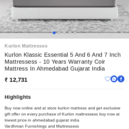
Kurlon Mattresses
Kurlon Klassic Essential 5 And 6 And 7 Inch
Mattressess - 10 Years Warranty Coir
Mattress In Ahmedabad Gujarat India
₹ 12,731
Highlights
Buy now online and at store kurlon mattress and get exclusive
gift offer on every purchase of Kurlon mattressess buy now at
lowest price in ahmedabad gujarat india
Vardhman Furnishings and Mattressess