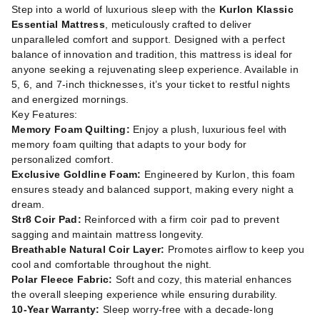
Step into a world of luxurious sleep with the
Kurlon Klassic
Essential Mattress
, meticulously crafted to deliver
unparalleled comfort and support. Designed with a perfect
balance of innovation and tradition, this mattress is ideal for
anyone seeking a rejuvenating sleep experience. Available in
5, 6, and 7-inch thicknesses, it’s your ticket to restful nights
and energized mornings.
Key Features:
Memory Foam Quilting:
Enjoy a plush, luxurious feel with
memory foam quilting that adapts to your body for
personalized comfort.
Exclusive Goldline Foam:
Engineered by Kurlon, this foam
ensures steady and balanced support, making every night a
dream.
Str8 Coir Pad:
Reinforced with a firm coir pad to prevent
sagging and maintain mattress longevity.
Breathable Natural Coir Layer:
Promotes airflow to keep you
cool and comfortable throughout the night.
Polar Fleece Fabric:
Soft and cozy, this material enhances
the overall sleeping experience while ensuring durability.
10-Year Warranty:
Sleep worry-free with a decade-long