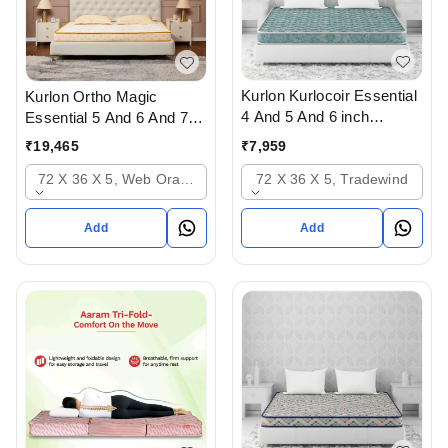
Kurlon Kurlocoir Essential
Kurlon Ortho Magic
4 And 5 And 6 inch
Essential 5 And 6 And 7
Mattresses - 2 years
inch Mattressess- 12
₹
7,959
₹
19,465
warranty In Ahmedabad
years warranty In
72 X 36 X 5, Tradewind
72 X 36 X 5, Web Orange
Ahmedabad Gujarat India
Add
Add