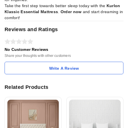
Take the first step towards better sleep today with the
Kurlon
Klassic Essential Mattress
.
Order now
and start dreaming in
comfort!
Reviews and Ratings
No Customer Reviews
Share your thoughts with other customers
Write A Review
Related Products