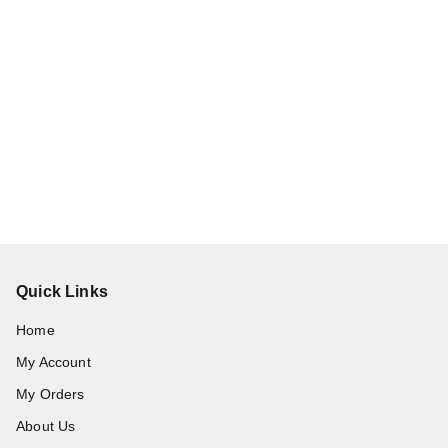
Quick Links
Home
My Account
My Orders
About Us