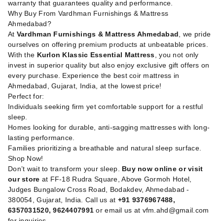
warranty that guarantees quality and performance.
Why Buy From Vardhman Furnishings & Mattress
Ahmedabad?
At
Vardhman Furnishings & Mattress Ahmedabad
, we pride
ourselves on offering premium products at unbeatable prices.
With the
Kurlon Klassic Essential Mattress
, you not only
invest in superior quality but also enjoy exclusive gift offers on
every purchase. Experience the best coir mattress in
Ahmedabad, Gujarat, India, at the lowest price!
Perfect for:
Individuals seeking firm yet comfortable support for a restful
sleep.
Homes looking for durable, anti-sagging mattresses with long-
lasting performance.
Families prioritizing a breathable and natural sleep surface.
Shop Now!
Don’t wait to transform your sleep.
Buy now online or visit
our store
at FF-18 Rudra Square, Above Gormoh Hotel,
Judges Bungalow Cross Road, Bodakdev, Ahmedabad -
380054, Gujarat, India. Call us at
+91 9376967488,
6357031520, 9624407991
or email us at
vfm.ahd@gmail.com
for inquiries.