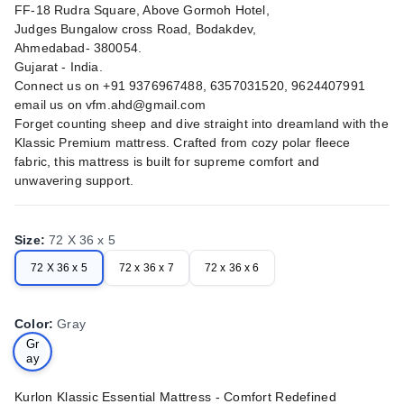
FF-18 Rudra Square, Above Gormoh Hotel,
Judges Bungalow cross Road, Bodakdev,
Ahmedabad- 380054.
Gujarat - India.
Connect us on +91 9376967488, 6357031520, 9624407991
email us on
vfm.ahd@gmail.com
Forget counting sheep and dive straight into dreamland with the
Klassic Premium mattress. Crafted from cozy polar fleece
fabric, this mattress is built for supreme comfort and
unwavering support.
Size
:
72 X 36 x 5
72 X 36 x 5
72 x 36 x 7
72 x 36 x 6
Color
:
Gray
Gr
ay
Kurlon Klassic Essential Mattress - Comfort Redefined