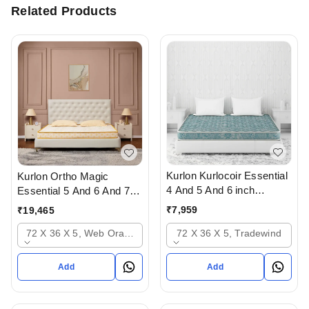
Related Products
Kurlon Kurlocoir Essential
Kurlon Ortho Magic
4 And 5 And 6 inch
Essential 5 And 6 And 7
Mattresses - 2 years
inch Mattressess- 12
₹
7,959
₹
19,465
warranty In Ahmedabad
years warranty In
72 X 36 X 5, Tradewind
72 X 36 X 5, Web Orange
Ahmedabad Gujarat India
Add
Add