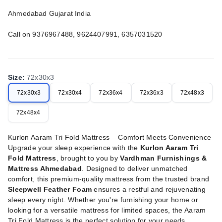
Ahmedabad Gujarat India
Call on 9376967488, 9624407991, 6357031520
Size
:
72x30x3
72x30x3
72x30x4
72x36x4
72x36x3
72x48x3
72x48x4
Kurlon Aaram Tri Fold Mattress – Comfort Meets Convenience
Upgrade your sleep experience with the
Kurlon Aaram Tri
Fold Mattress
, brought to you by
Vardhman Furnishings &
Mattress Ahmedabad
. Designed to deliver unmatched
comfort, this premium-quality mattress from the trusted brand
Sleepwell Feather Foam
ensures a restful and rejuvenating
sleep every night. Whether you're furnishing your home or
looking for a versatile mattress for limited spaces, the Aaram
Tri Fold Mattress is the perfect solution for your needs.