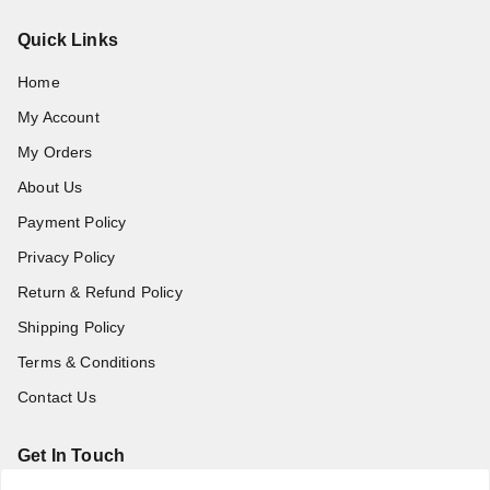
Quick Links
Home
My Account
My Orders
About Us
Payment Policy
Privacy Policy
Return & Refund Policy
Shipping Policy
Terms & Conditions
Contact Us
Get In Touch