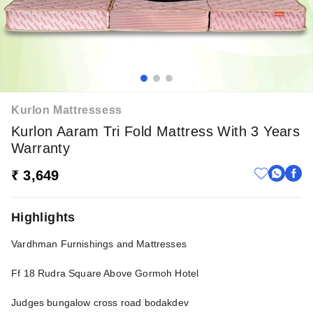
Kurlon Mattressess
Kurlon Aaram Tri Fold Mattress With 3 Years
Warranty
₹ 3,649
Highlights
Vardhman Furnishings and Mattresses
Ff 18 Rudra Square Above Gormoh Hotel
Judges bungalow cross road bodakdev