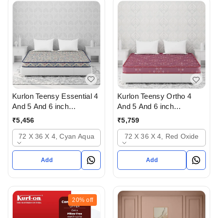
Kurlon Teensy Essential 4
Kurlon Teensy Ortho 4
And 5 And 6 inch
And 5 And 6 inch
Mattressess - 2 years
mattresses - 2 years
₹
5,456
₹
5,759
warranty In Ahmedabad
warranty In Ahmedabad
72 X 36 X 4, Cyan Aqua
72 X 36 X 4, Red Oxide
Add
Add
20%
off