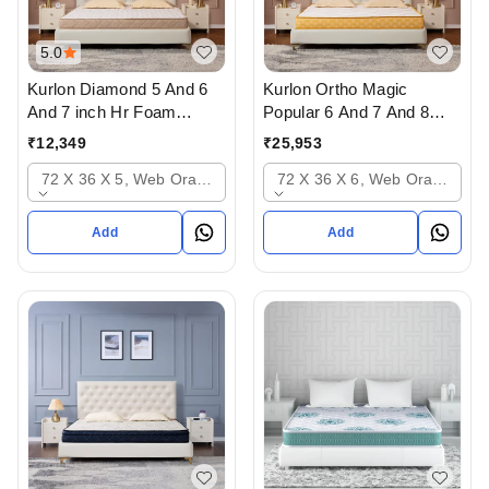
5.0
Kurlon Diamond 5 And 6
Kurlon Ortho Magic
And 7 inch Hr Foam
Popular 6 And 7 And 8
Mattressess - 10 years
inch Mattressess - 12
₹
12,349
₹
25,953
warranty In Ahmedabad
years warranty In
72 X 36 X 5, Web Orange
72 X 36 X 6, Web Orange
Ahmedabad Gujarat India
Add
Add