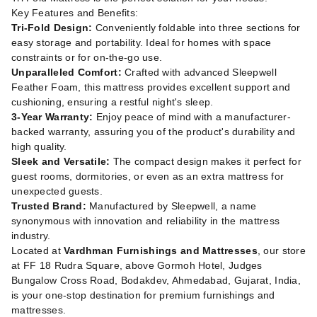
Key Features and Benefits:
Tri-Fold Design:
Conveniently foldable into three sections for
easy storage and portability. Ideal for homes with space
constraints or for on-the-go use.
Unparalleled Comfort:
Crafted with advanced Sleepwell
Feather Foam, this mattress provides excellent support and
cushioning, ensuring a restful night's sleep.
3-Year Warranty:
Enjoy peace of mind with a manufacturer-
backed warranty, assuring you of the product's durability and
high quality.
Sleek and Versatile:
The compact design makes it perfect for
guest rooms, dormitories, or even as an extra mattress for
unexpected guests.
Trusted Brand:
Manufactured by Sleepwell, a name
synonymous with innovation and reliability in the mattress
industry.
Located at
Vardhman Furnishings and Mattresses
, our store
at FF 18 Rudra Square, above Gormoh Hotel, Judges
Bungalow Cross Road, Bodakdev, Ahmedabad, Gujarat, India,
is your one-stop destination for premium furnishings and
mattresses.