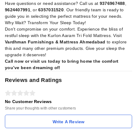
Have questions or need assistance? Call us at
9376967488
,
9624407991
, or
6357031520
. Our friendly team is ready to
guide you in selecting the perfect mattress for your needs.
Why Wait? Transform Your Sleep Today!
Don't compromise on your comfort. Experience the bliss of
restful sleep with the Kurlon Aaram Tri Fold Mattress. Visit
Vardhman Furnishings & Mattress Ahmedabad
to explore
this and many other premium products. Give your sleep the
upgrade it deserves!
Call now or visit us today to bring home the comfort
you’ve been dreaming of!
Reviews and Ratings
No Customer Reviews
Share your thoughts with other customers
Write A Review