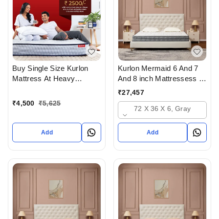
Buy Single Size Kurlon
Kurlon Mermaid 6 And 7
Mattress At Heavy
And 8 inch Mattressess -
Discount at lowest price
12 years warranty In
₹
27,457
Online Or From Top
Ahmedabad Gujarat India
₹
4,500
₹
5,625
72 X 36 X 6, Gray
Kurlon Mattress Dealers in
ahmedabad Gujarat India
Add
Add