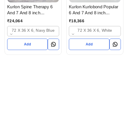
Kurlon Spine Therapy 6
Kurlon Kurlobond Popular
And 7 And 8 inch
6 And 7 And 8 inch
Mattressess- 12 years
Mattressess - 12 years
₹
24,064
₹
18,366
warranty In Ahmedabad
warranty Natutal Grid
72 X 36 X 6, Navy Blue
72 X 36 X 6, White
Gujarat India
Mattress In Ahmedabad
gujarat India
Add
Add