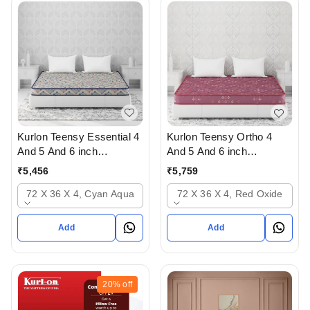
Kurlon Teensy Essential 4
Kurlon Teensy Ortho 4
And 5 And 6 inch
And 5 And 6 inch
Mattressess - 2 years
mattresses - 2 years
₹
5,456
₹
5,759
warranty In Ahmedabad
warranty In Ahmedabad
72 X 36 X 4, Cyan Aqua
72 X 36 X 4, Red Oxide
Add
Add
20%
off