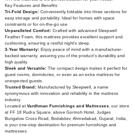
Key Features and Benefits:
Tri-Fold Design:
Conveniently foldable into three sections for
easy storage and portability. Ideal for homes with space
constraints or for on-the-go use.
Unparalleled Comfort:
Crafted with advanced Sleepwell
Feather Foam, this mattress provides excellent support and
cushioning, ensuring a restful night's sleep.
3-Year Warranty:
Enjoy peace of mind with a manufacturer-
backed warranty, assuring you of the product's durability and
high quality.
Sleek and Versatile:
The compact design makes it perfect for
guest rooms, dormitories, or even as an extra mattress for
unexpected guests.
Trusted Brand:
Manufactured by Sleepwell, a name
synonymous with innovation and reliability in the mattress
industry.
Located at
Vardhman Furnishings and Mattresses
, our store
at FF 18 Rudra Square, above Gormoh Hotel, Judges
Bungalow Cross Road, Bodakdev, Ahmedabad, Gujarat, India,
is your one-stop destination for premium furnishings and
mattresses.