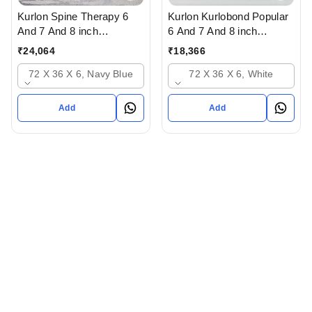
Kurlon Spine Therapy 6
Kurlon Kurlobond Popular
And 7 And 8 inch
6 And 7 And 8 inch
Mattressess- 12 years
Mattressess - 12 years
₹
24,064
₹
18,366
warranty In Ahmedabad
warranty Natutal Grid
72 X 36 X 6, Navy Blue
72 X 36 X 6, White
Gujarat India
Mattress In Ahmedabad
gujarat India
Add
Add