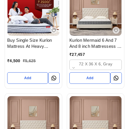
Buy Single Size Kurlon
Kurlon Mermaid 6 And 7
Mattress At Heavy
And 8 inch Mattressess -
Discount at lowest price
12 years warranty In
₹
27,457
Online Or From Top
Ahmedabad Gujarat India
₹
4,500
₹
5,625
72 X 36 X 6, Gray
Kurlon Mattress Dealers in
ahmedabad Gujarat India
Add
Add