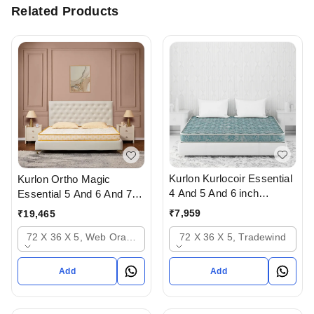
Related Products
Kurlon Kurlocoir Essential
Kurlon Ortho Magic
4 And 5 And 6 inch
Essential 5 And 6 And 7
Mattresses - 2 years
inch Mattressess- 12
₹
7,959
₹
19,465
warranty In Ahmedabad
years warranty In
72 X 36 X 5, Tradewind
72 X 36 X 5, Web Orange
Ahmedabad Gujarat India
Add
Add