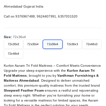
Ahmedabad Gujarat India
Call on 9376967488, 9624407991, 6357031520
Size
:
72x36x4
72x30x3
72x30x4
72x36x4
72x36x3
72x48x3
72x48x4
Kurlon Aaram Tri Fold Mattress – Comfort Meets Convenience
Upgrade your sleep experience with the
Kurlon Aaram Tri
Fold Mattress
, brought to you by
Vardhman Furnishings &
Mattress Ahmedabad
. Designed to deliver unmatched
comfort, this premium-quality mattress from the trusted brand
Sleepwell Feather Foam
ensures a restful and rejuvenating
sleep every night. Whether you're furnishing your home or
looking for a versatile mattress for limited spaces, the Aaram
Tri Fold Mattress is the perfect solution for your needs.