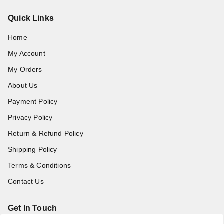
Quick Links
Home
My Account
My Orders
About Us
Payment Policy
Privacy Policy
Return & Refund Policy
Shipping Policy
Terms & Conditions
Contact Us
Get In Touch