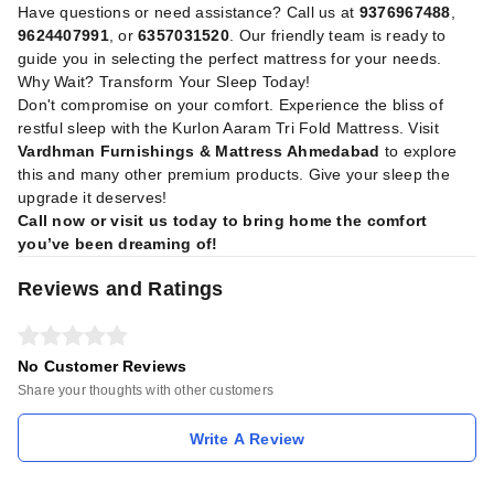
Have questions or need assistance? Call us at
9376967488
,
9624407991
, or
6357031520
. Our friendly team is ready to
guide you in selecting the perfect mattress for your needs.
Why Wait? Transform Your Sleep Today!
Don't compromise on your comfort. Experience the bliss of
restful sleep with the Kurlon Aaram Tri Fold Mattress. Visit
Vardhman Furnishings & Mattress Ahmedabad
to explore
this and many other premium products. Give your sleep the
upgrade it deserves!
Call now or visit us today to bring home the comfort
you’ve been dreaming of!
Reviews and Ratings
No Customer Reviews
Share your thoughts with other customers
Write A Review