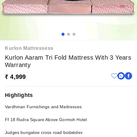
Kurlon Mattressess
Kurlon Aaram Tri Fold Mattress With 3 Years
Warranty
₹ 4,999
Highlights
Vardhman Furnishings and Mattresses
Ff 18 Rudra Square Above Gormoh Hotel
Judges bungalow cross road bodakdev