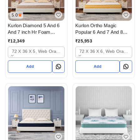
5.0
Kurlon Diamond 5 And 6
Kurlon Ortho Magic
And 7 inch Hr Foam
Popular 6 And 7 And 8
Mattressess - 10 years
inch Mattressess - 12
₹
12,349
₹
25,953
warranty In Ahmedabad
years warranty In
72 X 36 X 5, Web Orange
72 X 36 X 6, Web Orange
Ahmedabad Gujarat India
Add
Add