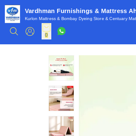
Vardhman Furnishings & Mattress 
Kurlon Mattress & Bombay Dyeing Store & Centuary Matt
0