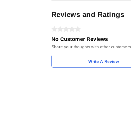
Reviews and Ratings
No Customer Reviews
Share your thoughts with other customers
Write A Review