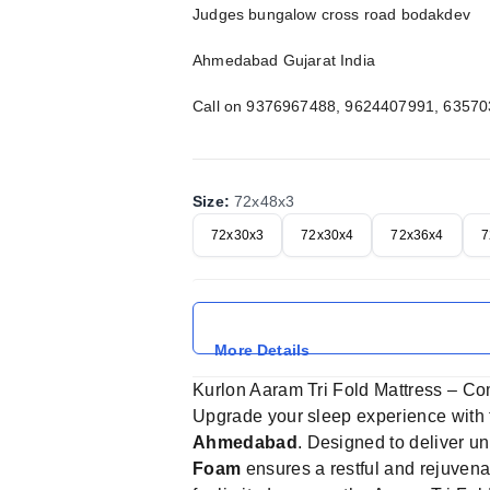
Judges bungalow cross road bodakdev
Ahmedabad Gujarat India
Call on 9376967488, 9624407991, 6357
Size
:
72x48x3
72x30x3
72x30x4
72x36x4
7
More Details
Kurlon Aaram Tri Fold Mattress – C
Upgrade your sleep experience with
Ahmedabad
. Designed to deliver u
Foam
ensures a restful and rejuvenat