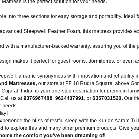
 Mattress is the perfect solution for your needs.
e into three sections for easy storage and portability. Ideal 
 advanced Sleepwell Feather Foam, this mattress provides ex
d with a manufacturer-backed warranty, assuring you of the p
ign makes it perfect for guest rooms, dormitories, or even a
pwell, a name synonymous with innovation and reliability in 
and Mattresses
, our store at FF 18 Rudra Square, above G
jarat, India, is your one-stop destination for premium furn
Call us at
9376967488
,
9624407991
, or
6357031520
. Our f
ur needs.
day!
erience the bliss of restful sleep with the Kurlon Aaram Tri 
ad
to explore this and many other premium products. Give your
g home the comfort you’ve been dreaming of!