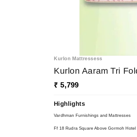
Kurlon Mattressess
Kurlon Aaram Tri Fol
₹ 5,799
Highlights
Vardhman Furnishings and Mattresses
Ff 18 Rudra Square Above Gormoh Hote