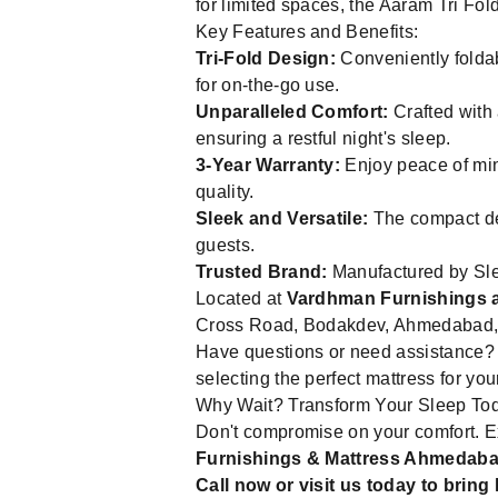
for limited spaces, the Aaram Tri Fold
Key Features and Benefits:
Tri-Fold Design:
Conveniently foldabl
for on-the-go use.
Unparalleled Comfort:
Crafted with
ensuring a restful night's sleep.
3-Year Warranty:
Enjoy peace of min
quality.
Sleek and Versatile:
The compact des
guests.
Trusted Brand:
Manufactured by Slee
Located at
Vardhman Furnishings 
Cross Road, Bodakdev, Ahmedabad, Gu
Have questions or need assistance? 
selecting the perfect mattress for yo
Why Wait? Transform Your Sleep To
Don't compromise on your comfort. Exp
Furnishings & Mattress Ahmedab
Call now or visit us today to brin