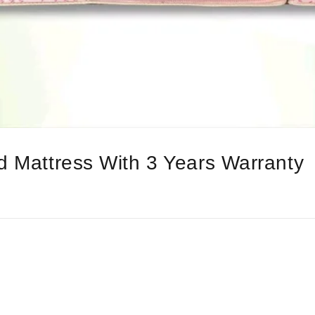
d Mattress With 3 Years Warranty
l