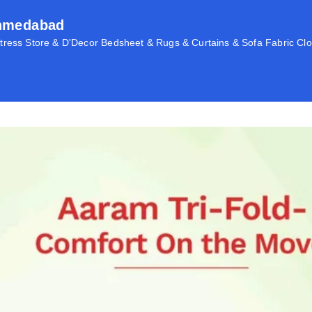
Ahmedabad
ress Store & D'Decor Bedsheet & Rugs & Curtains & Sofa Fabric Clo