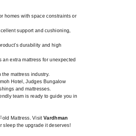
for homes with space constraints or
cellent support and cushioning,
roduct's durability and high
s an extra mattress for unexpected
the mattress industry.
ormoh Hotel, Judges Bungalow
ishings and mattresses.
riendly team is ready to guide you in
Fold Mattress. Visit
Vardhman
 sleep the upgrade it deserves!