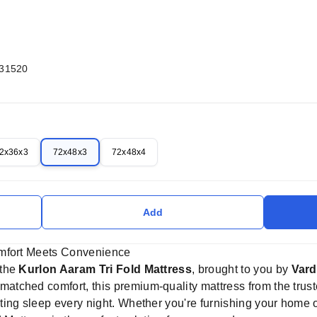
031520
2x36x3
72x48x3
72x48x4
Add
omfort Meets Convenience
 the
Kurlon Aaram Tri Fold Mattress
, brought to you by
Vard
nmatched comfort, this premium-quality mattress from the tru
ing sleep every night. Whether you're furnishing your home or