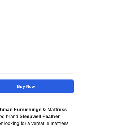
Buy Now
hman Furnishings & Mattress
sted brand
Sleepwell Feather
 looking for a versatile mattress