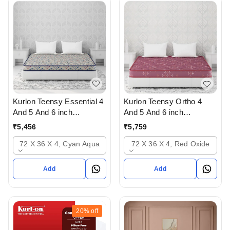
Kurlon Teensy Essential 4
Kurlon Teensy Ortho 4
And 5 And 6 inch
And 5 And 6 inch
Mattressess - 2 years
mattresses - 2 years
₹
5,456
₹
5,759
warranty In Ahmedabad
warranty In Ahmedabad
72 X 36 X 4, Cyan Aqua
72 X 36 X 4, Red Oxide
Add
Add
20%
off