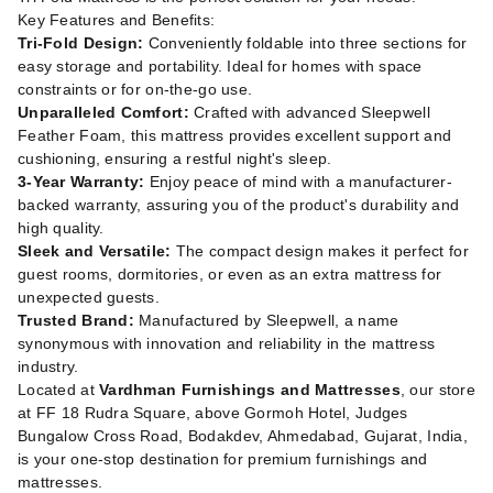
Key Features and Benefits:
Tri-Fold Design:
Conveniently foldable into three sections for
easy storage and portability. Ideal for homes with space
constraints or for on-the-go use.
Unparalleled Comfort:
Crafted with advanced Sleepwell
Feather Foam, this mattress provides excellent support and
cushioning, ensuring a restful night's sleep.
3-Year Warranty:
Enjoy peace of mind with a manufacturer-
backed warranty, assuring you of the product's durability and
high quality.
Sleek and Versatile:
The compact design makes it perfect for
guest rooms, dormitories, or even as an extra mattress for
unexpected guests.
Trusted Brand:
Manufactured by Sleepwell, a name
synonymous with innovation and reliability in the mattress
industry.
Located at
Vardhman Furnishings and Mattresses
, our store
at FF 18 Rudra Square, above Gormoh Hotel, Judges
Bungalow Cross Road, Bodakdev, Ahmedabad, Gujarat, India,
is your one-stop destination for premium furnishings and
mattresses.