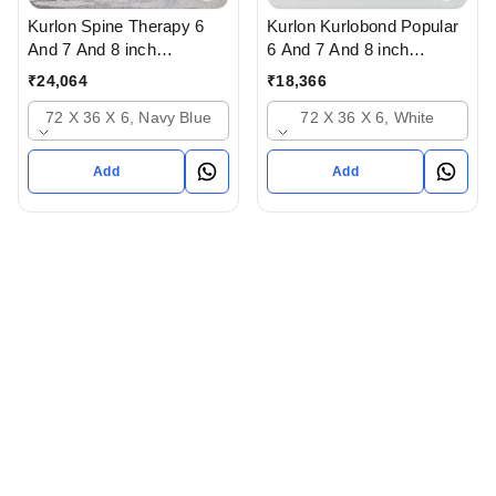
Kurlon Spine Therapy 6
Kurlon Kurlobond Popular
And 7 And 8 inch
6 And 7 And 8 inch
Mattressess- 12 years
Mattressess - 12 years
₹
24,064
₹
18,366
warranty In Ahmedabad
warranty Natutal Grid
72 X 36 X 6, Navy Blue
72 X 36 X 6, White
Gujarat India
Mattress In Ahmedabad
gujarat India
Add
Add