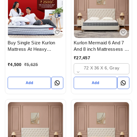
Buy Single Size Kurlon
Kurlon Mermaid 6 And 7
Mattress At Heavy
And 8 inch Mattressess -
Discount at lowest price
12 years warranty In
₹
27,457
Online Or From Top
Ahmedabad Gujarat India
₹
4,500
₹
5,625
72 X 36 X 6, Gray
Kurlon Mattress Dealers in
ahmedabad Gujarat India
Add
Add