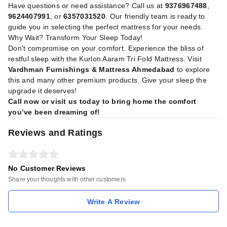
Have questions or need assistance? Call us at
9376967488
,
9624407991
, or
6357031520
. Our friendly team is ready to
guide you in selecting the perfect mattress for your needs.
Why Wait? Transform Your Sleep Today!
Don't compromise on your comfort. Experience the bliss of
restful sleep with the Kurlon Aaram Tri Fold Mattress. Visit
Vardhman Furnishings & Mattress Ahmedabad
to explore
this and many other premium products. Give your sleep the
upgrade it deserves!
Call now or visit us today to bring home the comfort
you’ve been dreaming of!
Reviews and Ratings
No Customer Reviews
Share your thoughts with other customers
Write A Review