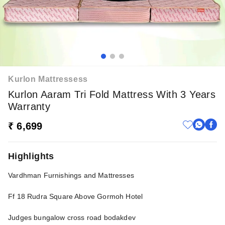
Kurlon Mattressess
Kurlon Aaram Tri Fold Mattress With 3 Years
Warranty
₹ 6,699
Highlights
Vardhman Furnishings and Mattresses
Ff 18 Rudra Square Above Gormoh Hotel
Judges bungalow cross road bodakdev