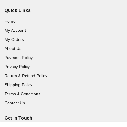
Quick Links
Home
My Account
My Orders
About Us
Payment Policy
Privacy Policy
Return & Refund Policy
Shipping Policy
Terms & Conditions
Contact Us
Get In Touch