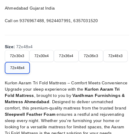
Ahmedabad Gujarat India
Call on 9376967488, 9624407991, 6357031520
Size
:
72x48x4
72x30x3
72x30x4
72x36x4
72x36x3
72x48x3
72x48x4
Kurlon Aaram Tri Fold Mattress – Comfort Meets Convenience
Upgrade your sleep experience with the
Kurlon Aaram Tri
Fold Mattress
, brought to you by
Vardhman Furnishings &
Mattress Ahmedabad
. Designed to deliver unmatched
comfort, this premium-quality mattress from the trusted brand
Sleepwell Feather Foam
ensures a restful and rejuvenating
sleep every night. Whether you're furnishing your home or
looking for a versatile mattress for limited spaces, the Aaram
Tri Fold Mattress is the perfect solution for your needs.