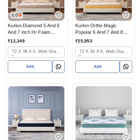
5.0
Kurlon Diamond 5 And 6
Kurlon Ortho Magic
And 7 inch Hr Foam
Popular 6 And 7 And 8
Mattressess - 10 years
inch Mattressess - 12
₹
12,349
₹
25,953
warranty In Ahmedabad
years warranty In
72 X 36 X 5, Web Orange
72 X 36 X 6, Web Orange
Ahmedabad Gujarat India
Add
Add