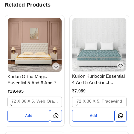
Related Products
Kurlon Kurlocoir Essential
Kurlon Ortho Magic
4 And 5 And 6 inch
Essential 5 And 6 And 7
Mattresses - 2 years
inch Mattressess- 12
₹
7,959
₹
19,465
warranty In Ahmedabad
years warranty In
72 X 36 X 5, Tradewind
72 X 36 X 5, Web Orange
Ahmedabad Gujarat India
Add
Add