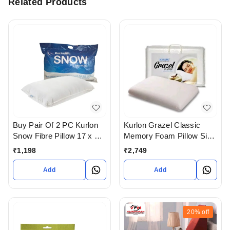
Related Products
Buy Pair Of 2 PC Kurlon
Kurlon Grazel Classic
Snow Fibre Pillow 17 x 27
Memory Foam Pillow Size
In Ahmedabad
24 X 16
₹
1,198
₹
2,749
Add
Add
20%
off