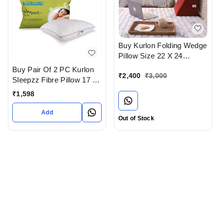
Buy Kurlon Folding Wedge
Pillow Size 22 X 24
Available At Bodakdev
Buy Pair Of 2 PC Kurlon
₹
2,400
₹
3,000
Ahmedabad Gujarat India
Sleepzz Fibre Pillow 17 x
27 In Ahmedabad
₹
1,598
Add
Out of Stock