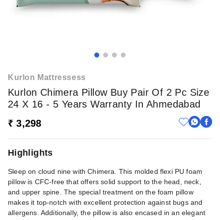
Kurlon Mattressess
Kurlon Chimera Pillow Buy Pair Of 2 Pc Size
24 X 16 - 5 Years Warranty In Ahmedabad
₹ 3,298
Highlights
Sleep on cloud nine with Chimera. This molded flexi PU foam
pillow is CFC-free that offers solid support to the head, neck,
and upper spine. The special treatment on the foam pillow
makes it top-notch with excellent protection against bugs and
allergens. Additionally, the pillow is also encased in an elegant