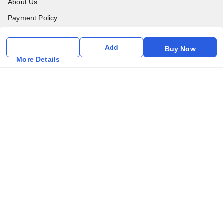
About Us
Payment Policy
Privacy Policy
Add
Buy Now
Return & Refund Policy
More Details
Shipping Policy
Terms & Conditions
Contact Us
Get In Touch
6357031520
6357031520
vfm.ahd@gmail.com
Kurlon Mattress Vardhman Furnishings & Mattresses FF-18
Rudra, Square, Above Gormoh Hotel, Judges Bungalow
Cross Rd, Bodakdev
Ahmedabad
,
Gujarat
-
380054