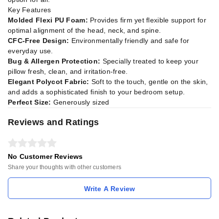
Key Features
Molded Flexi PU Foam:
Provides firm yet flexible support for
optimal alignment of the head, neck, and spine.
CFC-Free Design:
Environmentally friendly and safe for
everyday use.
Bug & Allergen Protection:
Specially treated to keep your
pillow fresh, clean, and irritation-free.
Elegant Polycot Fabric:
Soft to the touch, gentle on the skin,
and adds a sophisticated finish to your bedroom setup.
Perfect Size:
Generously sized
Reviews and Ratings
No Customer Reviews
Share your thoughts with other customers
Write A Review