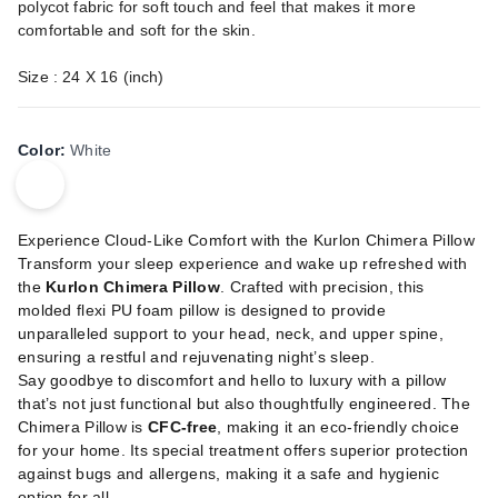
polycot fabric for soft touch and feel that makes it more
comfortable and soft for the skin.
Size : 24 X 16 (inch)
Color
:
White
Experience Cloud-Like Comfort with the Kurlon Chimera Pillow
Transform your sleep experience and wake up refreshed with
the
Kurlon Chimera Pillow
. Crafted with precision, this
molded flexi PU foam pillow is designed to provide
unparalleled support to your head, neck, and upper spine,
ensuring a restful and rejuvenating night’s sleep.
Say goodbye to discomfort and hello to luxury with a pillow
that’s not just functional but also thoughtfully engineered. The
Chimera Pillow is
CFC-free
, making it an eco-friendly choice
for your home. Its special treatment offers superior protection
against bugs and allergens, making it a safe and hygienic
option for all.