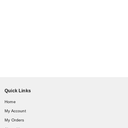
Quick Links
Home
My Account
My Orders