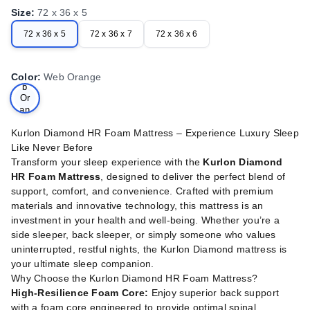
Size
:
72 x 36 x 5
72 x 36 x 5
72 x 36 x 7
72 x 36 x 6
We
Color
:
Web Orange
b
Or
an
ge
Kurlon Diamond HR Foam Mattress – Experience Luxury Sleep
Like Never Before
Transform your sleep experience with the
Kurlon Diamond
HR Foam Mattress
, designed to deliver the perfect blend of
support, comfort, and convenience. Crafted with premium
materials and innovative technology, this mattress is an
investment in your health and well-being. Whether you’re a
side sleeper, back sleeper, or simply someone who values
uninterrupted, restful nights, the Kurlon Diamond mattress is
your ultimate sleep companion.
Why Choose the Kurlon Diamond HR Foam Mattress?
High-Resilience Foam Core:
Enjoy superior back support
with a foam core engineered to provide optimal spinal