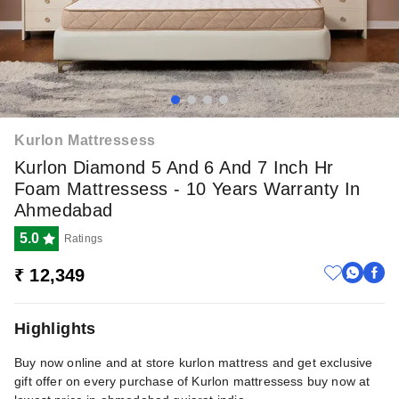
Kurlon Mattressess
Kurlon Diamond 5 And 6 And 7 Inch Hr
Foam Mattressess - 10 Years Warranty In
Ahmedabad
5.0
Ratings
₹ 12,349
Highlights
Buy now online and at store kurlon mattress and get exclusive
gift offer on every purchase of Kurlon mattressess buy now at