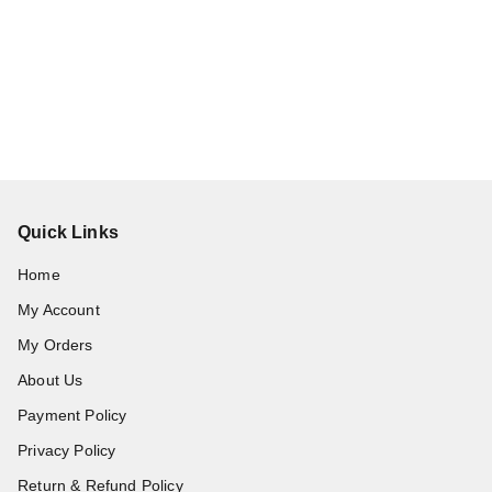
Quick Links
Home
My Account
My Orders
About Us
Payment Policy
Privacy Policy
Return & Refund Policy