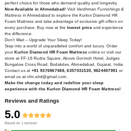
perfect choice for those who demand quality and longevity.
Now Available in Ahmedabad!
Visit
Vardhman Furnishings &
Mattress
in Ahmedabad to explore the Kurlon Diamond HR
Foam Mattress and take advantage of exclusive gift offers on
every purchase. Buy now at the
lowest price
and experience
the difference.
Don’t Wait – Upgrade Your Sleep Today!
Step into a world of unparalleled comfort and luxury. Order
your
Kurlon Diamond HR Foam Mattress
online or visit our
store at FF-18 Rudra Square, Above Gormoh Hotel, Judges
Bungalow Cross Road, Bodakdev, Ahmedabad, Gujarat, India.
Contact us at
+91 9376967488, 6357031520, 9624407991
or
email us at
vfm.ahd@gmail.com
.
Make the change today and redefine your sleep
experience with the Kurlon Diamond HR Foam Mattress!
Reviews and Ratings
5.0
Based on
1
reviews
5
1