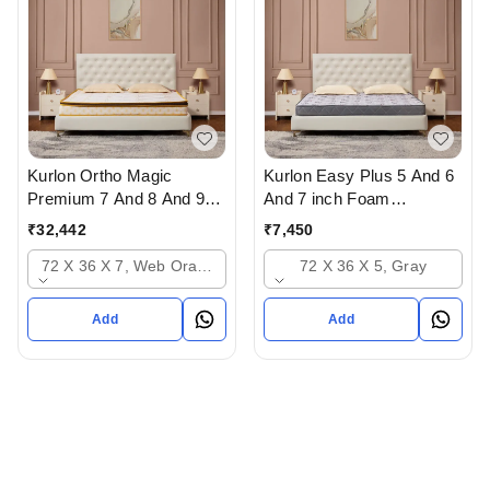
Kurlon Ortho Magic
Kurlon Easy Plus 5 And 6
Premium 7 And 8 And 9
And 7 inch Foam
inch Mattressess - 12
Mattressess -5 years
₹
32,442
₹
7,450
years warranty In
warranty In Ahmedabad
72 X 36 X 7, Web Orange
72 X 36 X 5, Gray
Ahmedabad Gujarat India
Add
Add