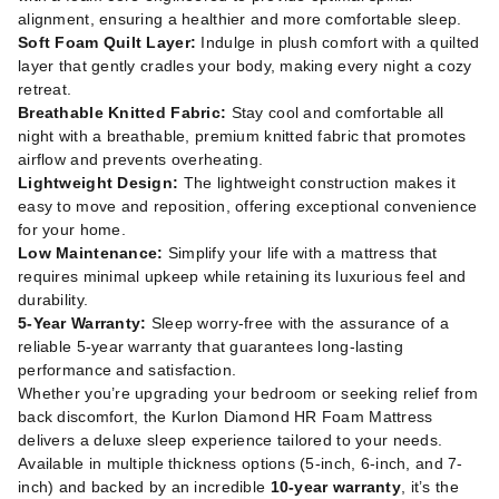
alignment, ensuring a healthier and more comfortable sleep.
Soft Foam Quilt Layer:
Indulge in plush comfort with a quilted
layer that gently cradles your body, making every night a cozy
retreat.
Breathable Knitted Fabric:
Stay cool and comfortable all
night with a breathable, premium knitted fabric that promotes
airflow and prevents overheating.
Lightweight Design:
The lightweight construction makes it
easy to move and reposition, offering exceptional convenience
for your home.
Low Maintenance:
Simplify your life with a mattress that
requires minimal upkeep while retaining its luxurious feel and
durability.
5-Year Warranty:
Sleep worry-free with the assurance of a
reliable 5-year warranty that guarantees long-lasting
performance and satisfaction.
Whether you’re upgrading your bedroom or seeking relief from
back discomfort, the Kurlon Diamond HR Foam Mattress
delivers a deluxe sleep experience tailored to your needs.
Available in multiple thickness options (5-inch, 6-inch, and 7-
inch) and backed by an incredible
10-year warranty
, it’s the