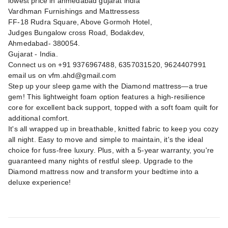
lowest price in ahmedabad gujarat india
Vardhman Furnishings and Mattressess
FF-18 Rudra Square, Above Gormoh Hotel,
Judges Bungalow cross Road, Bodakdev,
Ahmedabad- 380054.
Gujarat - India.
Connect us on +91 9376967488, 6357031520, 9624407991
email us on
vfm.ahd@gmail.com
Step up your sleep game with the Diamond mattress—a true
gem! This lightweight foam option features a high-resilience
core for excellent back support, topped with a soft foam quilt for
additional comfort.
It's all wrapped up in breathable, knitted fabric to keep you cozy
all night. Easy to move and simple to maintain, it's the ideal
choice for fuss-free luxury. Plus, with a 5-year warranty, you're
guaranteed many nights of restful sleep. Upgrade to the
Diamond mattress now and transform your bedtime into a
deluxe experience!