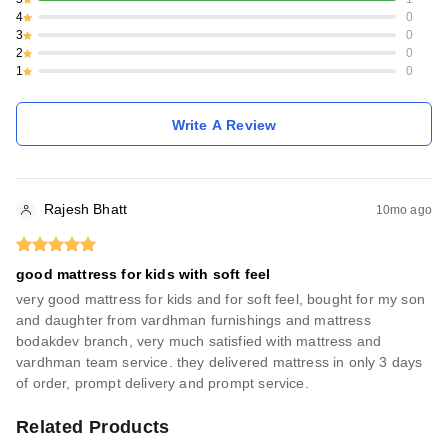
4
0
3
0
2
0
1
0
Write A Review
Rajesh Bhatt
10mo ago
good mattress for kids with soft feel
very good mattress for kids and for soft feel, bought for my son
and daughter from vardhman furnishings and mattress
bodakdev branch, very much satisfied with mattress and
vardhman team service. they delivered mattress in only 3 days
of order, prompt delivery and prompt service.
Related Products