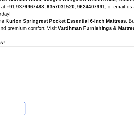
y at
+91 9376967488, 6357031520, 9624407991
, or email us
oday!
the
Kurlon Springrest Pocket Essential 6-inch Mattress
. B
 and premium comfort. Visit
Vardhman Furnishings & Mattr
s!