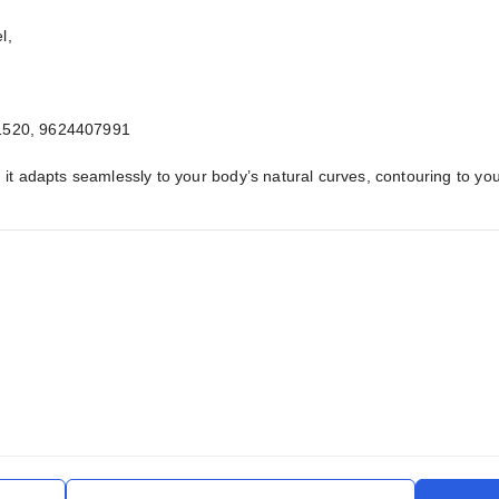
l,
1520, 9624407991
it adapts seamlessly to your body’s natural curves, contouring to yo