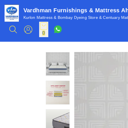
Vardhman Furnishings & Mattress 
Kurlon Mattress & Bombay Dyeing Store & Centuary Matt
0