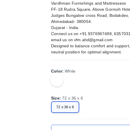
Vardhman Furnishings and Mattressess
FF-18 Rudra Square, Above Gormoh Hote
Judges Bungalow cross Road, Bodakdev,
Ahmedabad- 380054.
Gujarat - India.
Connect us on +91 9376967488, 635703
email us on
vfm.ahd@gmail.com
Designed to balance comfort and support, 
neutral position for optimal alignment.
Color
:
White
Size
:
72 x 36 x 6
72 x 36 x 6