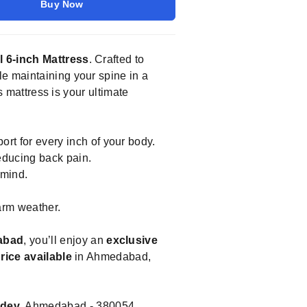
Buy Now
l 6-inch Mattress
. Crafted to
le maintaining your spine in a
s mattress is your ultimate
rt for every inch of your body.
educing back pain.
 mind.
arm weather.
abad
, you’ll enjoy an
exclusive
rice available
in Ahmedabad,
kdev
, Ahmedabad - 380054,