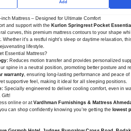
Add
-inch Mattress – Designed for Ultimate Comfort
ort and support with the
Kurlon Springrest Pocket Essentia
ral curves, this premium mattress contours to your shape whi
. Whether it’s a restful night's sleep or daytime relaxation, thi
juvenating lifestyle.
t Essential Mattress?
ogy:
Reduces motion transfer and provides personalized suppo
r spine in a neutral position, promoting better posture and r
ar warranty
, ensuring long-lasting performance and peace of
et supportive feel, making it ideal for all sleeping positions.
e:
Specially engineered to deliver cooling comfort, even in w
Gift!
ss online or at
Vardhman Furnishings & Mattress Ahmed
you can shop confidently knowing you’re getting the
lowest p
ove Gormoh Hotel, Judges Bungalow Cross Road, Boda