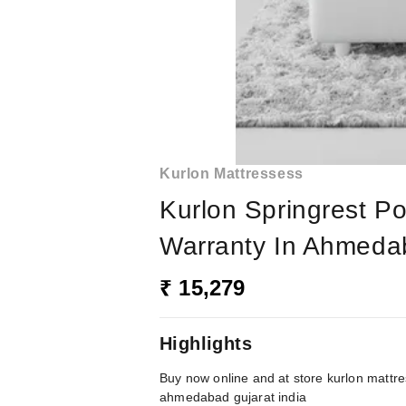
Kurlon Mattressess
Kurlon Springrest Po
Warranty In Ahmedab
₹ 15,279
Highlights
Buy now online and at store kurlon mattre
ahmedabad gujarat india