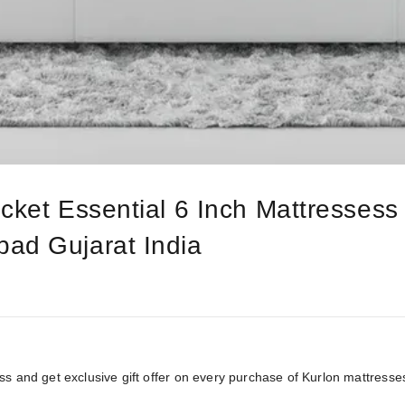
cket Essential 6 Inch Mattressess
ad Gujarat India
ss and get exclusive gift offer on every purchase of Kurlon mattresse