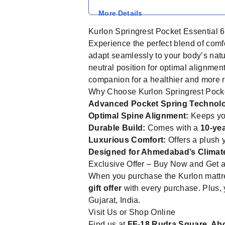
More Details
Kurlon Springrest Pocket Essential 6
Experience the perfect blend of comf
adapt seamlessly to your body’s natu
neutral position for optimal alignment
companion for a healthier and more re
Why Choose Kurlon Springrest Pocke
Advanced Pocket Spring Technol
Optimal Spine Alignment:
Keeps you
Durable Build:
Comes with a
10-ye
Luxurious Comfort:
Offers a plush y
Designed for Ahmedabad’s Climat
Exclusive Offer – Buy Now and Get a 
When you purchase the Kurlon mattre
gift offer
with every purchase. Plus, 
Gujarat, India.
Visit Us or Shop Online
Find us at
FF-18 Rudra Square, Ab