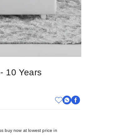
 - 10 Years
ss buy now at lowest price in