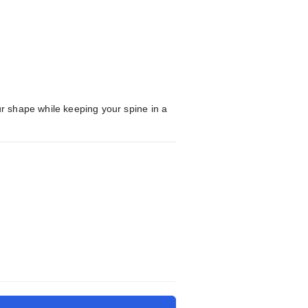
ur shape while keeping your spine in a