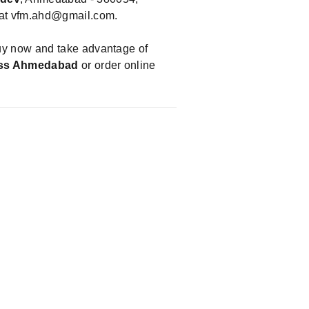
 at
vfm.ahd@gmail.com
.
uy now and take advantage of
ess Ahmedabad
or order online