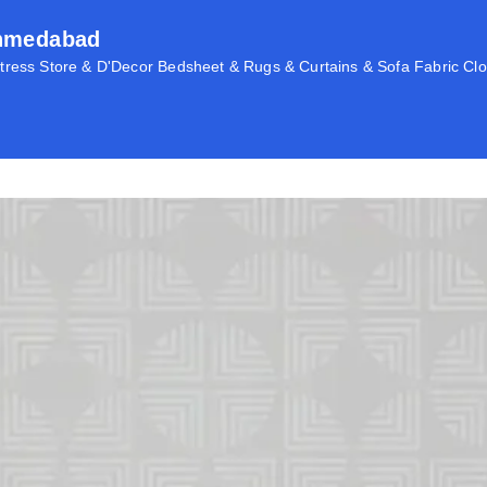
Ahmedabad
ress Store & D'Decor Bedsheet & Rugs & Curtains & Sofa Fabric Clo