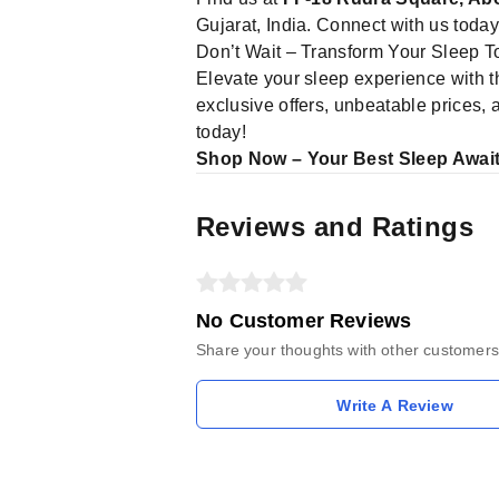
Gujarat, India. Connect with us toda
Don’t Wait – Transform Your Sleep T
Elevate your sleep experience with 
exclusive offers, unbeatable prices,
today!
Shop Now – Your Best Sleep Await
Reviews and Ratings
No Customer Reviews
Share your thoughts with other customers
Write A Review