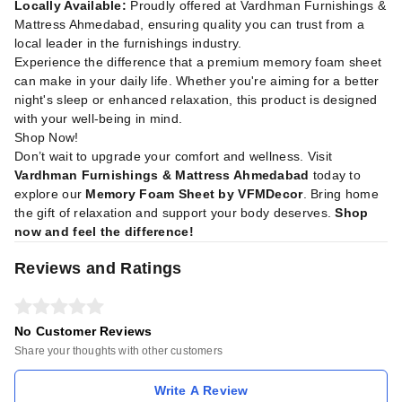
Locally Available:
Proudly offered at Vardhman Furnishings &
Mattress Ahmedabad, ensuring quality you can trust from a
local leader in the furnishings industry.
Experience the difference that a premium memory foam sheet
can make in your daily life. Whether you're aiming for a better
night's sleep or enhanced relaxation, this product is designed
with your well-being in mind.
Shop Now!
Don’t wait to upgrade your comfort and wellness. Visit
Vardhman Furnishings & Mattress Ahmedabad
today to
explore our
Memory Foam Sheet by VFMDecor
. Bring home
the gift of relaxation and support your body deserves.
Shop
now and feel the difference!
Reviews and Ratings
No Customer Reviews
Share your thoughts with other customers
Write A Review