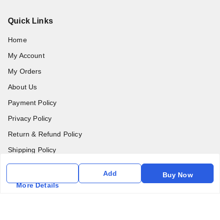
Quick Links
Home
My Account
My Orders
About Us
Payment Policy
Privacy Policy
Return & Refund Policy
Shipping Policy
Terms & Conditions
Add
Buy Now
Contact Us
More Details
Get In Touch