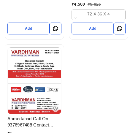
Ahmedabad gujarat India
₹
4,500
₹
5,625
72 X 36 X 4
Add
Add
Ahmedabad Call On
9376967488 Contact
Vardhman Furnishings