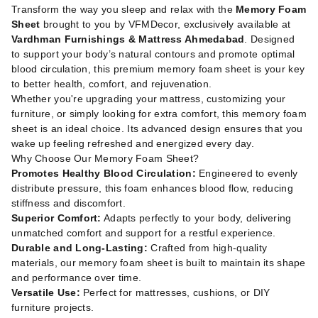
Transform the way you sleep and relax with the
Memory Foam
Sheet
brought to you by VFMDecor, exclusively available at
Vardhman Furnishings & Mattress Ahmedabad
. Designed
to support your body’s natural contours and promote optimal
blood circulation, this premium memory foam sheet is your key
to better health, comfort, and rejuvenation.
Whether you're upgrading your mattress, customizing your
furniture, or simply looking for extra comfort, this memory foam
sheet is an ideal choice. Its advanced design ensures that you
wake up feeling refreshed and energized every day.
Why Choose Our Memory Foam Sheet?
Promotes Healthy Blood Circulation:
Engineered to evenly
distribute pressure, this foam enhances blood flow, reducing
stiffness and discomfort.
Superior Comfort:
Adapts perfectly to your body, delivering
unmatched comfort and support for a restful experience.
Durable and Long-Lasting:
Crafted from high-quality
materials, our memory foam sheet is built to maintain its shape
and performance over time.
Versatile Use:
Perfect for mattresses, cushions, or DIY
furniture projects.