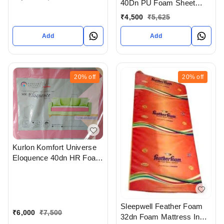
40Dn PU Foam Sheet
With 7 Years Warranty In
₹
4,500
₹
5,625
Judges bunglow
Ahmedabad
Add
Add
20%
off
20%
off
Kurlon Komfort Universe
Eloquence 40dn HR Foam
Sheet With 20 Years
Warranty in bodakdev
ahmedabad gujarat india
Sleepwell Feather Foam
₹
6,000
₹
7,500
32dn Foam Mattress In