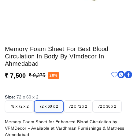
Memory Foam Sheet For Best Blood
Circulation In Body By Vfmdecor In
Ahmedabad
₹ 7,500
₹ 9,375
20%
Size
:
72 x 60 x 2
78 x 72 x 2
72 x 60 x 2
72 x 72 x 2
72 x 36 x 2
Memory Foam Sheet for Enhanced Blood Circulation by
VFMDecor – Available at Vardhman Furnishings & Mattress
Ahmedabad