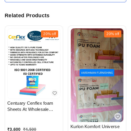
Related Products
20%
off
20%
off
Centuary Cenflex foam
Sheets At Wholesale
Rates In Ahmedabad
gujarat India
Kurlon Komfort Universe
₹
3,600
₹
4,500