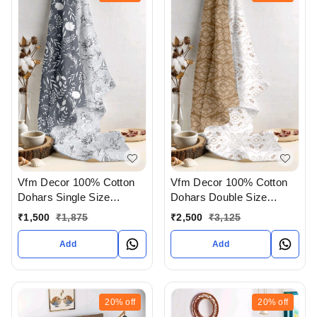
Vfm Decor 100% Cotton
Vfm Decor 100% Cotton
Dohars Single Size
Dohars Double Size
Available In Ahmedabad
Available In Ahmedabad
₹
1,500
₹
1,875
₹
2,500
₹
3,125
gujarat India
gujarat India
Add
Add
20%
off
20%
off