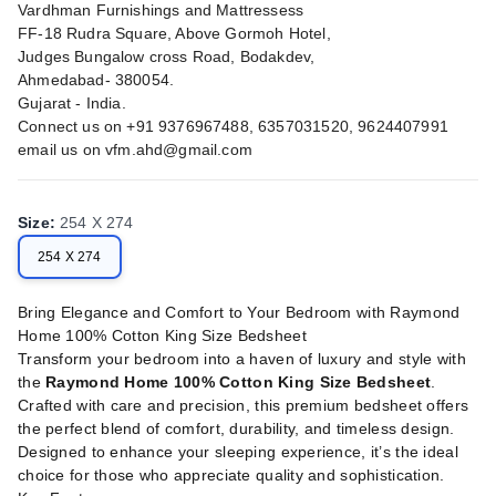
Vardhman Furnishings and Mattressess
FF-18 Rudra Square, Above Gormoh Hotel,
Judges Bungalow cross Road, Bodakdev,
Ahmedabad- 380054.
Gujarat - India.
Connect us on +91 9376967488, 6357031520, 9624407991
email us on
vfm.ahd@gmail.com
Size
:
254 X 274
254 X 274
Bring Elegance and Comfort to Your Bedroom with Raymond
Home 100% Cotton King Size Bedsheet
Transform your bedroom into a haven of luxury and style with
the
Raymond Home 100% Cotton King Size Bedsheet
.
Crafted with care and precision, this premium bedsheet offers
the perfect blend of comfort, durability, and timeless design.
Designed to enhance your sleeping experience, it’s the ideal
choice for those who appreciate quality and sophistication.