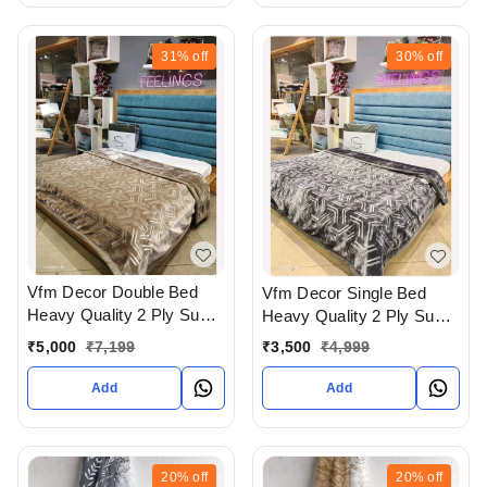
31%
off
30%
off
Vfm Decor Double Bed
Vfm Decor Single Bed
Heavy Quality 2 Ply Super
Heavy Quality 2 Ply Super
Soft Blankets Available At
Soft Blankets Available At
₹
5,000
₹
7,199
₹
3,500
₹
4,999
WHOLESALE prices In
WHOLESALE prices In
Ahmedabad Gujarat India
Ahmedabad Gujarat India
Add
Add
20%
off
20%
off