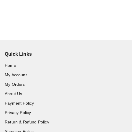
Quick Links
Home
My Account
My Orders
About Us
Payment Policy
Privacy Policy
Return & Refund Policy
Shipping Policy