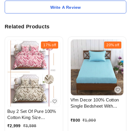
Write A Review
Related Products
17%
off
20%
off
Vfm Decor 100% Cotton
Single Bedsheet With
Buy 2 Set Of Pure 100%
Pillow cover At
Cotton King Size
Ahmedabad Gujarat India
₹
800
₹
1,000
Bedsheet Extra Large 108
₹
2,999
₹
3,598
X 108 In Inches With