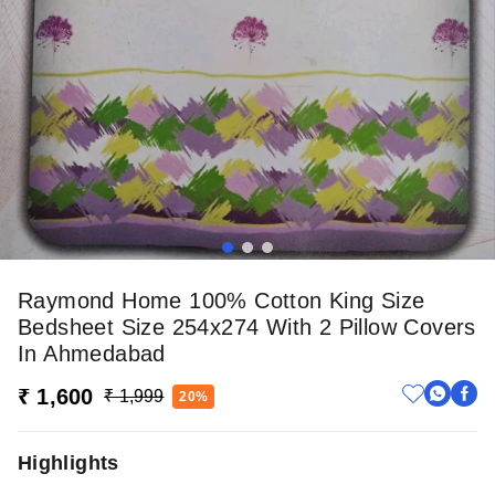
Raymond Home 100% Cotton King Size
Bedsheet Size 254x274 With 2 Pillow Covers
In Ahmedabad
₹ 1,600
₹ 1,999
20%
Highlights