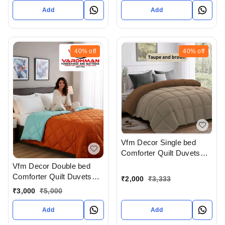
Complimentary Pillow
Add
Add
covers In Ahmedabad At
Reasonable prices
40%
off
40%
off
Vfm Decor Single bed
Comforter Quilt Duvets
Available In Ahmedabad
Vfm Decor Double bed
Gujarat India
Comforter Quilt Duvets
₹
2,000
₹
3,333
Available In Ahmedabad
₹
3,000
₹
5,000
Gujarat India
Add
Add