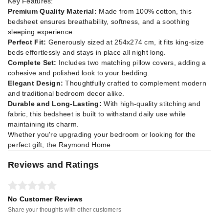
Key Features:
Premium Quality Material:
Made from 100% cotton, this
bedsheet ensures breathability, softness, and a soothing
sleeping experience.
Perfect Fit:
Generously sized at 254x274 cm, it fits king-size
beds effortlessly and stays in place all night long.
Complete Set:
Includes two matching pillow covers, adding a
cohesive and polished look to your bedding.
Elegant Design:
Thoughtfully crafted to complement modern
and traditional bedroom decor alike.
Durable and Long-Lasting:
With high-quality stitching and
fabric, this bedsheet is built to withstand daily use while
maintaining its charm.
Whether you're upgrading your bedroom or looking for the
perfect gift, the Raymond Home
Reviews and Ratings
No Customer Reviews
Share your thoughts with other customers