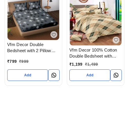
Vfm Decor Double
Vfm Decor 100% Cotton
Bedsheet with 2 Pillow
Double Bedsheet with
covers In Ahmedabad
₹
799
₹
999
Pillow Cover In
gujarat India
₹
1,199
₹
1,499
Ahmedabad gujarat India
Add
Add