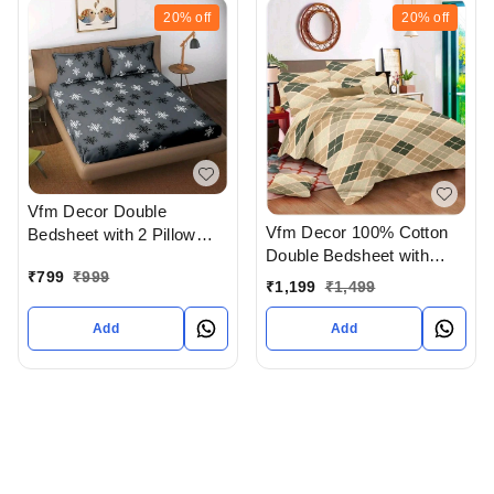
20%
off
20%
off
Vfm Decor Double
Vfm Decor 100% Cotton
Bedsheet with 2 Pillow
Double Bedsheet with
covers In Ahmedabad
₹
799
₹
999
Pillow Cover In
gujarat India
₹
1,199
₹
1,499
Ahmedabad gujarat India
Add
Add