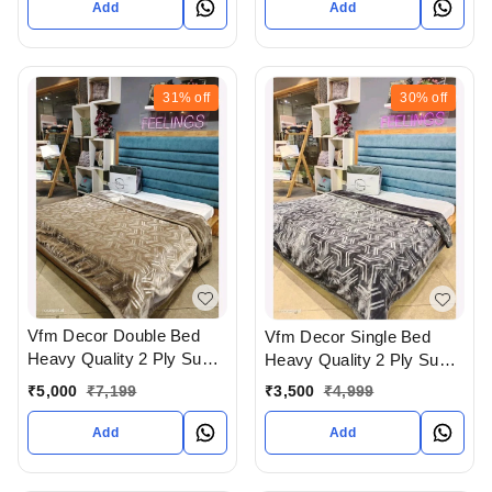
Add
Add
31%
off
30%
off
Vfm Decor Double Bed
Vfm Decor Single Bed
Heavy Quality 2 Ply Super
Heavy Quality 2 Ply Super
Soft Blankets Available At
Soft Blankets Available At
₹
5,000
₹
7,199
₹
3,500
₹
4,999
WHOLESALE prices In
WHOLESALE prices In
Ahmedabad Gujarat India
Ahmedabad Gujarat India
Add
Add