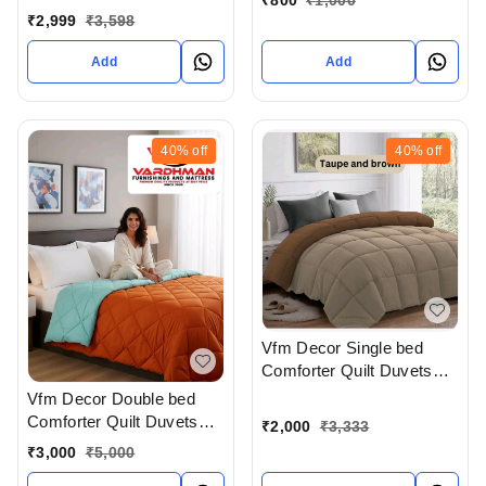
Bedsheet Extra Large 108
₹
2,999
₹
3,598
X 108 In Inches With
Complimentary Pillow
Add
Add
covers In Ahmedabad At
Reasonable prices
40%
off
40%
off
Vfm Decor Single bed
Comforter Quilt Duvets
Available In Ahmedabad
Vfm Decor Double bed
Gujarat India
Comforter Quilt Duvets
₹
2,000
₹
3,333
Available In Ahmedabad
₹
3,000
₹
5,000
Gujarat India