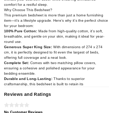
comfort for a restful sleep.
Why Choose This Bedsheet?
This premium bedsheet is more than just a home furnishing
item—it’s a lifestyle upgrade. Here’s why it’s the perfect choice
for your bedroom:
100% Pure Cotton:
Made from high-quality cotton, it’s soft,
breathable, and gentle on your skin, making it ideal for year-
round use.
Generous Super King Size:
With dimensions of 274 x 274
cm, it is perfectly designed to fit even the largest of beds,
offering full coverage and a neat look.
Complete Set:
Comes with two matching pillow covers,
ensuring a cohesive and polished appearance for your
bedding ensemble.
Durable and Long-Lasting:
Thanks to superior
craftsmanship, this bedsheet is built to retain its
Reviews and Ratings
No Customer Reviews