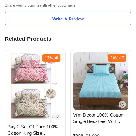
Share your thoughts with other customers
Write A Review
Related Products
17%
off
20%
off
Vfm Decor 100% Cotton
Single Bedsheet With
Buy 2 Set Of Pure 100%
Pillow cover At
Cotton King Size
Ahmedabad Gujarat India
₹
800
₹
1,000