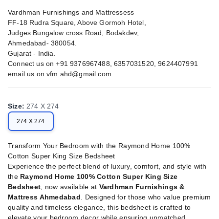
Vardhman Furnishings and Mattressess
FF-18 Rudra Square, Above Gormoh Hotel,
Judges Bungalow cross Road, Bodakdev,
Ahmedabad- 380054.
Gujarat - India.
Connect us on +91 9376967488, 6357031520, 9624407991
email us on
vfm.ahd@gmail.com
Size
:
274 X 274
274 X 274
Transform Your Bedroom with the Raymond Home 100%
Cotton Super King Size Bedsheet
Experience the perfect blend of luxury, comfort, and style with
the
Raymond Home 100% Cotton Super King Size
Bedsheet
, now available at
Vardhman Furnishings &
Mattress Ahmedabad
. Designed for those who value premium
quality and timeless elegance, this bedsheet is crafted to
elevate your bedroom decor while ensuring unmatched