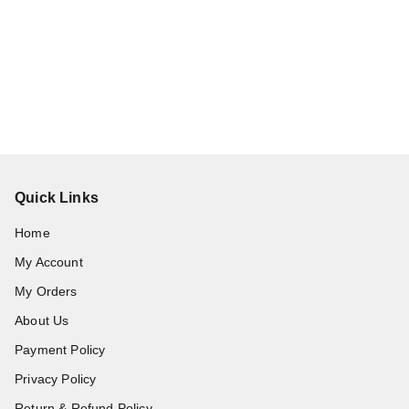
Quick Links
Home
My Account
My Orders
About Us
Payment Policy
Privacy Policy
Return & Refund Policy