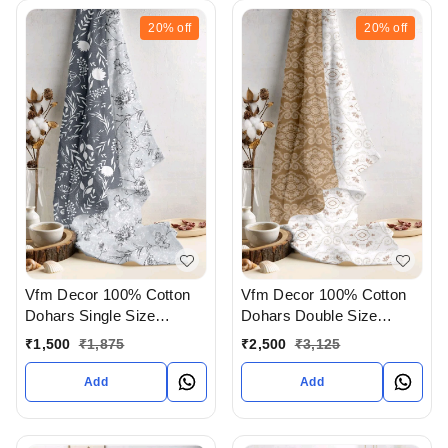
20%
off
20%
off
Vfm Decor 100% Cotton
Vfm Decor 100% Cotton
Dohars Single Size
Dohars Double Size
Available In Ahmedabad
Available In Ahmedabad
₹
1,500
₹
1,875
₹
2,500
₹
3,125
gujarat India
gujarat India
Add
Add