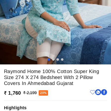
Raymond Home 100% Cotton Super King
Size 274 X 274 Bedsheet With 2 Pillow
Covers In Ahmedabad Gujarat
₹ 1,760
₹ 2,199
20%
Highlights