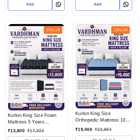
- Upto 50% Off
Add
Add
20%
off
19%
off
5.0
5.0
Kurlon King Size
Kurlon King Size Foam
Orthopedic Mattress 10
Mattress 5 Years
Years Warranty With 2
Warranty With 2 Pillow
₹
19,400
₹
23,954
₹
13,800
₹
17,333
Pillow And Free Delivery
And Delivery In
In Ahmedabad