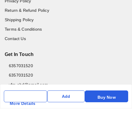
Privacy Policy
Return & Refund Policy
Shipping Policy
Terms & Conditions
Contact Us
Get In Touch
6357031520
6357031520
vfm.ahd@gmail.com
Kurlon Mattress Vardhman Furnishings & Mattresses FF-18
Add
Buy Now
Rudra, Square, Above Gormoh Hotel, Judges Bungalow
More Details
Cross Rd, Bodakdev
Ahmedabad
,
Gujarat
-
380054
GSTIN :
24ABPPT4902Q1ZX