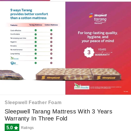
Sleepwell Feather Foam
Sleepwell Tarang Mattress With 3 Years
Warranty In Three Fold
5.0
Ratings