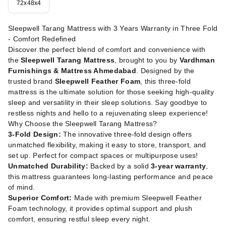
72x48x4
Sleepwell Tarang Mattress with 3 Years Warranty in Three Fold
- Comfort Redefined
Discover the perfect blend of comfort and convenience with
the
Sleepwell Tarang Mattress
, brought to you by
Vardhman
Furnishings & Mattress Ahmedabad
. Designed by the
trusted brand
Sleepwell Feather Foam
, this three-fold
mattress is the ultimate solution for those seeking high-quality
sleep and versatility in their sleep solutions. Say goodbye to
restless nights and hello to a rejuvenating sleep experience!
Why Choose the Sleepwell Tarang Mattress?
3-Fold Design:
The innovative three-fold design offers
unmatched flexibility, making it easy to store, transport, and
set up. Perfect for compact spaces or multipurpose uses!
Unmatched Durability:
Backed by a solid
3-year warranty
,
this mattress guarantees long-lasting performance and peace
of mind.
Superior Comfort:
Made with premium Sleepwell Feather
Foam technology, it provides optimal support and plush
comfort, ensuring restful sleep every night.