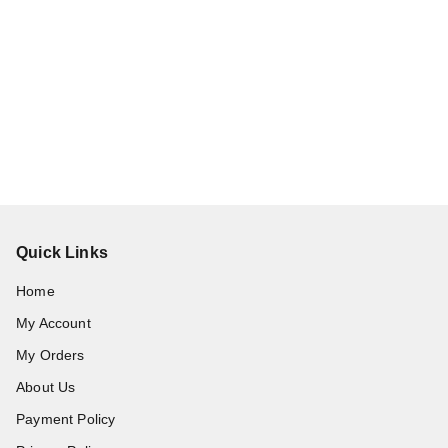
Quick Links
Home
My Account
My Orders
About Us
Payment Policy