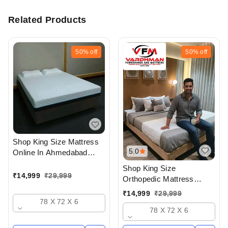
Related Products
50%
off
50%
off
Shop King Size Mattress
5.0
Online In Ahmedabad
gujarat India Buy At Best
Shop King Size
Prices At Vardhman
₹
14,999
₹
29,999
Orthopedic Mattress
Furnishings And Mattress
Online In Ahmedabad
₹
14,999
₹
29,999
- Upto 50% Off
gujarat India Buy At Best
78 X 72 X 6
78 X 72 X 6
Prices At Vardhman
Furnishings And Mattress