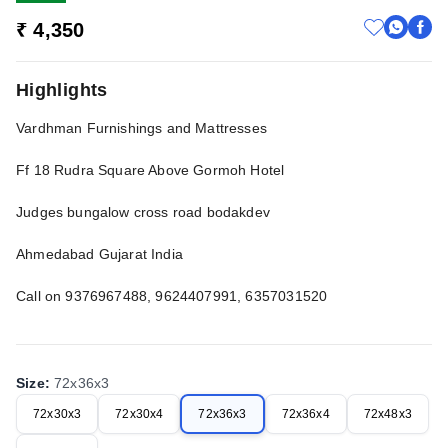
₹ 4,350
Highlights
Vardhman Furnishings and Mattresses
Ff 18 Rudra Square Above Gormoh Hotel
Judges bungalow cross road bodakdev
Ahmedabad Gujarat India
Call on 9376967488, 9624407991, 6357031520
Size
:
72x36x3
72x30x3
72x30x4
72x36x3
72x36x4
72x48x3