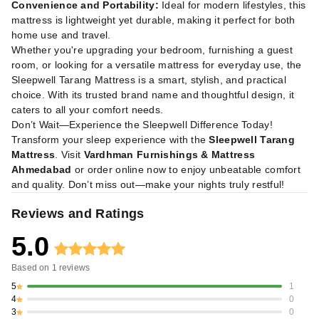
Convenience and Portability:
Ideal for modern lifestyles, this
mattress is lightweight yet durable, making it perfect for both
home use and travel.
Whether you're upgrading your bedroom, furnishing a guest
room, or looking for a versatile mattress for everyday use, the
Sleepwell Tarang Mattress is a smart, stylish, and practical
choice. With its trusted brand name and thoughtful design, it
caters to all your comfort needs.
Don’t Wait—Experience the Sleepwell Difference Today!
Transform your sleep experience with the
Sleepwell Tarang
Mattress
. Visit
Vardhman Furnishings & Mattress
Ahmedabad
or order online now to enjoy unbeatable comfort
and quality. Don’t miss out—make your nights truly restful!
Reviews and Ratings
5.0
Based on
1
reviews
5
1
4
0
3
0