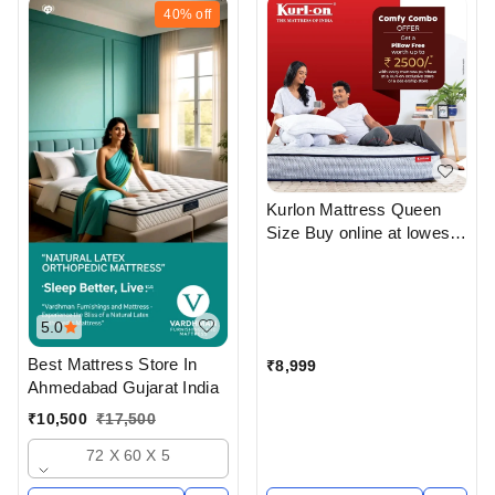
40%
off
Kurlon Mattress Queen
Size Buy online at lowest
price From Top Kurlon
Mattress Dealers in
ahmedabad Gujarat India
5.0
Best Mattress Store In
₹
8,999
Ahmedabad Gujarat India
₹
10,500
₹
17,500
72 X 60 X 5