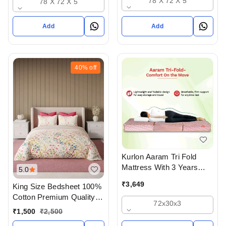
78 X 72 X 5
78 X 72 X 5
Ahmedabad
Add
Add
40%
off
Kurlon Aaram Tri Fold
Mattress With 3 Years
5.0
Warranty
₹
3,649
King Size Bedsheet 100%
Cotton Premium Quality
72x30x3
Bedsheet With Pillow
₹
1,500
₹
2,500
Cover In Ahmedabad