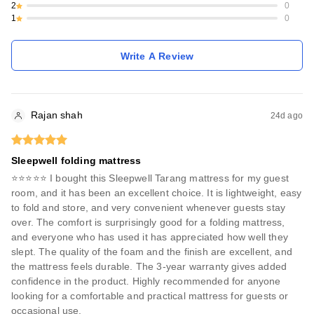
2
0
1
0
Write A Review
Rajan shah
24d ago
Sleepwell folding mattress
⭐⭐⭐⭐⭐ I bought this Sleepwell Tarang mattress for my guest
room, and it has been an excellent choice. It is lightweight, easy
to fold and store, and very convenient whenever guests stay
over. The comfort is surprisingly good for a folding mattress,
and everyone who has used it has appreciated how well they
slept. The quality of the foam and the finish are excellent, and
the mattress feels durable. The 3-year warranty gives added
confidence in the product. Highly recommended for anyone
looking for a comfortable and practical mattress for guests or
occasional use.