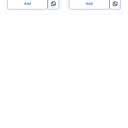
Add
Add