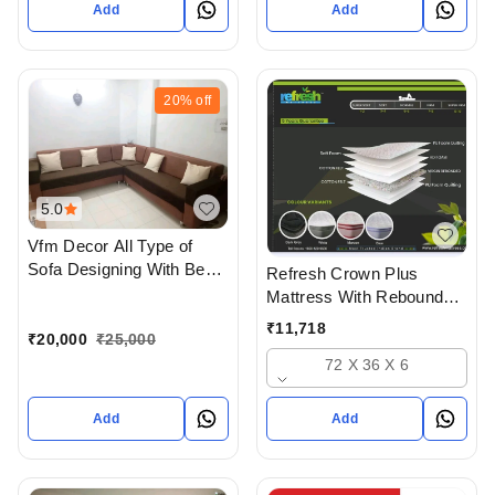
Add
Add
20%
off
5.0
Vfm Decor All Type of
Sofa Designing With Best
Refresh Crown Plus
Quality materials In
Mattress With Rebounded
Ahmedabad Gujarat India
Foam And Hd Foam And
₹
11,718
₹
20,000
₹
25,000
Soft Foam Quilt
72 X 36 X 6
Add
Add