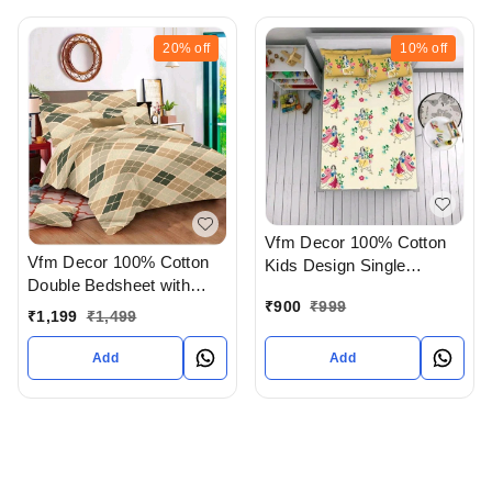
20%
off
10%
off
Vfm Decor 100% Cotton
Vfm Decor 100% Cotton
Kids Design Single
Double Bedsheet with
Bedsheet In Ahmedabad
₹
900
₹
999
Pillow Cover In
gujarat India
₹
1,199
₹
1,499
Ahmedabad gujarat India
Add
Add