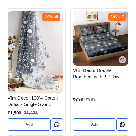
20%
off
20%
off
Vfm Decor Double
Bedsheet with 2 Pillow
covers In Ahmedabad
gujarat India
Vfm Decor 100% Cotton
₹
799
₹
999
Dohars Single Size
Available In Ahmedabad
₹
1,500
₹
1,875
gujarat India
Add
Add