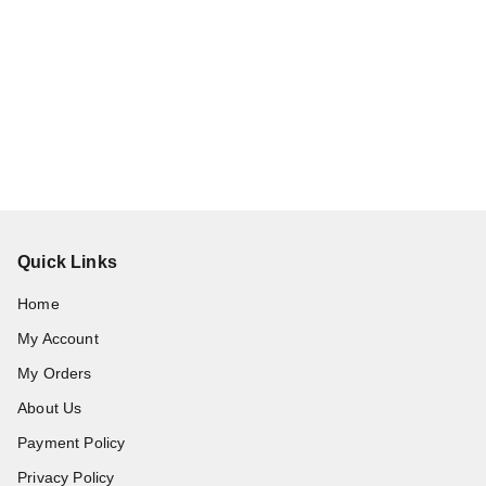
Quick Links
Home
My Account
My Orders
About Us
Payment Policy
Privacy Policy