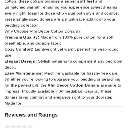
cotton, these dohars promise a
super soft feel
and
unmatched warmth, ensuring you experience sweet dreams
every night. Ideal for those who value both style and comfort,
these single-sized dohars are a must-have addition to your
bedding collection.
Why Choose Vfm Decor Cotton Dohars?
Premium Quality:
Made from 100% pure cotton for a soft,
breathable, and durable fabric.
Cozy Comfort:
Lightweight yet warm, perfect for year-round
use.
Elegant Design:
Stylish patterns to complement any bedroom
décor.
Easy Maintenance:
Machine washable for hassle-free care.
Whether you're looking to upgrade your bedding or searching
for the perfect gift, the
Vfm Decor Cotton Dohars
are sure to
impress. Proudly available in Ahmedabad, Gujarat, these
dohars bring comfort and elegance right to your doorstep.
Made for
Reviews and Ratings