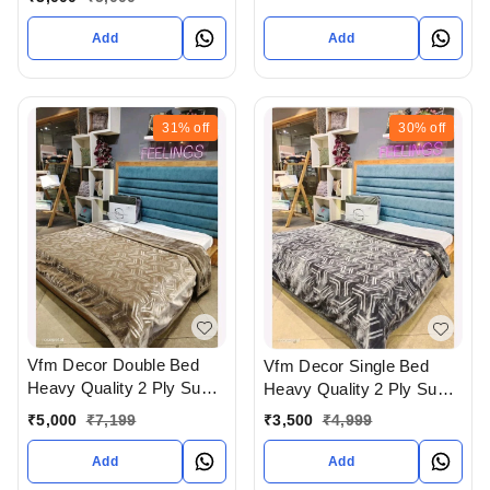
Gujarat India
Add
Add
31%
off
30%
off
Vfm Decor Double Bed
Vfm Decor Single Bed
Heavy Quality 2 Ply Super
Heavy Quality 2 Ply Super
Soft Blankets Available At
Soft Blankets Available At
₹
5,000
₹
7,199
₹
3,500
₹
4,999
WHOLESALE prices In
WHOLESALE prices In
Ahmedabad Gujarat India
Ahmedabad Gujarat India
Add
Add