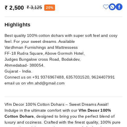
₹ 2,500
₹ 3,125
20%
Highlights
Best quality 100% cotton dohars with super soft feel and cosy
feel. For your sweet dreams. Available
Vardhman Furnishings and Mattressess
FF-18 Rudra Square, Above Gormoh Hotel,
Judges Bungalow cross Road, Bodakdev,
Ahmedabad- 380054.
Gujarat - India.
Connect us on +91 9376967488, 6357031520, 9624407991
email us on
vfm.ahd@gmail.com
Vfm Decor 100% Cotton Dohars – Sweet Dreams Await!
Indulge in the ultimate comfort with our
Vfm Decor 100%
Cotton Dohars
, designed to bring you the perfect blend of
luxury and coziness. Crafted with the finest quality, 100% pure