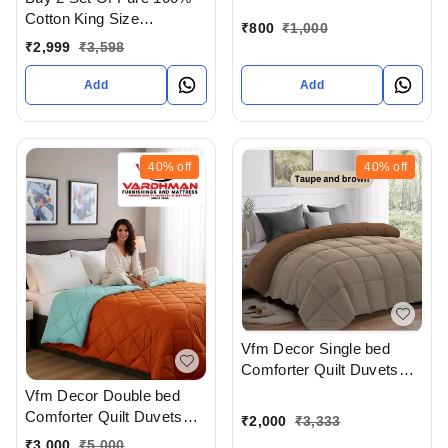
Pillow cover At
Cotton King Size
Ahmedabad Gujarat India
₹
800
₹
1,000
Bedsheet Extra Large 108
₹
2,999
₹
3,598
X 108 In Inches With
Complimentary Pillow
Add
Add
covers In Ahmedabad At
Reasonable prices
40%
off
40%
off
Vfm Decor Single bed
Comforter Quilt Duvets
Available In Ahmedabad
Vfm Decor Double bed
Gujarat India
Comforter Quilt Duvets
₹
2,000
₹
3,333
Available In Ahmedabad
₹
3,000
₹
5,000