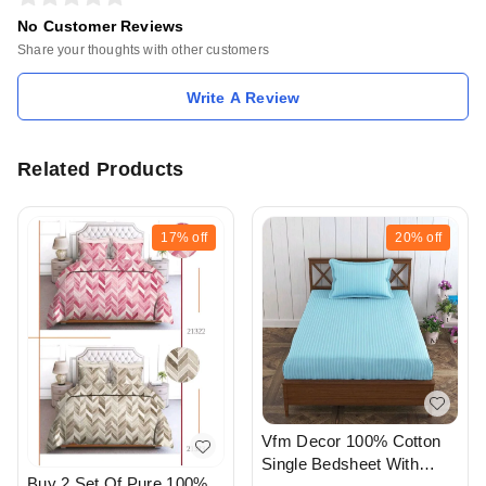
No Customer Reviews
Share your thoughts with other customers
Write A Review
Related Products
17%
off
20%
off
Vfm Decor 100% Cotton
Single Bedsheet With
Buy 2 Set Of Pure 100%