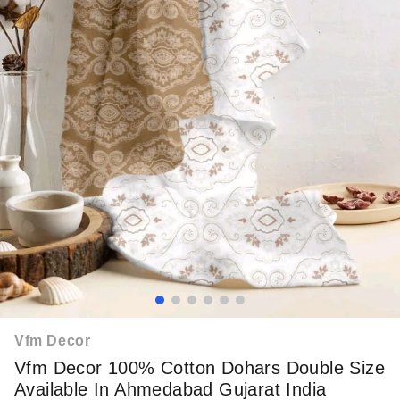
Vfm Decor
Vfm Decor 100% Cotton Dohars Double Size
Available In Ahmedabad Gujarat India