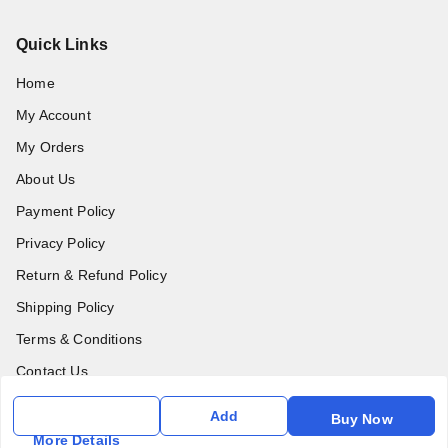
Quick Links
Home
My Account
My Orders
About Us
Payment Policy
Privacy Policy
Return & Refund Policy
Shipping Policy
Terms & Conditions
Contact Us
Add
Buy Now
Get In Touch
More Details