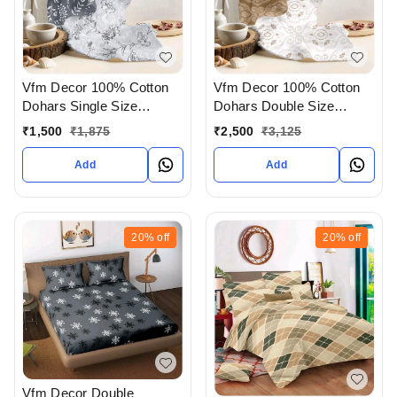
Vfm Decor 100% Cotton
Vfm Decor 100% Cotton
Dohars Single Size
Dohars Double Size
Available In Ahmedabad
Available In Ahmedabad
₹
1,500
₹
1,875
₹
2,500
₹
3,125
gujarat India
gujarat India
Add
Add
20%
off
20%
off
Vfm Decor Double