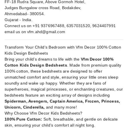
FF-18 Rudra Square, Above Gormoh Hotel,
Judges Bungalow cross Road, Bodakdev,
Ahmedabad- 380054.
Gujarat - India.
Connect us on +91 9376967488, 6357031520, 9624407991
email us on
vfm.ahd@gmail.com
Transform Your Child's Bedroom with Vfm Decor 100% Cotton
Kids Design Bedsheets
Bring your child’s dreams to life with the
Vfm Decor 100%
Cotton Kids Design Bedsheets
. Made from premium quality
100% cotton, these bedsheets are designed to offer
unmatched comfort and style, ensuring your little ones sleep
soundly and wake up happy. Whether they are fans of
superheroes, magical princesses, or enchanting creatures, our
bedsheets feature an exciting array of designs including
Spiderman, Avengers, Captain America, Frozen, Princess,
Unicorn, Cinderella,
and many more!
Why Choose Vfm Decor Kids Bedsheets?
100% Pure Cotton:
Soft, breathable, and gentle on delicate
skin, ensuring your child’s comfort all night long.