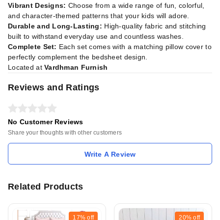
Vibrant Designs:
Choose from a wide range of fun, colorful,
and character-themed patterns that your kids will adore.
Durable and Long-Lasting:
High-quality fabric and stitching
built to withstand everyday use and countless washes.
Complete Set:
Each set comes with a matching pillow cover to
perfectly complement the bedsheet design.
Located at
Vardhman Furnish
Reviews and Ratings
No Customer Reviews
Share your thoughts with other customers
Write A Review
Related Products
17%
off
20%
off