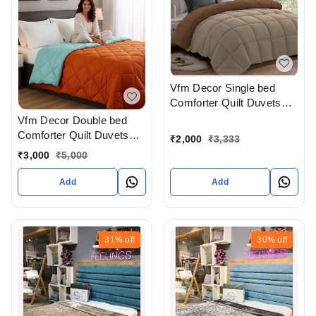
Vfm Decor Single bed
Comforter Quilt Duvets
Available In Ahmedabad
Vfm Decor Double bed
Gujarat India
Comforter Quilt Duvets
₹
2,000
₹
3,333
Available In Ahmedabad
₹
3,000
₹
5,000
Gujarat India
Add
Add
31%
off
30%
off