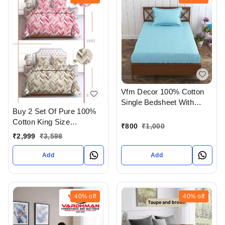
Vfm Decor 100% Cotton
Single Bedsheet With
Buy 2 Set Of Pure 100%
Pillow cover At
Cotton King Size
Ahmedabad Gujarat India
₹
800
₹
1,000
Bedsheet Extra Large 108
₹
2,999
₹
3,598
X 108 In Inches With
Complimentary Pillow
Add
Add
covers In Ahmedabad At
Reasonable prices
40%
off
40%
off