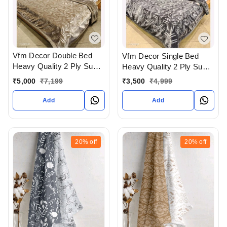
Vfm Decor Double Bed
Vfm Decor Single Bed
Heavy Quality 2 Ply Super
Heavy Quality 2 Ply Super
Soft Blankets Available At
Soft Blankets Available At
₹
5,000
₹
7,199
₹
3,500
₹
4,999
WHOLESALE prices In
WHOLESALE prices In
Ahmedabad Gujarat India
Ahmedabad Gujarat India
Add
Add
20%
off
20%
off