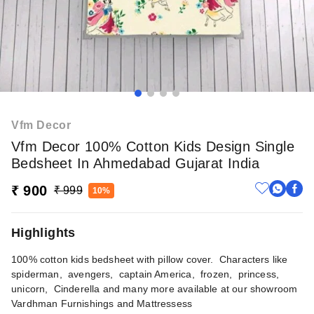
Vfm Decor
Vfm Decor 100% Cotton Kids Design Single
Bedsheet In Ahmedabad Gujarat India
₹ 900
₹ 999
10%
Highlights
100% cotton kids bedsheet with pillow cover. Characters like
spiderman, avengers, captain America, frozen, princess,
unicorn, Cinderella and many more available at our showroom
Vardhman Furnishings and Mattressess