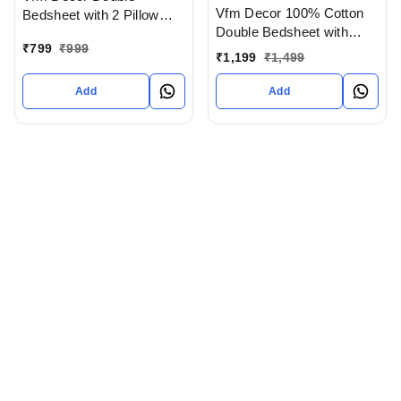
Vfm Decor 100% Cotton
Bedsheet with 2 Pillow
Double Bedsheet with
covers In Ahmedabad
₹
799
₹
999
Pillow Cover In
gujarat India
₹
1,199
₹
1,499
Ahmedabad gujarat India
Add
Add