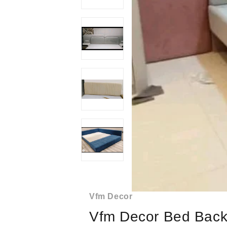
Vfm Decor
Vfm Decor Bed Back