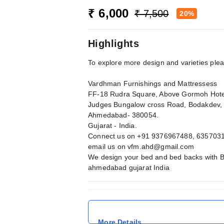
₹ 6,000
₹ 7,500
20%
Highlights
To explore more design and varieties ple
Vardhman Furnishings and Mattressess
FF-18 Rudra Square, Above Gormoh Hote
Judges Bungalow cross Road, Bodakdev,
Ahmedabad- 380054.
Gujarat - India.
Connect us on +91 9376967488, 635703
email us on
vfm.ahd@gmail.com
We design your bed and bed backs with B
ahmedabad gujarat India
More Details