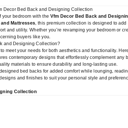
m Decor Bed Back and Designing Collection
f your bedroom with the
Vfm Decor Bed Back and Designin
 and Mattresses
, this premium collection is designed to add 
 and utility. Whether you’re revamping your bedroom or creat
iscerning buyers like you.
 and Designing Collection?
d to meet your needs for both aesthetics and functionality. Her
ures contemporary designs that effortlessly complement any 
lity materials to ensure durability and long-lasting use.
esigned bed backs for added comfort while lounging, reading
 designs and finishes to suit your personal style and preferen
gning Collection