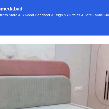
Ahmedabad
ress Store & D'Decor Bedsheet & Rugs & Curtains & Sofa Fabric Clo