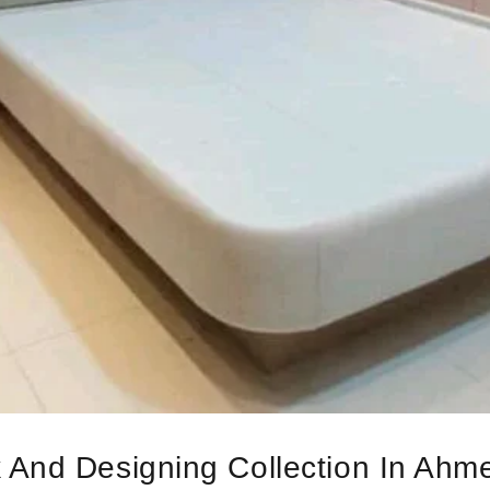
 And Designing Collection In Ah