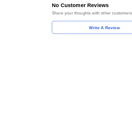
No Customer Reviews
Share your thoughts with other customers
Write A Review