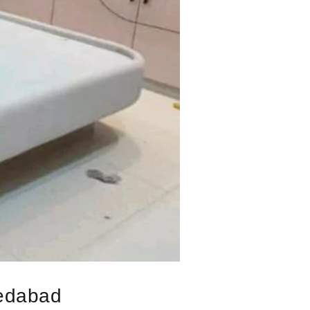
medabad