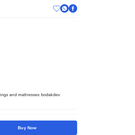
shings and mattresses bodakdev
Buy Now