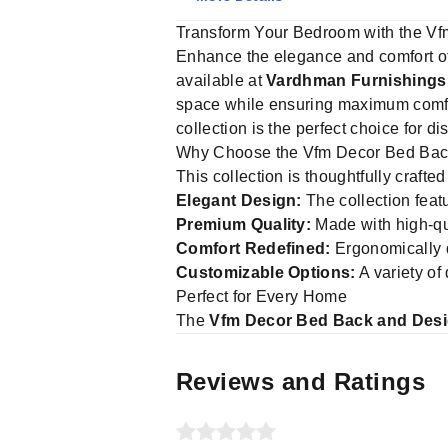
Transform Your Bedroom with the Vf
Enhance the elegance and comfort o
available at
Vardhman Furnishings
space while ensuring maximum comfort
collection is the perfect choice for d
Why Choose the Vfm Decor Bed Back
This collection is thoughtfully crafte
Elegant Design:
The collection feat
Premium Quality:
Made with high-qua
Comfort Redefined:
Ergonomically d
Customizable Options:
A variety of
Perfect for Every Home
The
Vfm Decor Bed Back and Desi
Reviews and Ratings