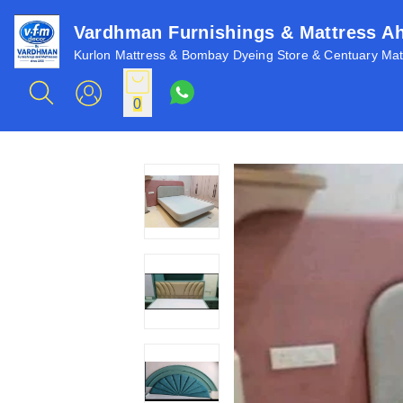
Vardhman Furnishings & Mattress 
Kurlon Mattress & Bombay Dyeing Store & Centuary Matt
0