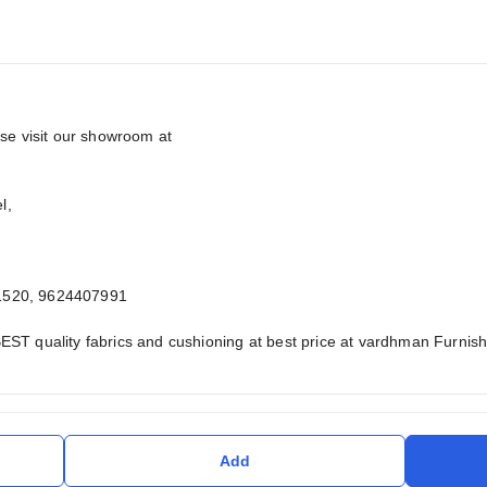
ase visit our showroom at
l,
1520, 9624407991
EST quality fabrics and cushioning at best price at vardhman Furni
Add