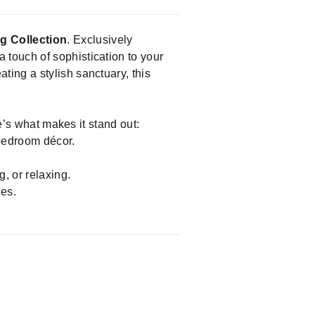
g Collection
. Exclusively
a touch of sophistication to your
ing a stylish sanctuary, this
e’s what makes it stand out:
bedroom décor.
, or relaxing.
ces.