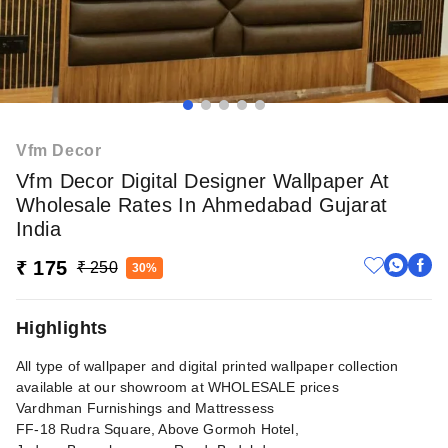
Vfm Decor
Vfm Decor Digital Designer Wallpaper At
Wholesale Rates In Ahmedabad Gujarat
India
₹ 175
₹ 250
30%
Highlights
All type of wallpaper and digital printed wallpaper collection
available at our showroom at WHOLESALE prices
Vardhman Furnishings and Mattressess
FF-18 Rudra Square, Above Gormoh Hotel,