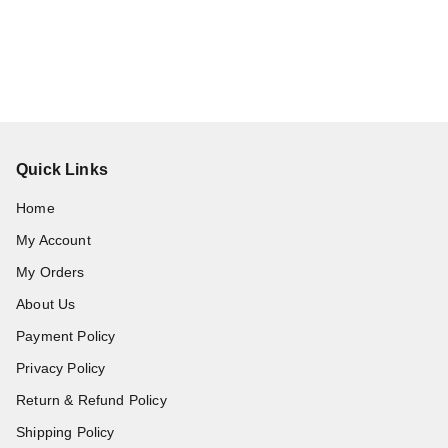
Quick Links
Home
My Account
My Orders
About Us
Payment Policy
Privacy Policy
Return & Refund Policy
Shipping Policy