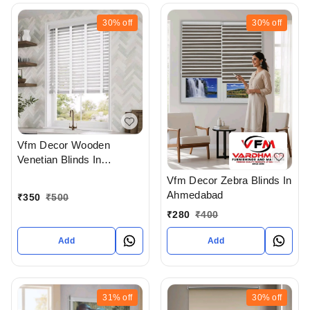
30%
off
30%
off
Vfm Decor Wooden
Venetian Blinds In
Ahmedabad
Vfm Decor Zebra Blinds In
Ahmedabad
₹
350
₹
500
₹
280
₹
400
Add
Add
31%
off
30%
off