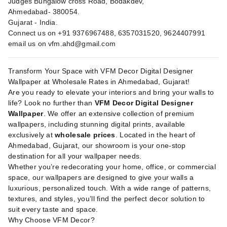
Judges Bungalow cross Road, Bodakdev,
Ahmedabad- 380054.
Gujarat - India.
Connect us on +91 9376967488, 6357031520, 9624407991
email us on
vfm.ahd@gmail.com
Transform Your Space with VFM Decor Digital Designer
Wallpaper at Wholesale Rates in Ahmedabad, Gujarat!
Are you ready to elevate your interiors and bring your walls to
life? Look no further than
VFM Decor Digital Designer
Wallpaper
. We offer an extensive collection of premium
wallpapers, including stunning digital prints, available
exclusively at
wholesale prices
. Located in the heart of
Ahmedabad, Gujarat, our showroom is your one-stop
destination for all your wallpaper needs.
Whether you’re redecorating your home, office, or commercial
space, our wallpapers are designed to give your walls a
luxurious, personalized touch. With a wide range of patterns,
textures, and styles, you’ll find the perfect decor solution to
suit every taste and space.
Why Choose VFM Decor?