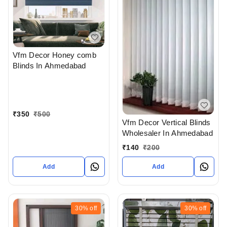
Vfm Decor Honey comb
Blinds In Ahmedabad
₹
350
₹
500
Vfm Decor Vertical Blinds
Wholesaler In Ahmedabad
₹
140
₹
200
Add
Add
30%
off
30%
off