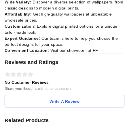
Wide Variety:
Discover a diverse selection of wallpapers, from
classic designs to modern digital prints.
Affordability:
Get high-quality wallpapers at unbeatable
wholesale prices.
Customization:
Explore digital printed options for a unique,
tailor-made look.
Expert Guidance:
Our team is here to help you choose the
perfect designs for your space.
Convenient Location:
Visit our showroom at FF-
Reviews and Ratings
No Customer Reviews
Share your thoughts with other customers
Write A Review
Related Products