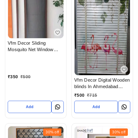
Vfm Decor Sliding
Mosquito Net Window
System In Ahmedabad
₹
350
₹
500
Vfm Decor Digital Wooden
blinds In Ahmedabad
Gujarat India
₹
500
₹
715
Add
Add
30%
off
30%
off