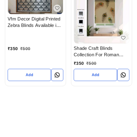
Vfm Decor Digital Printed
Zebra Blinds Available in
Ahmedabad Gujarat India
Shade Craft Blinds
₹
350
₹
500
Collection For Roman
Blinds Roller blinds And
₹
350
₹
500
Zebra Blinds In
Ahmedabad
Add
Add