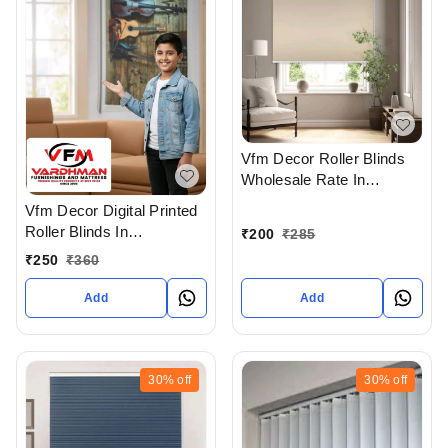
Vfm Decor Roller Blinds
Wholesale Rate In
Ahmedabad Gujarat India
Vfm Decor Digital Printed
Roller Blinds In
₹
200
₹
285
Ahmedabad
₹
250
₹
360
Add
Add
30%
off
30%
off