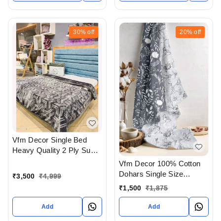
30%
off
20%
off
Vfm Decor Single Bed
Heavy Quality 2 Ply Super
Soft Blankets Available At
Vfm Decor 100% Cotton
WHOLESALE prices In
Dohars Single Size
₹
3,500
₹
4,999
Ahmedabad Gujarat India
Available In Ahmedabad
₹
1,500
₹
1,875
gujarat India
Add
Add