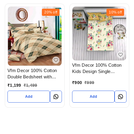
20%
off
10%
off
Vfm Decor 100% Cotton
Vfm Decor 100% Cotton
Kids Design Single
Double Bedsheet with
Bedsheet In Ahmedabad
₹
900
₹
999
Pillow Cover In
gujarat India
₹
1,199
₹
1,499
Ahmedabad gujarat India
Add
Add