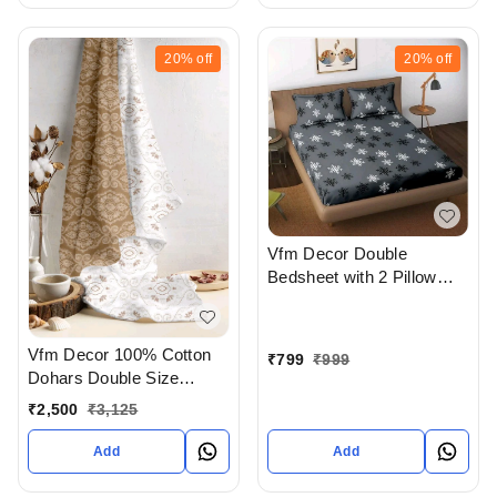
20%
off
20%
off
Vfm Decor Double
Bedsheet with 2 Pillow
covers In Ahmedabad
gujarat India
Vfm Decor 100% Cotton
₹
799
₹
999
Dohars Double Size
Available In Ahmedabad
₹
2,500
₹
3,125
gujarat India
Add
Add