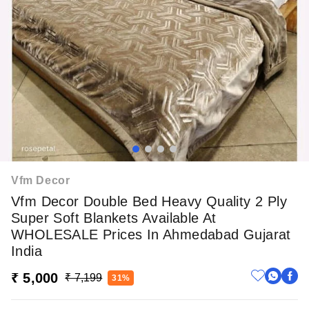
Vfm Decor
Vfm Decor Double Bed Heavy Quality 2 Ply
Super Soft Blankets Available At
WHOLESALE Prices In Ahmedabad Gujarat
India
₹ 5,000
₹ 7,199
31%