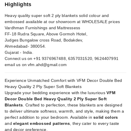
Highlights
Heavy quality super soft 2 ply blankets solid colour and
embossed available at our showroom at WHOLESALE prices
Vardhman Furnishings and Mattressess
FF-18 Rudra Square, Above Gormoh Hotel,
Judges Bungalow cross Road, Bodakdev,
Ahmedabad- 380054.
Gujarat - India.
Connect us on +91 9376967488, 6357031520, 9624407991
email us on
vfm.ahd@gmail.com
Experience Unmatched Comfort with VFM Decor Double Bed
Heavy Quality 2 Ply Super Soft Blankets
Upgrade your bedding experience with the luxurious
VFM
Decor Double Bed Heavy Quality 2 Ply Super Soft
Blankets
. Crafted to perfection, these blankets are designed
to deliver ultimate softness, warmth, and style, making them a
perfect addition to your bedroom. Available in
solid colors
and
elegant embossed patterns
, they cater to every taste
and decor preference.