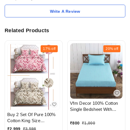
Write A Review
Related Products
17%
off
20%
off
Vfm Decor 100% Cotton
Single Bedsheet With
Buy 2 Set Of Pure 100%
Pillow cover At
Cotton King Size
Ahmedabad Gujarat India
₹
800
₹
1,000
Bedsheet Extra Large 108
₹
2,999
₹
3,598