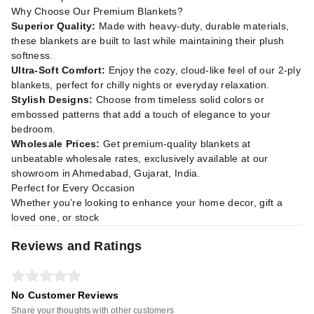
Why Choose Our Premium Blankets?
Superior Quality:
Made with heavy-duty, durable materials,
these blankets are built to last while maintaining their plush
softness.
Ultra-Soft Comfort:
Enjoy the cozy, cloud-like feel of our 2-ply
blankets, perfect for chilly nights or everyday relaxation.
Stylish Designs:
Choose from timeless solid colors or
embossed patterns that add a touch of elegance to your
bedroom.
Wholesale Prices:
Get premium-quality blankets at
unbeatable wholesale rates, exclusively available at our
showroom in Ahmedabad, Gujarat, India.
Perfect for Every Occasion
Whether you’re looking to enhance your home decor, gift a
loved one, or stock
Reviews and Ratings
No Customer Reviews
Share your thoughts with other customers