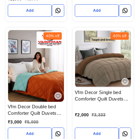
X 108 In Inches With
Complimentary Pillow
Add
Add
covers In Ahmedabad At
Reasonable prices
40%
off
40%
off
Vfm Decor Single bed
Comforter Quilt Duvets
Available In Ahmedabad
Vfm Decor Double bed
Gujarat India
Comforter Quilt Duvets
₹
2,000
₹
3,333
Available In Ahmedabad
₹
3,000
₹
5,000
Gujarat India
Add
Add