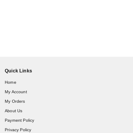
Quick Links
Home
My Account
My Orders
About Us
Payment Policy
Privacy Policy