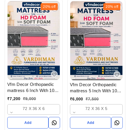
20%
off
20%
off
Vfm Decor Orthopaedic
Vfm Decor Orthopaedic
mattress 6 Inch With 10
mattress 5 Inch With 10
Years Warranty At
Years Warranty At
₹
7,200
₹
9,000
₹
6,000
₹
7,500
Wholesale Rate In
Wholesale Rate In
72 X 36 X 6
Ahmedabad Gujarat India
72 X 36 X 5
Ahmedabad Gujarat India
Add
Add