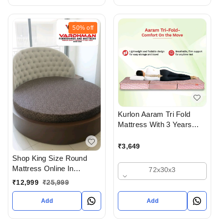
50%
off
Kurlon Aaram Tri Fold
Mattress With 3 Years
Warranty
₹
3,649
Shop King Size Round
Mattress Online In
72x30x3
Ahmedabad gujarat India
₹
12,999
₹
25,999
Buy At Best Prices At
Vardhman Furnishings
Add
Add
And Mattress - Upto 50%