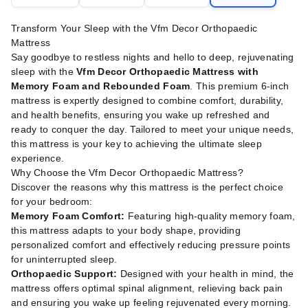
Transform Your Sleep with the Vfm Decor Orthopaedic
Mattress
Say goodbye to restless nights and hello to deep, rejuvenating
sleep with the
Vfm Decor Orthopaedic Mattress with
Memory Foam and Rebounded Foam
. This premium 6-inch
mattress is expertly designed to combine comfort, durability,
and health benefits, ensuring you wake up refreshed and
ready to conquer the day. Tailored to meet your unique needs,
this mattress is your key to achieving the ultimate sleep
experience.
Why Choose the Vfm Decor Orthopaedic Mattress?
Discover the reasons why this mattress is the perfect choice
for your bedroom:
Memory Foam Comfort:
Featuring high-quality memory foam,
this mattress adapts to your body shape, providing
personalized comfort and effectively reducing pressure points
for uninterrupted sleep.
Orthopaedic Support:
Designed with your health in mind, the
mattress offers optimal spinal alignment, relieving back pain
and ensuring you wake up feeling rejuvenated every morning.