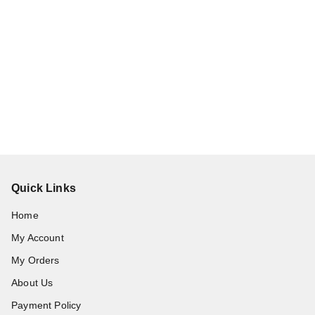
Quick Links
Home
My Account
My Orders
About Us
Payment Policy