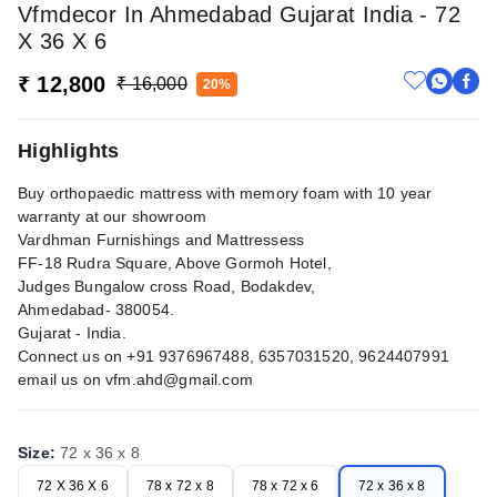
Vfmdecor In Ahmedabad Gujarat India - 72
X 36 X 6
₹ 12,800
₹ 16,000
20%
Highlights
Buy orthopaedic mattress with memory foam with 10 year
warranty at our showroom
Vardhman Furnishings and Mattressess
FF-18 Rudra Square, Above Gormoh Hotel,
Judges Bungalow cross Road, Bodakdev,
Ahmedabad- 380054.
Gujarat - India.
Connect us on +91 9376967488, 6357031520, 9624407991
email us on
vfm.ahd@gmail.com
Size
:
72 x 36 x 8
72 X 36 X 6
78 x 72 x 8
78 x 72 x 6
72 x 36 x 8