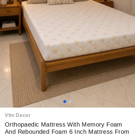
Vfm Decor
Orthopaedic Mattress With Memory Foam
And Rebounded Foam 6 Inch Mattress From