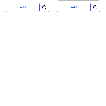
Add
Add