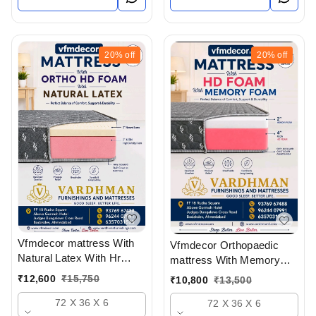
20%
off
20%
off
Vfmdecor mattress With
Vfmdecor Orthopaedic
Natural Latex With Hr
mattress With Memory
Foam 6 Inch Mattress In
foam 6 Inch Mattress In
₹
12,600
₹
15,750
₹
10,800
₹
13,500
Ahmedabad Gujarat India
Ahmedabad Gujarat India
72 X 36 X 6
72 X 36 X 6