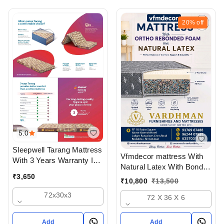
Off
20%
off
5.0
Sleepwell Tarang Mattress
Vfmdecor mattress With
With 3 Years Warranty In
Natural Latex With Bonded
Three Fold
₹
3,650
Foam 6 Inch Mattress In
₹
10,800
₹
13,500
Ahmedabad Gujarat India
72x30x3
72 X 36 X 6
Add
Add