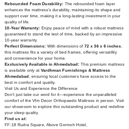
Rebounded Foam Durability:
The rebounded foam layer
enhances the mattress’s durability, maintaining its shape and
support over time, making it a long-lasting investment in your
quality of life.
10-Year Warranty:
Enjoy peace of mind with a robust mattress
guaranteed to stand the test of time, backed by an impressive
10-year warranty.
Perfect Dimensions:
With dimensions of
72 x 36 x 6 inches
,
this mattress fits a variety of bed frames, offering versatility
and convenience for your home.
Exclusively Available in Ahmedabad:
This premium mattress
is available only at
Vardhman Furnishings & Mattress
Ahmedabad
, ensuring local customers have access to the
best in comfort and quality.
Visit Us and Experience the Difference
Don’t just take our word for it—experience the unparalleled
comfort of the Vfm Decor Orthopaedic Mattress in person. Visit
our showroom to explore this outstanding product and redefine
your sleep quality.
Find us at:
FF-18 Rudra Square, Above Gormoh Hotel,