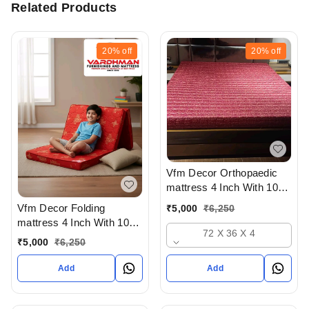
Related Products
20%
off
20%
off
Vfm Decor Orthopaedic
mattress 4 Inch With 10
Years Warranty At
Vfm Decor Folding
₹
5,000
₹
6,250
Wholesale Rate In
mattress 4 Inch With 10
Ahmedabad Gujarat India
72 X 36 X 4
Years Warranty At
₹
5,000
₹
6,250
Wholesale Rate In
Ahmedabad Gujarat India
Add
Add