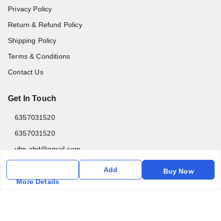
Privacy Policy
Return & Refund Policy
Shipping Policy
Terms & Conditions
Contact Us
Get In Touch
6357031520
6357031520
vfm.ahd@gmail.com
Kurlon Mattress Vardhman Furnishings & Mattresses FF-18
Add
Buy Now
Rudra, Square, Above Gormoh Hotel, Judges Bungalow
More Details
Cross Rd, Bodakdev
Ahmedabad
,
Gujarat
-
380054
GSTIN :
24ABPPT4902Q1ZX