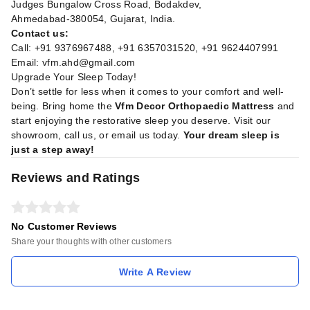
Judges Bungalow Cross Road, Bodakdev,
Ahmedabad-380054, Gujarat, India.
Contact us:
Call: +91 9376967488, +91 6357031520, +91 9624407991
Email:
vfm.ahd@gmail.com
Upgrade Your Sleep Today!
Don’t settle for less when it comes to your comfort and well-
being. Bring home the
Vfm Decor Orthopaedic Mattress
and
start enjoying the restorative sleep you deserve. Visit our
showroom, call us, or email us today.
Your dream sleep is
just a step away!
Reviews and Ratings
No Customer Reviews
Share your thoughts with other customers
Write A Review