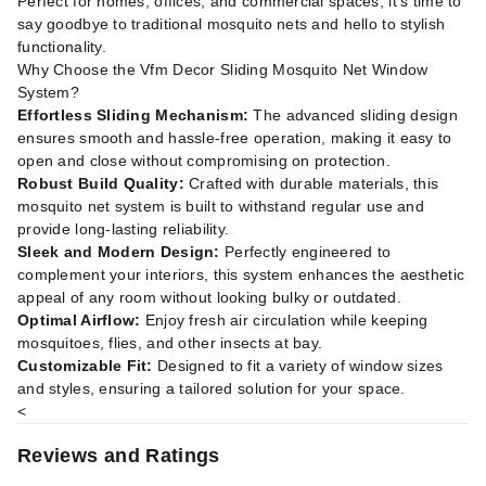
Perfect for homes, offices, and commercial spaces, it’s time to
say goodbye to traditional mosquito nets and hello to stylish
functionality.
Why Choose the Vfm Decor Sliding Mosquito Net Window
System?
Effortless Sliding Mechanism:
The advanced sliding design
ensures smooth and hassle-free operation, making it easy to
open and close without compromising on protection.
Robust Build Quality:
Crafted with durable materials, this
mosquito net system is built to withstand regular use and
provide long-lasting reliability.
Sleek and Modern Design:
Perfectly engineered to
complement your interiors, this system enhances the aesthetic
appeal of any room without looking bulky or outdated.
Optimal Airflow:
Enjoy fresh air circulation while keeping
mosquitoes, flies, and other insects at bay.
Customizable Fit:
Designed to fit a variety of window sizes
and styles, ensuring a tailored solution for your space.
<
Reviews and Ratings