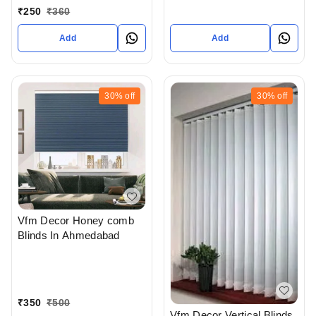
Ahmedabad
₹
250
₹
360
Add
Add
30%
off
30%
off
Vfm Decor Honey comb
Blinds In Ahmedabad
₹
350
₹
500
Vfm Decor Vertical Blinds