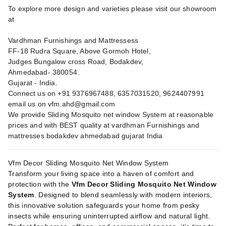
To explore more design and varieties please visit our showroom
at
Vardhman Furnishings and Mattressess
FF-18 Rudra Square, Above Gormoh Hotel,
Judges Bungalow cross Road, Bodakdev,
Ahmedabad- 380054.
Gujarat - India.
Connect us on +91 9376967488, 6357031520, 9624407991
email us on
vfm.ahd@gmail.com
We provide Sliding Mosquito net window System at reasonable
prices and with BEST quality at vardhman Furnishings and
mattresses bodakdev ahmedabad gujarat India
Vfm Decor Sliding Mosquito Net Window System
Transform your living space into a haven of comfort and
protection with the
Vfm Decor Sliding Mosquito Net Window
System
. Designed to blend seamlessly with modern interiors,
this innovative solution safeguards your home from pesky
insects while ensuring uninterrupted airflow and natural light.