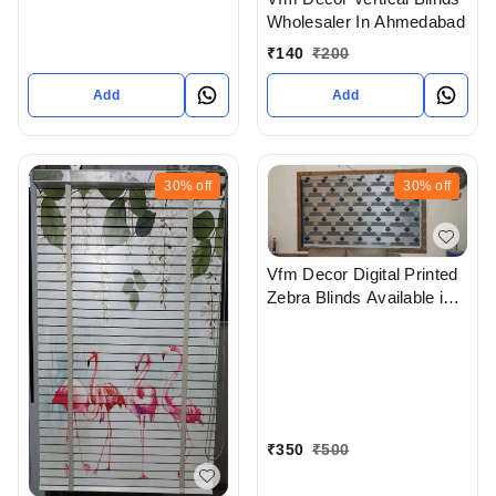
Wholesaler In Ahmedabad
₹
140
₹
200
Add
Add
30%
off
30%
off
Vfm Decor Digital Printed
Zebra Blinds Available in
Ahmedabad Gujarat India
₹
350
₹
500