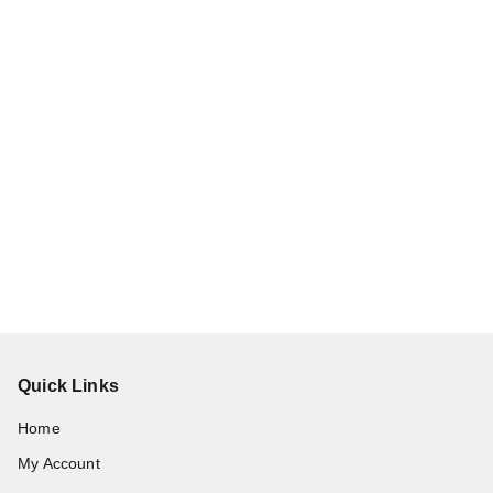
Quick Links
Home
My Account