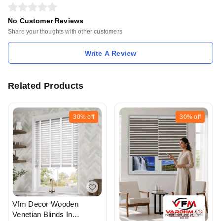
No Customer Reviews
Share your thoughts with other customers
Write A Review
Related Products
30%
off
30%
off
Vfm Decor Wooden
Venetian Blinds In