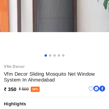
Vfm Decor
Vfm Decor Sliding Mosquito Net Window
System In Ahmedabad
₹ 350
₹ 500
30%
Highlights