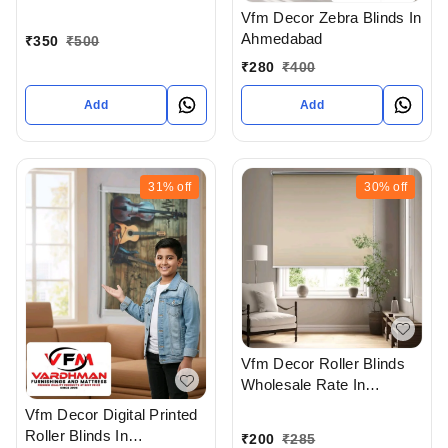
Ahmedabad
Vfm Decor Zebra Blinds In
Ahmedabad
₹
350
₹
500
₹
280
₹
400
Add
Add
31%
off
30%
off
Vfm Decor Roller Blinds
Wholesale Rate In
Ahmedabad Gujarat India
Vfm Decor Digital Printed
Roller Blinds In
₹
200
₹
285