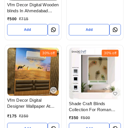
Vfm Decor Digital Wooden
blinds In Ahmedabad
Gujarat India
₹
500
₹
715
Add
Add
30%
off
30%
off
Vfm Decor Digital
Shade Craft Blinds
Designer Wallpaper At
Collection For Roman
Wholesale Rates In
Blinds Roller blinds And
₹
175
₹
250
₹
350
₹
500
Ahmedabad gujarat India
Zebra Blinds In
Ahmedabad