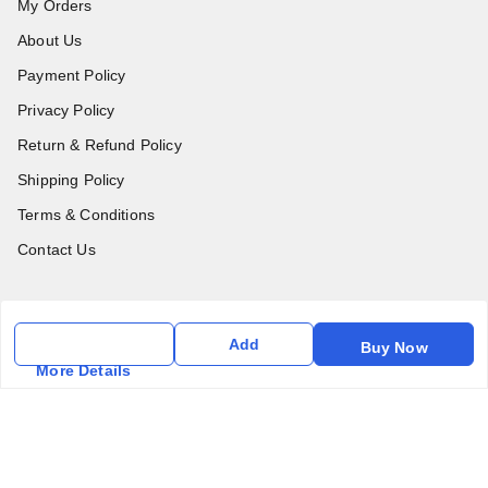
My Orders
About Us
Payment Policy
Privacy Policy
Return & Refund Policy
Shipping Policy
Terms & Conditions
Contact Us
Get In Touch
Add
Buy Now
6357031520
More Details
6357031520
vfm.ahd@gmail.com
Kurlon Mattress Vardhman Furnishings & Mattresses FF-18
Rudra, Square, Above Gormoh Hotel, Judges Bungalow