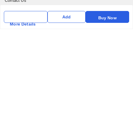
Contact Us
Get In Touch
Add
Buy Now
More Details
6357031520
6357031520
vfm.ahd@gmail.com
Kurlon Mattress Vardhman Furnishings & Mattresses FF-18
Rudra, Square, Above Gormoh Hotel, Judges Bungalow
Cross Rd, Bodakdev
Ahmedabad
,
Gujarat
-
380054
GSTIN :
24ABPPT4902Q1ZX
We Accept
Social