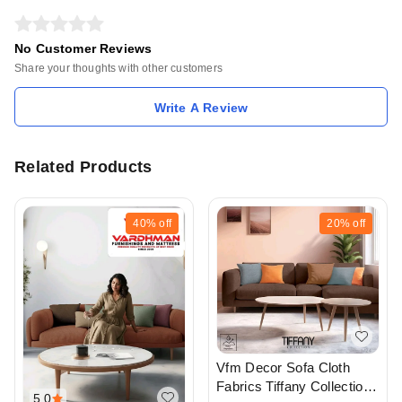
No Customer Reviews
Share your thoughts with other customers
Write A Review
Related Products
40%
off
20%
off
Vfm Decor Sofa Cloth
Fabrics Tiffany Collection
5.0