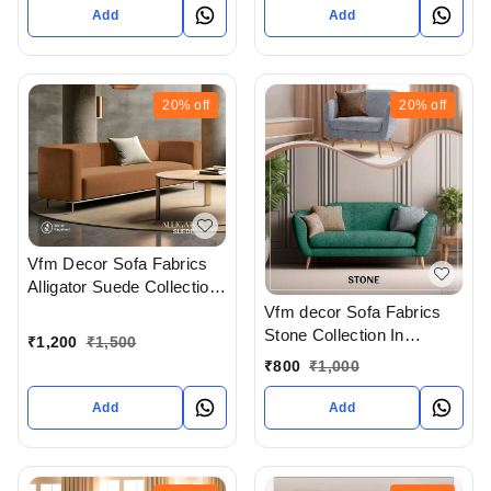
India
Add
Add
20%
off
20%
off
Vfm Decor Sofa Fabrics
Alligator Suede Collection
In Ahmedabad Gujarat
Vfm decor Sofa Fabrics
India
Stone Collection In
₹
1,200
₹
1,500
Ahmedabad Gujarat India
₹
800
₹
1,000
Add
Add