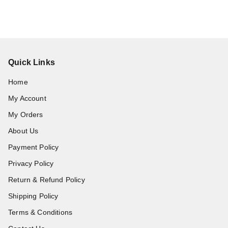
Quick Links
Home
My Account
My Orders
About Us
Payment Policy
Privacy Policy
Return & Refund Policy
Shipping Policy
Terms & Conditions