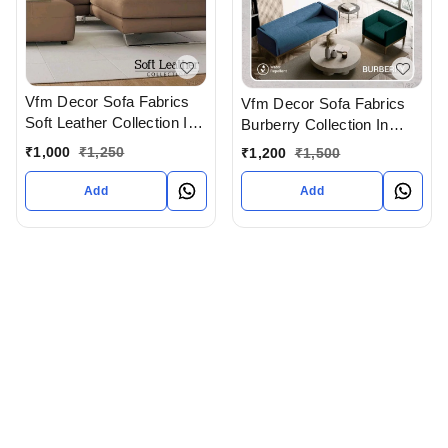
Vfm Decor Sofa Fabrics
Vfm Decor Sofa Fabrics
Soft Leather Collection In
Burberry Collection In
Ahmedabad Gujarat India
Ahmedabad Gujarat India
₹
1,000
₹
1,250
₹
1,200
₹
1,500
Add
Add