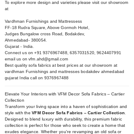
To explore more design and varieties please visit our showroom
at
Vardhman Furnishings and Mattressess
FF-18 Rudra Square, Above Gormoh Hotel,
Judges Bungalow cross Road, Bodakdev,
Ahmedabad- 380054.
Gujarat - India.
Connect us on +91 9376967488, 6357031520, 9624407991
email us on
vfm.ahd@gmail.com
Best quality sofa fabrics at best prices at our showroom at
vardhman Furnishings and mattresses bodakdev ahmedabad
gujarat India call on 9376967488
Elevate Your Interiors with VFM Decor Sofa Fabrics – Cartier
Collection
Transform your living space into a haven of sophistication and
style with the
VFM Decor Sofa Fabrics – Cartier Collection
.
Designed to blend luxury with durability, this premium fabric
collection is perfect for those who seek to create a home that
exudes elegance. Whether you're revamping an old sofa or