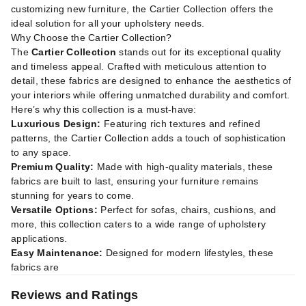
customizing new furniture, the Cartier Collection offers the
ideal solution for all your upholstery needs.
Why Choose the Cartier Collection?
The
Cartier Collection
stands out for its exceptional quality
and timeless appeal. Crafted with meticulous attention to
detail, these fabrics are designed to enhance the aesthetics of
your interiors while offering unmatched durability and comfort.
Here’s why this collection is a must-have:
Luxurious Design:
Featuring rich textures and refined
patterns, the Cartier Collection adds a touch of sophistication
to any space.
Premium Quality:
Made with high-quality materials, these
fabrics are built to last, ensuring your furniture remains
stunning for years to come.
Versatile Options:
Perfect for sofas, chairs, cushions, and
more, this collection caters to a wide range of upholstery
applications.
Easy Maintenance:
Designed for modern lifestyles, these
fabrics are
Reviews and Ratings