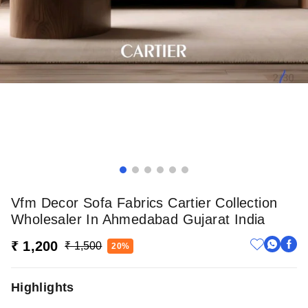
Vfm Decor Sofa Fabrics Cartier Collection
Wholesaler In Ahmedabad Gujarat India
₹ 1,200
₹ 1,500
20%
Highlights