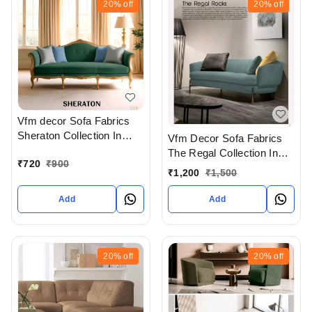
20%
off
20%
off
Vfm decor Sofa Fabrics
Sheraton Collection In
Vfm Decor Sofa Fabrics
Ahmedabad Gujarat India
The Regal Collection In
₹
720
₹
900
Ahmedabad Gujarat India
₹
1,200
₹
1,500
Add
Add
20%
off
20%
off