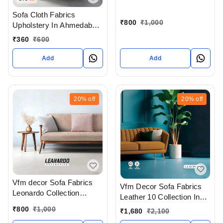
In Ahmedabad Gujarat
India
Sofa Cloth Fabrics
₹
800
₹
1,000
Upholstery In Ahmedabad
At Wholesale Price
₹
360
₹
600
Add
Add
20%
off
20%
off
Vfm decor Sofa Fabrics
Vfm Decor Sofa Fabrics
Leonardo Collection
Leather 10 Collection In
Wholesale Of Sofa Cloth
Ahmedabad Gujarat India
₹
800
₹
1,000
₹
1,680
₹
2,100
In Ahmedabad Gujarat