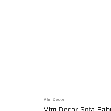
Vfm Decor
Vfm Decor Sofa Fabr