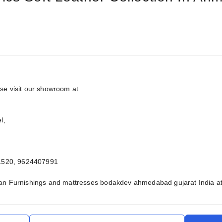
ase visit our showroom at
l,
1520, 9624407991
man Furnishings and mattresses bodakdev ahmedabad gujarat India at