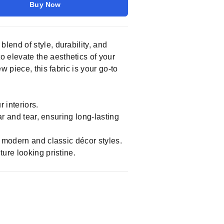
Buy Now
t blend of style, durability, and
to elevate the aesthetics of your
 piece, this fabric is your go-to
 interiors.
ar and tear, ensuring long-lasting
h modern and classic décor styles.
ture looking pristine.