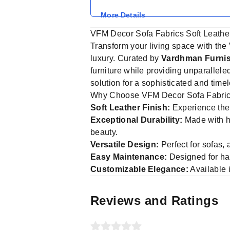
More Details
VFM Decor Sofa Fabrics Soft Leathe
Transform your living space with the
luxury. Curated by
Vardhman Furnis
furniture while providing unparallele
solution for a sophisticated and timel
Why Choose VFM Decor Sofa Fabri
Soft Leather Finish:
Experience the p
Exceptional Durability:
Made with hig
beauty.
Versatile Design:
Perfect for sofas,
Easy Maintenance:
Designed for hass
Customizable Elegance:
Available 
Reviews and Ratings