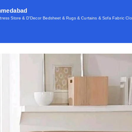
Ahmedabad
ress Store & D'Decor Bedsheet & Rugs & Curtains & Sofa Fabric Clo