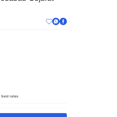
 best rates