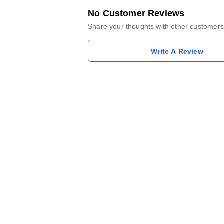
No Customer Reviews
Share your thoughts with other customers
Write A Review