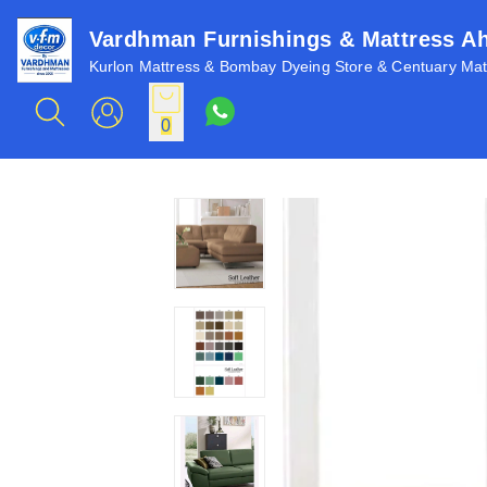
Vardhman Furnishings & Mattress 
Kurlon Mattress & Bombay Dyeing Store & Centuary Matt
0