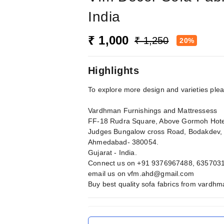
India
₹ 1,000
₹ 1,250
20%
Highlights
To explore more design and varieties ple
Vardhman Furnishings and Mattressess
FF-18 Rudra Square, Above Gormoh Hote
Judges Bungalow cross Road, Bodakdev,
Ahmedabad- 380054.
Gujarat - India.
Connect us on +91 9376967488, 635703
email us on
vfm.ahd@gmail.com
Buy best quality sofa fabrics from vardh