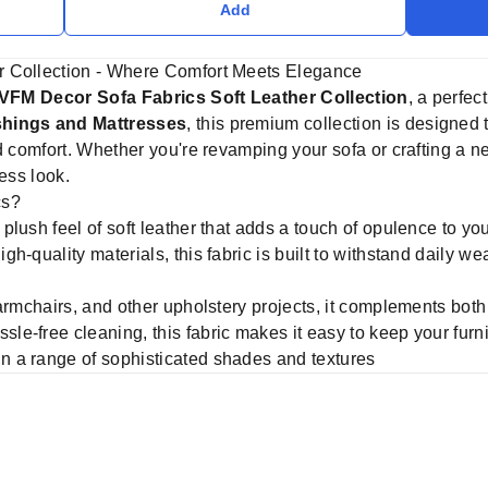
Add
r Collection - Where Comfort Meets Elegance
VFM Decor Sofa Fabrics Soft Leather Collection
, a perfec
hings and Mattresses
, this premium collection is designed 
d comfort. Whether you're revamping your sofa or crafting a new
ess look.
cs?
lush feel of soft leather that adds a touch of opulence to your
h-quality materials, this fabric is built to withstand daily we
 armchairs, and other upholstery projects, it complements bot
le-free cleaning, this fabric makes it easy to keep your furni
in a range of sophisticated shades and textures