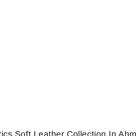
ics Soft Leather Collection In Ah